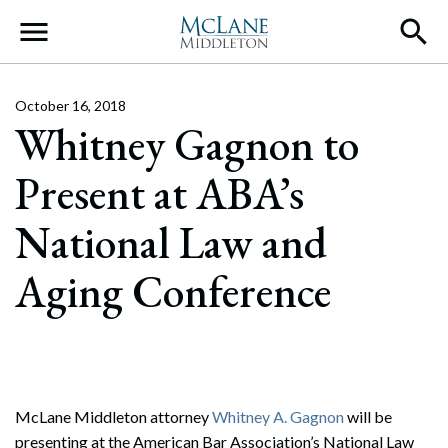
Main Navigation
October 16, 2018
Whitney Gagnon to
Present at ABA’s
National Law and
Aging Conference
McLane Middleton attorney
Whitney A. Gagnon
will be
presenting at the American Bar Association’s National Law