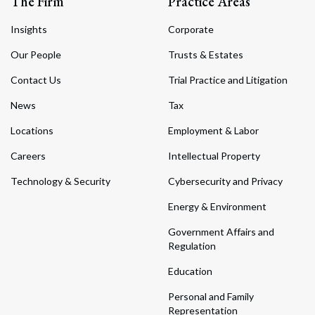
The Firm
Practice Areas
Insights
Corporate
Our People
Trusts & Estates
Contact Us
Trial Practice and Litigation
News
Tax
Locations
Employment & Labor
Careers
Intellectual Property
Technology & Security
Cybersecurity and Privacy
Energy & Environment
Government Affairs and
Regulation
Education
Personal and Family
Representation