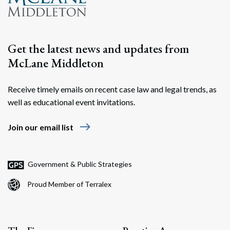
Search
Search
Get the latest news and updates from
McLane Middleton
Receive timely emails on recent case law and legal trends, as
well as educational event invitations.
east
Join our email list
Government & Public Strategies
Proud Member of Terralex