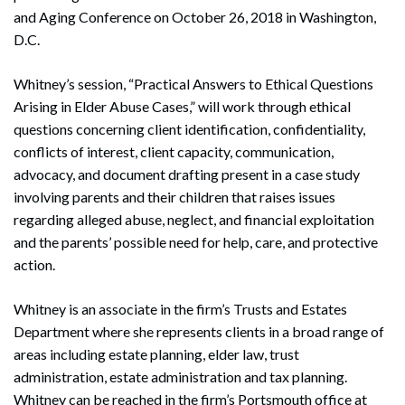
and Aging Conference on October 26, 2018 in Washington,
D.C.
Whitney’s session, “Practical Answers to Ethical Questions
Arising in Elder Abuse Cases,” will work through ethical
questions concerning client identification, confidentiality,
conflicts of interest, client capacity, communication,
advocacy, and document drafting present in a case study
involving parents and their children that raises issues
regarding alleged abuse, neglect, and financial exploitation
and the parents’ possible need for help, care, and protective
action.
Whitney is an associate in the firm’s Trusts and Estates
Department where she represents clients in a broad range of
areas including estate planning, elder law, trust
administration, estate administration and tax planning.
Whitney can be reached in the firm’s Portsmouth office at