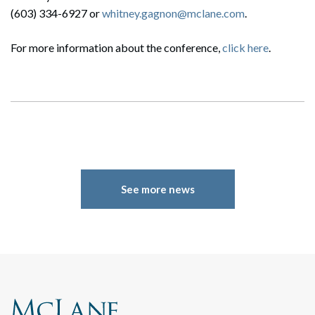
(603) 334-6927 or
whitney.gagnon@mclane.com
.
For more information about the conference,
click here
.
See more news