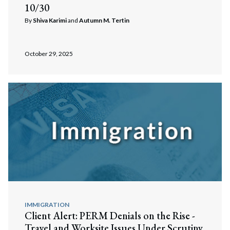
10/30
By
Shiva Karimi
and
Autumn M. Tertin
October 29, 2025
Search
Search
IMMIGRATION
Client Alert: PERM Denials on the Rise -
Travel and Worksite Issues Under Scrutiny