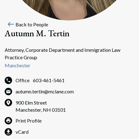
west
Back to People
Autumn M. Tertin
Attorney, Corporate Department and Immigration Law
Practice Group
Manchester
Office
603-461-5461
autumn.tertin@mclane.com
900 Elm Street
Manchester, NH 03101
Print Profile
vCard