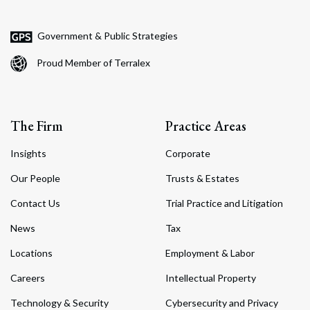
Government & Public Strategies
Proud Member of Terralex
The Firm
Practice Areas
Insights
Corporate
Our People
Trusts & Estates
Contact Us
Trial Practice and Litigation
News
Tax
Locations
Employment & Labor
Careers
Intellectual Property
Technology & Security
Cybersecurity and Privacy