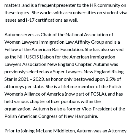
matters, and is a frequent presenter to the HR community on
these topics. She works with area universities on student visa
issues and I-17 certifications as well.
Autumn serves as Chair of the National Association of
Women Lawyers Immigration Law Affinity Group and is a
Fellow of the American Bar Foundation. She has also served
as the NH USCIS Liaison for the American Immigration
Lawyers Association New England Chapter. Autumn was
previously selected as a Super Lawyers New England Rising
Star in 2021 – 2023, an honor only bestowed upon 2.5% of
attorneys per state. She is a lifetime member of the Polish
Women’s Alliance of America (now part of FCSLA), and has
held various chapter officer positions within the
organization. Autumn is also a former Vice-President of the
Polish American Congress of New Hampshire.
Prior to joining McLane Middleton, Autumn was an Attorney