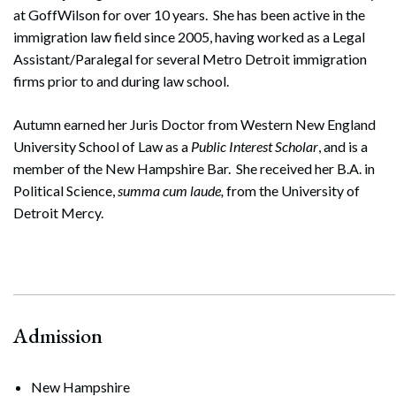
at GoffWilson for over 10 years. She has been active in the
immigration law field since 2005, having worked as a Legal
Assistant/Paralegal for several Metro Detroit immigration
firms prior to and during law school.
Autumn earned her Juris Doctor from Western New England
University School of Law as a
Public Interest Scholar
, and is a
member of the New Hampshire Bar. She received her B.A. in
Political Science,
summa cum laude,
from the University of
Detroit Mercy.
Admission
New Hampshire