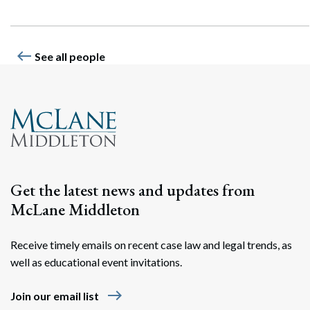
west
See all people
Get the latest news and updates from
McLane Middleton
Receive timely emails on recent case law and legal trends, as
well as educational event invitations.
east
Join our email list