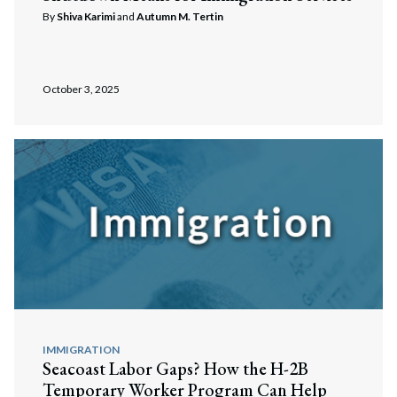
By
Shiva Karimi
and
Autumn M. Tertin
October 3, 2025
IMMIGRATION
Seacoast Labor Gaps? How the H-2B
Temporary Worker Program Can Help