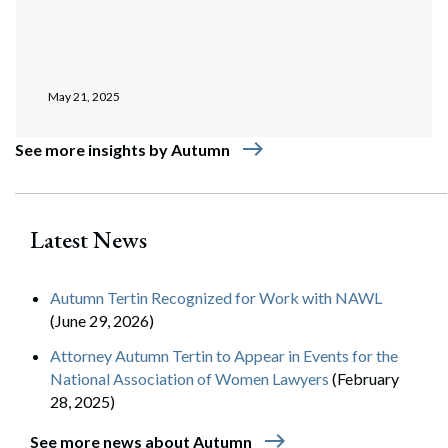
May 21, 2025
east
See more insights by Autumn
Latest News
Autumn Tertin Recognized for Work with NAWL
(June 29, 2026)
Attorney Autumn Tertin to Appear in Events for the
National Association of Women Lawyers
(February
28, 2025)
east
See more news about Autumn