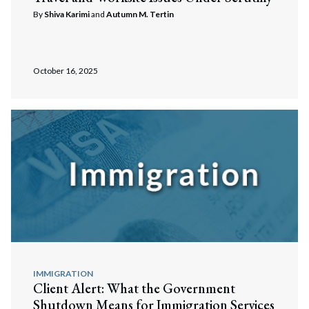
By
Shiva Karimi
and
Autumn M. Tertin
October 16, 2025
IMMIGRATION
Client Alert: What the Government
Shutdown Means for Immigration Services