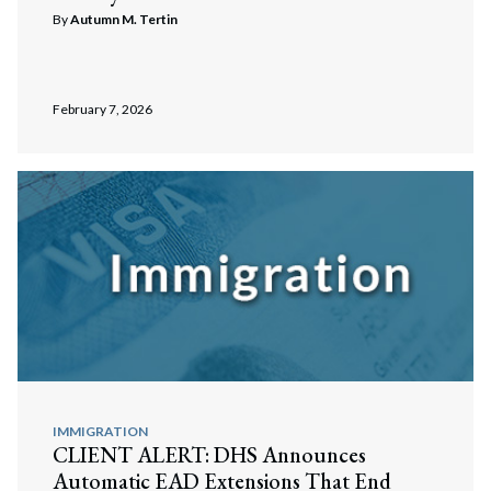
By
Autumn M. Tertin
February 7, 2026
IMMIGRATION
CLIENT ALERT: DHS Announces
Automatic EAD Extensions That End