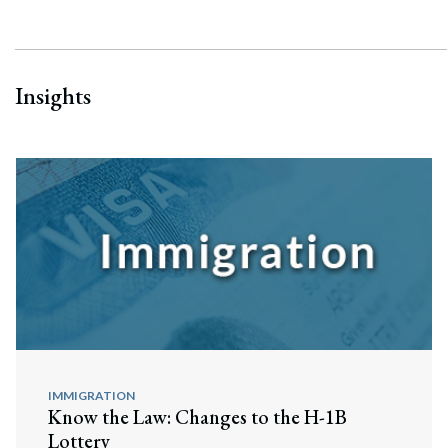
Insights
IMMIGRATION
Know the Law: Changes to the H-1B
Lottery