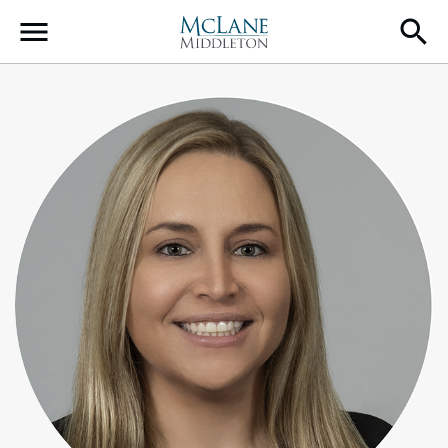
Main Navigation