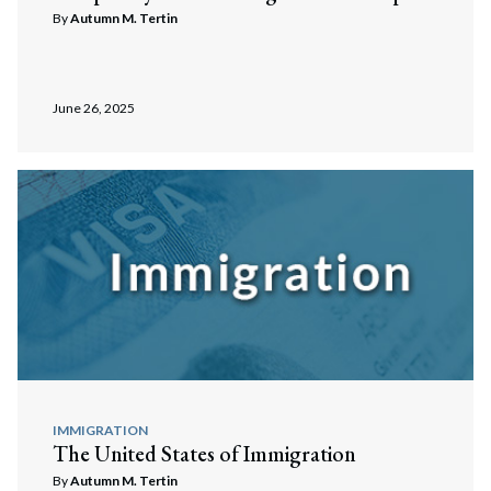
By
Autumn M. Tertin
June 26, 2025
IMMIGRATION
The United States of Immigration
By
Autumn M. Tertin