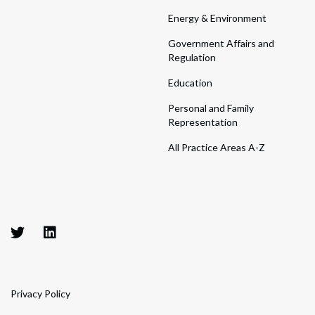
Energy & Environment
Government Affairs and
Regulation
Education
Personal and Family
Representation
All Practice Areas A-Z
Privacy Policy