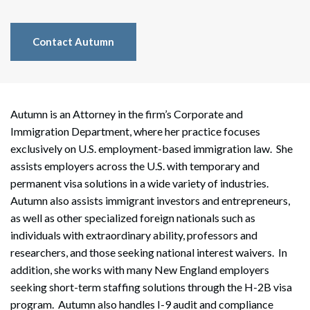
Contact Autumn
Autumn is an Attorney in the firm’s Corporate and
Immigration Department, where her practice focuses
exclusively on U.S. employment-based immigration law. She
assists employers across the U.S. with temporary and
permanent visa solutions in a wide variety of industries.
Autumn also assists immigrant investors and entrepreneurs,
as well as other specialized foreign nationals such as
individuals with extraordinary ability, professors and
researchers, and those seeking national interest waivers. In
addition, she works with many New England employers
seeking short-term staffing solutions through the H-2B visa
program. Autumn also handles I-9 audit and compliance