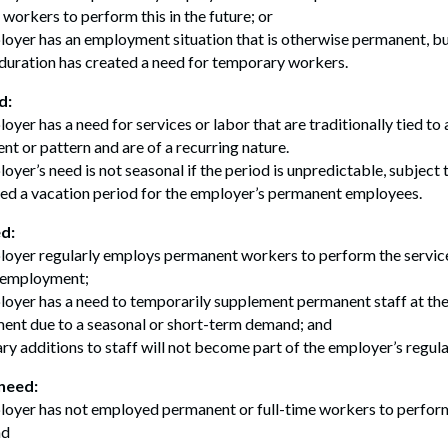
 workers to perform this in the future; or
oyer has an employment situation that is otherwise permanent, b
 duration has created a need for temporary workers.
d:
oyer has a need for services or labor that are traditionally tied to 
ent or pattern and are of a recurring nature.
oyer’s need is not seasonal if the period is unpredictable, subject t
ed a vacation period for the employer’s permanent employees.
d:
oyer regularly employs permanent workers to perform the services
f employment;
oyer has a need to temporarily supplement permanent staff at the
nt due to a seasonal or short-term demand; and
y additions to staff will not become part of the employer’s regula
need:
oyer has not employed permanent or full-time workers to perform
nd