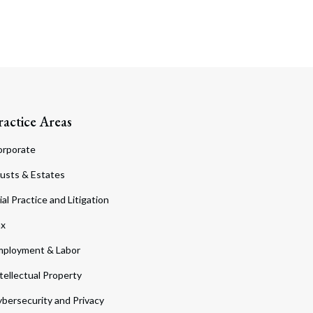
ractice Areas
orporate
usts & Estates
ial Practice and Litigation
ax
ployment & Labor
tellectual Property
bersecurity and Privacy