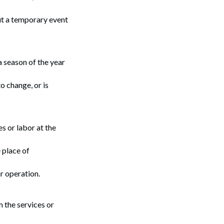
ut a temporary event
a season of the year
o change, or is
 or labor at the
 place of
r operation.
 the services or