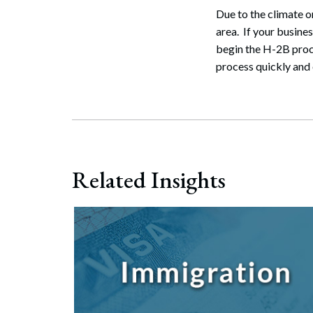
Due to the climate 
area. If your busines
begin the H-2B proc
process quickly and e
Related Insights