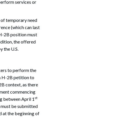
erform services or
od of temporary need
rence (which can last
 H-2B position must
ddition, the offered
y the U.S.
Search
kers to perform the
n H-2B petition to
2B context, as there
loyment commencing
st
g between April 1
on must be submitted
d at the beginning of