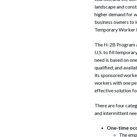
landscape and constr
higher demand for wo
business owners to 
Temporary Worker 
The H-2B Program al
U.S. to fill temporar
need is based on one
qualified, and avail
its sponsored worke
workers with one pet
effective solution f
There are four categ
and intermittent nee
One-time occ
The empl