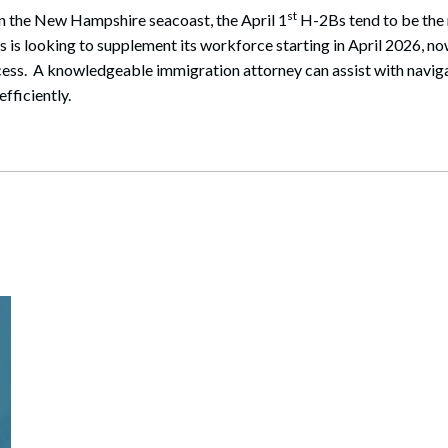
st
on the New Hampshire seacoast, the April 1
H-2Bs tend to be the 
s is looking to supplement its workforce starting in April 2026, no
ess. A knowledgeable immigration attorney can assist with navig
fficiently.