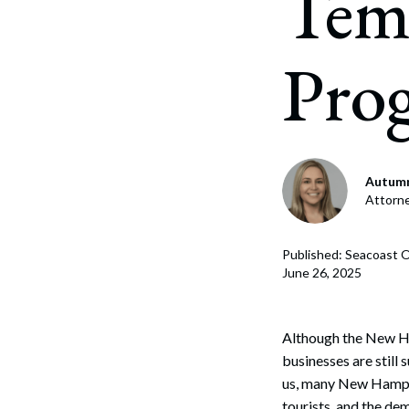
Tem
Corpo
Bankr
Pro
Gover
Busin
Immig
Autumn
Non-P
Attorn
Sport
Published: Seacoast O
June 26, 2025
Although the New Ha
businesses are still
us, many New Hampsh
tourists, and the de