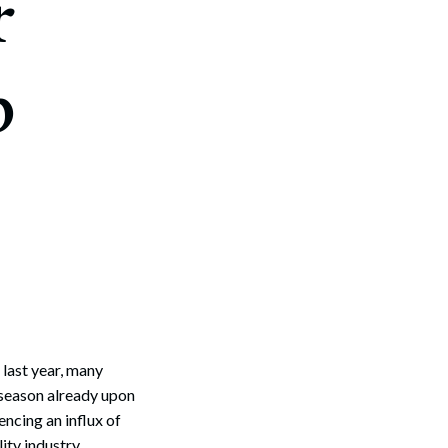
r
p
last year, many
r season already upon
ncing an influx of
ity industry,