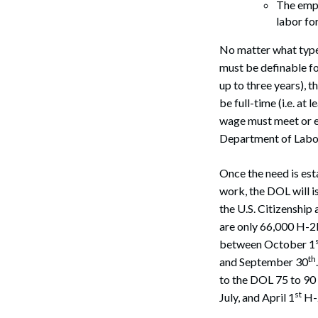
The empl
labor fo
No matter what type 
must be definable fo
up to three years), 
be full-time (i.e. at
wage must meet or ex
Search
Department of Labo
Once the need is est
work, the DOL will i
the U.S. Citizenship
are only 66,000 H-2
between October 1
th
and September 30
to the DOL 75 to 90
st
July, and April 1
H-2