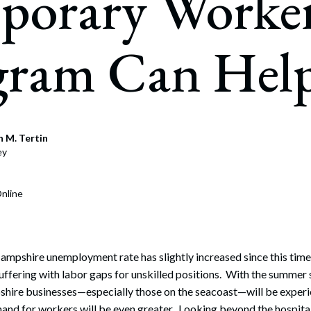
porary Worke
rate Finance
July 22, 2026
uptcy, Restructuring & Creditors’ Rights
gram Can Hel
nment Litigation and Enforcement
ess Tax & Tax Exempt Entities
ration
 M. Tertin
rofit Organizations
ey
s Practice Group
nline
mpshire unemployment rate has slightly increased since this time 
 suffering with labor gaps for unskilled positions. With the summe
ire businesses—especially those on the seacoast—will be experie
mand for workers will be even greater. Looking beyond the hospital