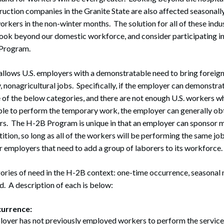
uction companies in the Granite State are also affected seasonally
rkers in the non-winter months. The solution for all of these indus
look beyond our domestic workforce, and consider participating i
Program.
lows U.S. employers with a demonstratable need to bring foreign
y, nonagricultural jobs. Specifically, if the employer can demonstra
 of the below categories, and there are not enough U.S. workers who
able to perform the temporary work, the employer can generally ob
rs. The H-2B Program is unique in that an employer can sponsor 
ition, so long as all of the workers will be performing the same job
or employers that need to add a group of laborers to its workforce.
ories of need in the H-2B context: one-time occurrence, seasonal 
d. A description of each is below:
urrence:
oyer has not previously employed workers to perform the services 