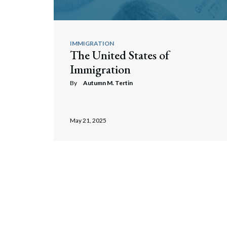
IMMIGRATION
The United States of
Immigration
By
Autumn M. Tertin
May 21, 2025