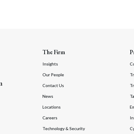
The Firm
P
Insights
C
Our People
Tr
m
Contact Us
Tr
News
T
Locations
Em
Careers
In
Technology & Security
Cy