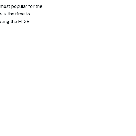
most popular for the
w is the time to
ating the H-2B