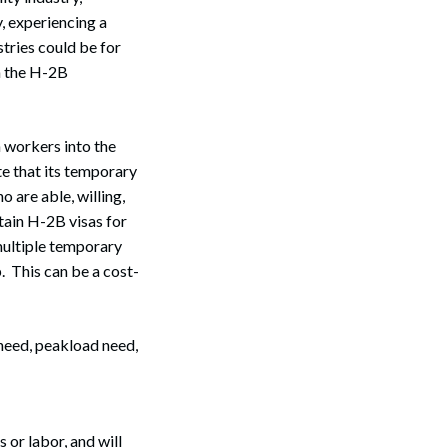
, experiencing a
tries could be for
n the H-2B
 workers into the
te that its temporary
 are able, willing,
tain H-2B visas for
multiple temporary
. This can be a cost-
need, peakload need,
or labor, and will