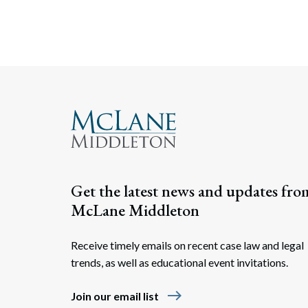
Get the latest news and updates fro
McLane Middleton
Receive timely emails on recent case law and legal
trends, as well as educational event invitations.
east
Join our email list