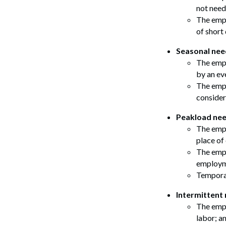
not need
The empl
of short
Seasonal nee
The empl
by an ev
The empl
consider
Peakload nee
The empl
place o
The empl
employme
Temporar
Intermittent 
The empl
labor; a