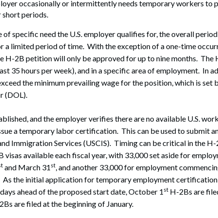
oyer occasionally or intermittently needs temporary workers to p
r short periods.
of specific need the U.S. employer qualifies for, the overall peri
r a limited period of time. With the exception of a one-time occur
the H-2B petition will only be approved for up to nine months. The
 least 35 hours per week), and in a specific area of employment. In a
ceed the minimum prevailing wage for the position, which is set b
r (DOL).
ablished, and the employer verifies there are no available U.S. wor
ssue a temporary labor certification. This can be used to submit a
 and Immigration Services (USCIS). Timing can be critical in the H-
B visas available each fiscal year, with 33,000 set aside for emp
st
st
and March 31
, and another 33,000 for employment commencin
. As the initial application for temporary employment certificati
st
 days ahead of the proposed start date, October 1
H-2Bs are file
Bs are filed at the beginning of January.