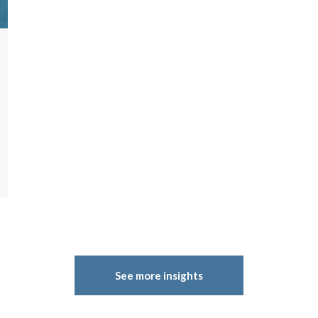
See more insights