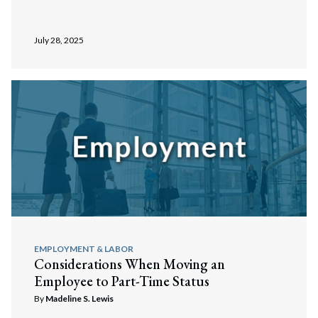
July 28, 2025
EMPLOYMENT & LABOR
Considerations When Moving an
Employee to Part-Time Status
By
Madeline S. Lewis