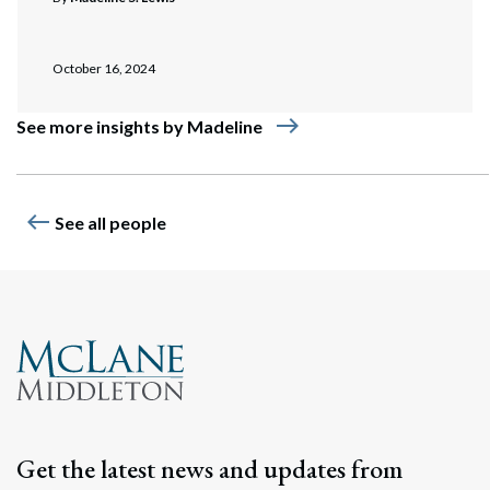
October 16, 2024
east
See more insights by Madeline
west
See all people
Get the latest news and updates from