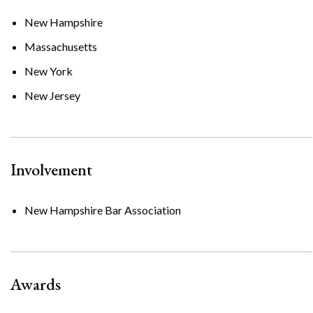
New Hampshire
Massachusetts
New York
New Jersey
Involvement
New Hampshire Bar Association
Awards