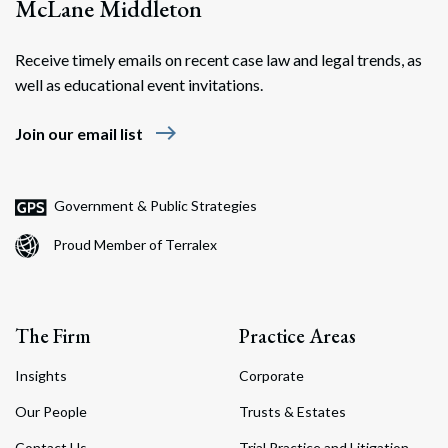
McLane Middleton
Receive timely emails on recent case law and legal trends, as
well as educational event invitations.
east
Join our email list
Government & Public Strategies
Proud Member of Terralex
The Firm
Practice Areas
Insights
Corporate
Our People
Trusts & Estates
Contact Us
Trial Practice and Litigation