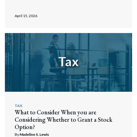
April 15, 2026
TAX
What to Consider When you are
Considering Whether to Grant a Stock
Search
Option?
Search
By
Madeline S. Lewis