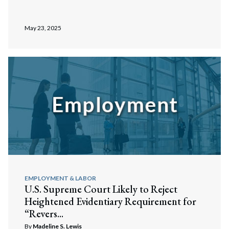
May 23, 2025
EMPLOYMENT & LABOR
U.S. Supreme Court Likely to Reject
Heightened Evidentiary Requirement for
“Revers...
By
Madeline S. Lewis