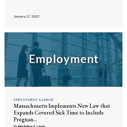
January 17, 2025
EMPLOYMENT & LABOR
Massachusetts Implements New Law that
Expands Covered Sick Time to Include
Pregnan...
By
Madeline S. Lewis