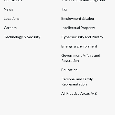
News
Tax
Locations
Employment & Labor
Careers
Intellectual Property
Technology & Security
Cybersecurity and Privacy
Energy & Environment
Government Affairs and
Regulation
Education
Personal and Family
Representation
All Practice Areas A-Z