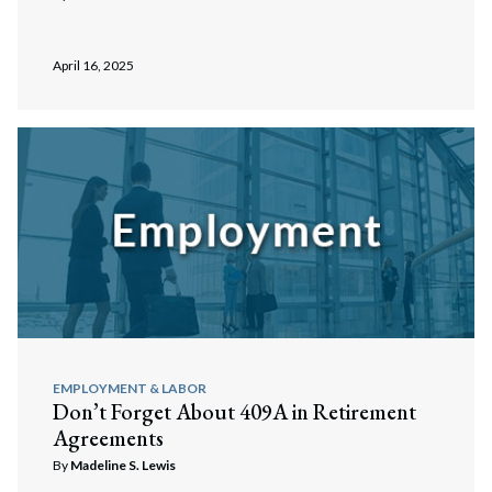
April 16, 2025
EMPLOYMENT & LABOR
Don’t Forget About 409A in Retirement
Agreements
By
Madeline S. Lewis