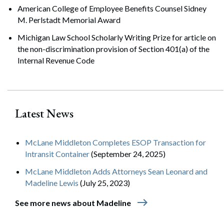
American College of Employee Benefits Counsel Sidney
M. Perlstadt Memorial Award
Michigan Law School Scholarly Writing Prize for article on
the non-discrimination provision of Section 401(a) of the
Internal Revenue Code
Latest News
McLane Middleton Completes ESOP Transaction for
Intransit Container
(September 24, 2025)
McLane Middleton Adds Attorneys Sean Leonard and
Madeline Lewis
(July 25, 2023)
east
See more news about Madeline