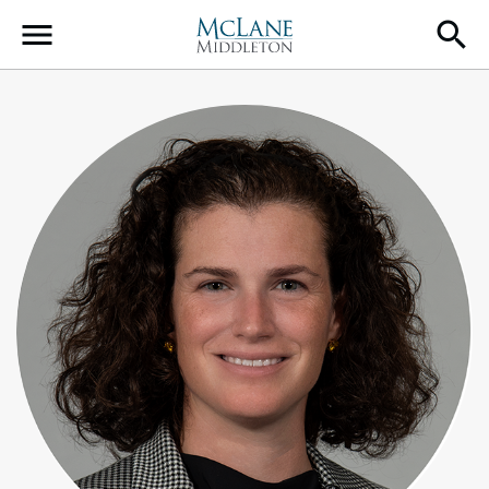
Main Navigation