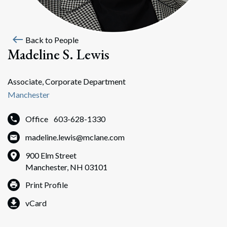
west
Back to People
Madeline S. Lewis
Associate, Corporate Department
Manchester
Office
603-628-1330
madeline.lewis@mclane.com
900 Elm Street
Manchester, NH 03101
Print Profile
vCard