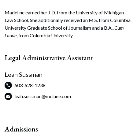
Madeline earned her J.D. from the University of Michigan
Law School. She additionally received an M.S. from Columbia
University Graduate School of Journalism and a B.A.,
Cum
Laude
, from Columbia University.
Legal Administrative Assistant
Leah Sussman
603-628-1238
leah.sussman@mclane.com
Admissions