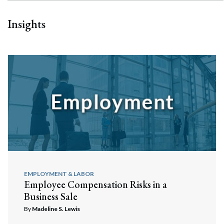
Insights
EMPLOYMENT & LABOR
Employee Compensation Risks in a
Business Sale
By
Madeline S. Lewis