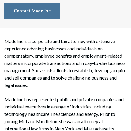
Contact Madeline
Madeline is a corporate and tax attorney with extensive
experience advising businesses and individuals on
compensatory, employee benefits and employment-related
matters in corporate transactions and in day-to-day business
management. She assists clients to establish, develop, acquire
and sell companies and to solve challenging business and
legal issues.
Madeline has represented public and private companies and
individual executives in a range of industries, including
technology, healthcare, life sciences and energy. Prior to
joining McLane Middleton, she was an attorney at
international law firms in New York and Massachusetts.