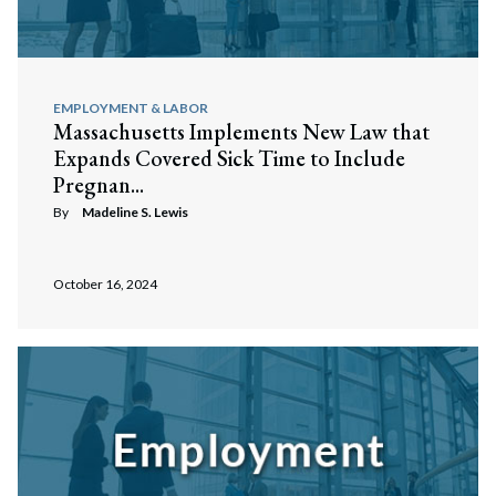
EMPLOYMENT & LABOR
Massachusetts Implements New Law that
Expands Covered Sick Time to Include
Pregnan...
By
Madeline S. Lewis
October 16, 2024