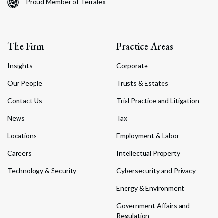
Proud Member of Terralex
The Firm
Practice Areas
Insights
Corporate
Our People
Trusts & Estates
Contact Us
Trial Practice and Litigation
News
Tax
Locations
Employment & Labor
Careers
Intellectual Property
Technology & Security
Cybersecurity and Privacy
Energy & Environment
Government Affairs and
Regulation