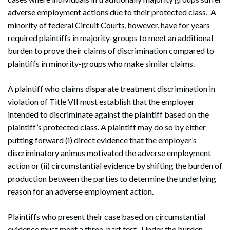
adverse employment actions due to their protected class. A
minority of federal Circuit Courts, however, have for years
required plaintiffs in majority-groups to meet an additional
burden to prove their claims of discrimination compared to
plaintiffs in minority-groups who make similar claims.
A plaintiff who claims disparate treatment discrimination in
violation of Title VII must establish that the employer
intended to discriminate against the plaintiff based on the
plaintiff’s protected class. A plaintiff may do so by either
putting forward (i) direct evidence that the employer’s
discriminatory animus motivated the adverse employment
action or (ii) circumstantial evidence by shifting the burden of
production between the parties to determine the underlying
reason for an adverse employment action.
Plaintiffs who present their case based on circumstantial
evidence must meet a three-part test. Under the burden