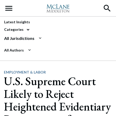
Main Navigation
Latest Insights
Categories
All Jurisdictions
All Authors
EMPLOYMENT & LABOR
U.S. Supreme Court
Likely to Reject
Heightened Evidentiary