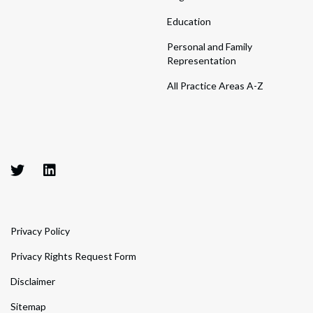
Education
Personal and Family
Representation
All Practice Areas A-Z
Privacy Policy
Privacy Rights Request Form
Disclaimer
Sitemap