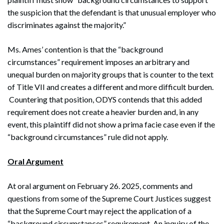
the suspicion that the defendant is that unusual employer who
discriminates against the majority.”
Ms. Ames’ contention is that the “background
circumstances” requirement imposes an arbitrary and
unequal burden on majority groups that is counter to the text
of Title VII and creates a different and more difficult burden.
Countering that position, ODYS contends that this added
requirement does not create a heavier burden and, in any
event, this plaintiff did not show a prima facie case even if the
Search
“background circumstances” rule did not apply.
Search
Oral Argument
At oral argument on February 26. 2025, comments and
questions from some of the Supreme Court Justices suggest
that the Supreme Court may reject the application of a
“background circumstances” requirement. An inquiry of the