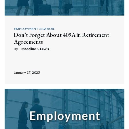
EMPLOYMENT & LABOR
Don’t Forget About 409A in Retirement
Agreements
By
Madeline S. Lewis
January 17, 2025