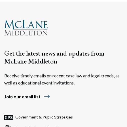
Get the latest news and updates from
McLane Middleton
Receive timely emails on recent case law and legal trends, as
well as educational event invitations.
east
Join our email list
Government & Public Strategies