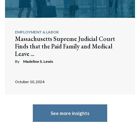
EMPLOYMENT & LABOR
Massachusetts Supreme Judicial Court
Finds that the Paid Family and Medical
Leave ...
By
Madeline S. Lewis
October 10, 2024
See more insights