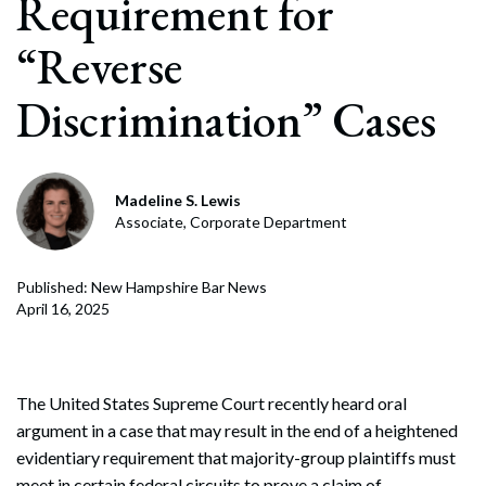
Requirement for
“Reverse
Discrimination” Cases
Madeline S. Lewis
Associate, Corporate Department
Published: New Hampshire Bar News
April 16, 2025
The United States Supreme Court recently heard oral
argument in a case that may result in the end of a heightened
evidentiary requirement that majority-group plaintiffs must
meet in certain federal circuits to prove a claim of