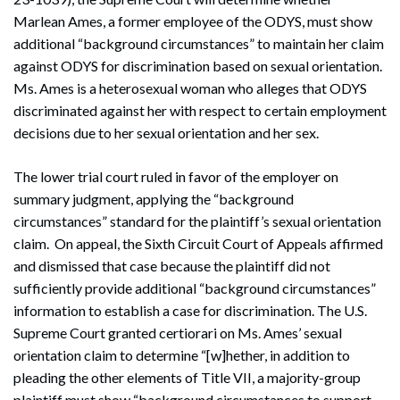
Marlean Ames, a former employee of the ODYS, must show
additional “background circumstances” to maintain her claim
against ODYS for discrimination based on sexual orientation.
Ms. Ames is a heterosexual woman who alleges that ODYS
discriminated against her with respect to certain employment
decisions due to her sexual orientation and her sex.
The lower trial court ruled in favor of the employer on
summary judgment, applying the “background
circumstances” standard for the plaintiff’s sexual orientation
claim. On appeal, the Sixth Circuit Court of Appeals affirmed
and dismissed that case because the plaintiff did not
sufficiently provide additional “background circumstances”
information to establish a case for discrimination. The U.S.
Supreme Court granted certiorari on Ms. Ames’ sexual
orientation claim to determine “[w]hether, in addition to
pleading the other elements of Title VII, a majority-group
plaintiff must show “background circumstances to support