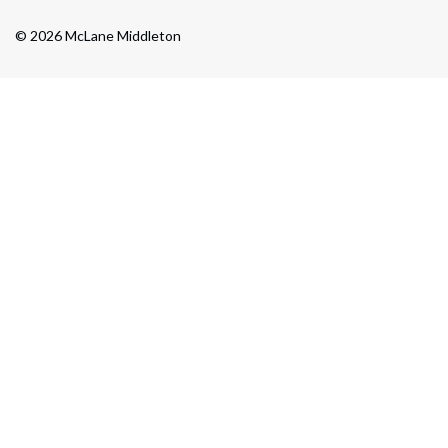
© 2026 McLane Middleton