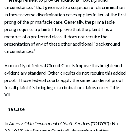
circumstances” that give rise to a suspicion of discrimination
in these reverse discrimination cases applies in lieu of the first
prong of the prima facie case. Generally, the prima facie
prong requires a plaintiff to prove that the plaintiff is a
member of a protected class. It does not require the
presentation of any of these other additional “background
circumstances.”
A minority of federal Circuit Courts impose this heightened
evidentiary standard. Other circuits do not require this added
proof. Those federal courts apply the same burden of proof
for all plaintiffs bringing discrimination claims under Title
VII.
The Case
In
Ames v. Ohio Department of Youth Services
(“ODYS”) (No.
23-1039), the Supreme Court will determine whether