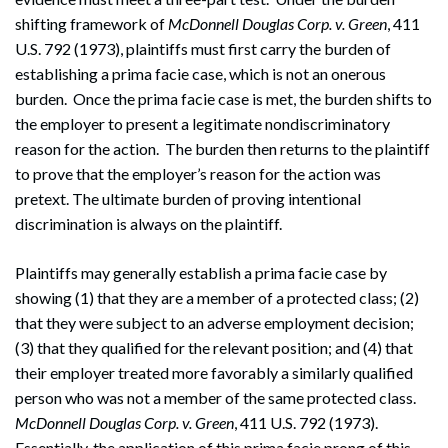
shifting framework of
McDonnell Douglas Corp. v. Green
, 411
U.S. 792 (1973), plaintiffs must first carry the burden of
establishing a prima facie case, which is not an onerous
burden. Once the prima facie case is met, the burden shifts to
the employer to present a legitimate nondiscriminatory
reason for the action. The burden then returns to the plaintiff
to prove that the employer’s reason for the action was
pretext. The ultimate burden of proving intentional
discrimination is always on the plaintiff.
Plaintiffs may generally establish a prima facie case by
showing (1) that they are a member of a protected class; (2)
that they were subject to an adverse employment decision;
(3) that they qualified for the relevant position; and (4) that
their employer treated more favorably a similarly qualified
person who was not a member of the same protected class.
McDonnell Douglas Corp. v. Green
, 411 U.S. 792 (1973).
Essentially, the application of this prima facie prong of this