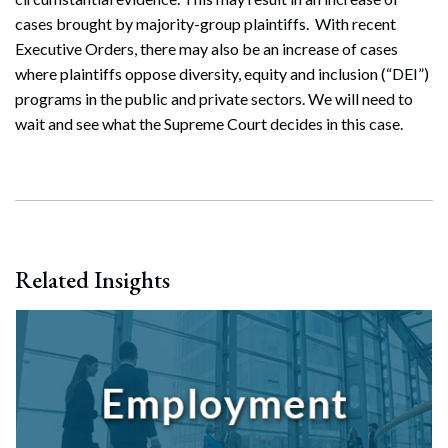
cases brought by majority-group plaintiffs. With recent
Executive Orders, there may also be an increase of cases
where plaintiffs oppose diversity, equity and inclusion (“DEI”)
programs in the public and private sectors. We will need to
wait and see what the Supreme Court decides in this case.
Related Insights