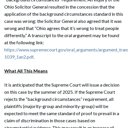
Ohio Solicitor General resulted in the concession that the
application of the background circumstances standard in this
case was wrong; the Solicitor General also agreed that it was
wrong and that “Ohio agrees that it’s wrong to treat people
differently.” A transcript to the oral argument may be found
at the following link:
https://www.supremecourt.gov/oral_arguments/argument_tran
1039_1an2.pdf
.
What All This Means
It is anticipated that the Supreme Court will issue a decision
on this case by the summer of 2025. If the Supreme Court
rejects the “background circumstances” requirement, all
plaintiffs (majority-group and minority-group) will be
expected to meet the same standard of proof to prevail in a
claim of discrimination in those cases based on
circumstantial evidence. This may result in an increase of