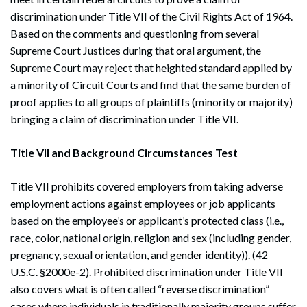
discrimination under Title VII of the Civil Rights Act of 1964.
Based on the comments and questioning from several
Supreme Court Justices during that oral argument, the
Supreme Court may reject that heighted standard applied by
a minority of Circuit Courts and find that the same burden of
proof applies to all groups of plaintiffs (minority or majority)
bringing a claim of discrimination under Title VII.
Title VII and Background Circumstances Test
Title VII prohibits covered employers from taking adverse
employment actions against employees or job applicants
based on the employee’s or applicant’s protected class (i.e.,
race, color, national origin, religion and sex (including gender,
pregnancy, sexual orientation, and gender identity)). (42
U.S.C. §2000e-2). Prohibited discrimination under Title VII
also covers what is often called “reverse discrimination”
cases where individuals in traditionally majority groups suffer