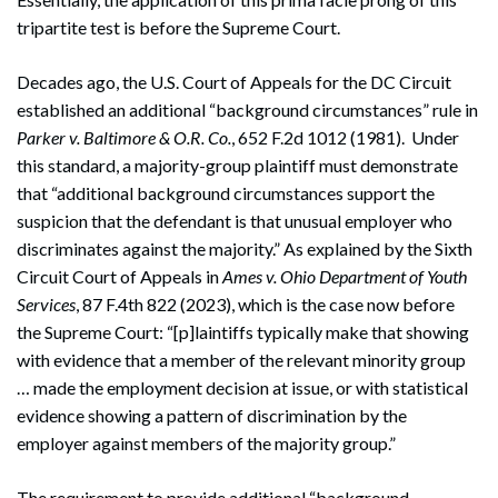
tripartite test is before the Supreme Court.
Decades ago, the U.S. Court of Appeals for the DC Circuit
established an additional “background circumstances” rule in
Parker v. Baltimore & O.R. Co.
, 652 F.2d 1012 (1981). Under
this standard, a majority-group plaintiff must demonstrate
that “additional background circumstances support the
suspicion that the defendant is that unusual employer who
discriminates against the majority.” As explained by the Sixth
Circuit Court of Appeals in
Ames v. Ohio Department of Youth
Services
, 87 F.4th 822 (2023), which is the case now before
the Supreme Court: “[p]laintiffs typically make that showing
with evidence that a member of the relevant minority group
… made the employment decision at issue, or with statistical
evidence showing a pattern of discrimination by the
employer against members of the majority group.”
The requirement to provide additional “background