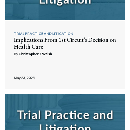
TRIAL PRACTICE AND LITIGATION
Implications From 1st Circuit’s Decision on
Health Care
By
Christopher J. Walsh
May 23, 2025