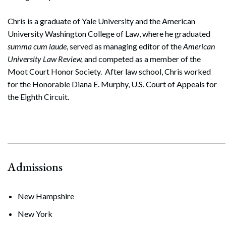
Chris is a graduate of Yale University and the American
University Washington College of Law, where he graduated
summa cum laude
, served as managing editor of the
American
University Law Review,
and competed as a member of the
Moot Court Honor Society. After law school, Chris worked
for the Honorable Diana E. Murphy, U.S. Court of Appeals for
the Eighth Circuit.
Admissions
New Hampshire
New York