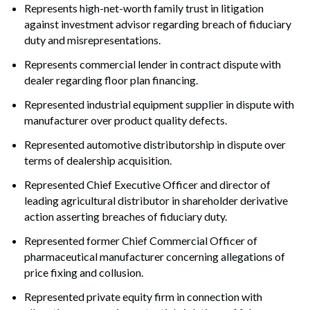
Represents high-net-worth family trust in litigation
against investment advisor regarding breach of fiduciary
duty and misrepresentations.
Represents commercial lender in contract dispute with
dealer regarding floor plan financing.
Represented industrial equipment supplier in dispute with
manufacturer over product quality defects.
Represented automotive distributorship in dispute over
terms of dealership acquisition.
Represented Chief Executive Officer and director of
leading agricultural distributor in shareholder derivative
action asserting breaches of fiduciary duty.
Represented former Chief Commercial Officer of
pharmaceutical manufacturer concerning allegations of
price fixing and collusion.
Represented private equity firm in connection with