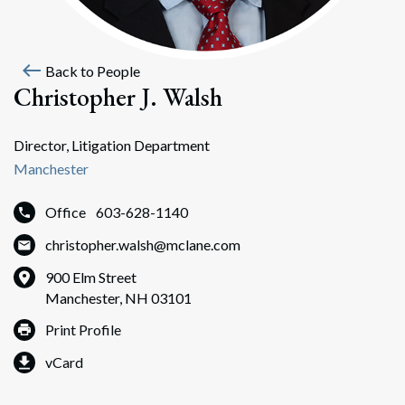
west
Back to People
Christopher J. Walsh
Director, Litigation Department
Manchester
Office
603-628-1140
christopher.walsh@mclane.com
900 Elm Street
Manchester, NH 03101
Print Profile
vCard