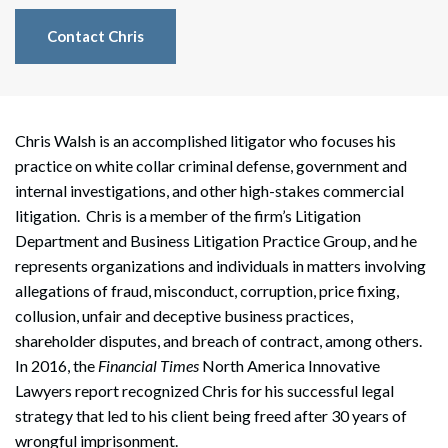
Contact Chris
Chris Walsh is an accomplished litigator who focuses his
practice on white collar criminal defense, government and
internal investigations, and other high-stakes commercial
litigation. Chris is a member of the firm’s Litigation
Department and Business Litigation Practice Group, and he
represents organizations and individuals in matters involving
allegations of fraud, misconduct, corruption, price fixing,
collusion, unfair and deceptive business practices,
shareholder disputes, and breach of contract, among others.
In 2016, the
Financial Times
North America Innovative
Lawyers report recognized Chris for his successful legal
strategy that led to his client being freed after 30 years of
wrongful imprisonment.