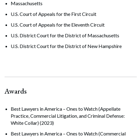
Massachusetts
U.S. Court of Appeals for the First Circuit
U.S. Court of Appeals for the Eleventh Circuit
U.S. District Court for the District of Massachusetts
U.S. District Court for the District of New Hampshire
Awards
Best Lawyers in America – Ones to Watch (Appellate
Practice, Commercial Litigation, and Criminal Defense:
White Collar) (2023)
Best Lawyers in America – Ones to Watch (Commercial