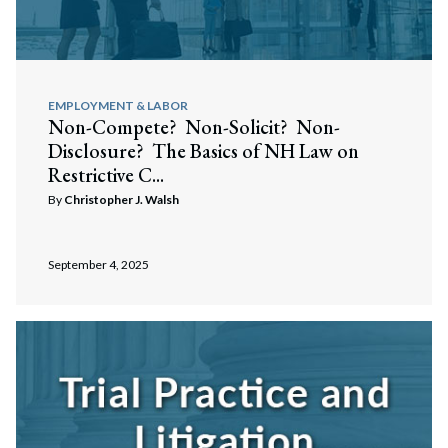
EMPLOYMENT & LABOR
Non-Compete? Non-Solicit? Non-
Disclosure? The Basics of NH Law on
Restrictive C...
By
Christopher J. Walsh
September 4, 2025