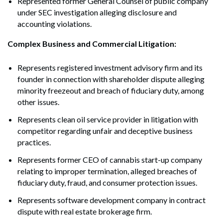
Represented former General Counsel of public company
under SEC investigation alleging disclosure and
accounting violations.
Complex Business and Commercial Litigation:
Represents registered investment advisory firm and its
founder in connection with shareholder dispute alleging
minority freezeout and breach of fiduciary duty, among
other issues.
Represents clean oil service provider in litigation with
competitor regarding unfair and deceptive business
practices.
Represents former CEO of cannabis start-up company
relating to improper termination, alleged breaches of
fiduciary duty, fraud, and consumer protection issues.
Represents software development company in contract
dispute with real estate brokerage firm.