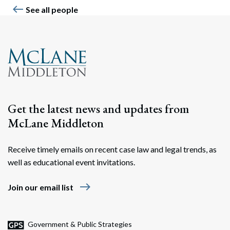
west
See all people
Get the latest news and updates from
McLane Middleton
Receive timely emails on recent case law and legal trends, as
well as educational event invitations.
east
Join our email list
Government & Public Strategies