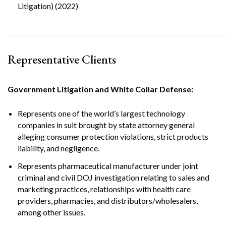
Litigation) (2022)
Representative Clients
Government Litigation and White Collar Defense:
Represents one of the world’s largest technology
companies in suit brought by state attorney general
alleging consumer protection violations, strict products
liability, and negligence.
Represents pharmaceutical manufacturer under joint
criminal and civil DOJ investigation relating to sales and
marketing practices, relationships with health care
providers, pharmacies, and distributors/wholesalers,
among other issues.