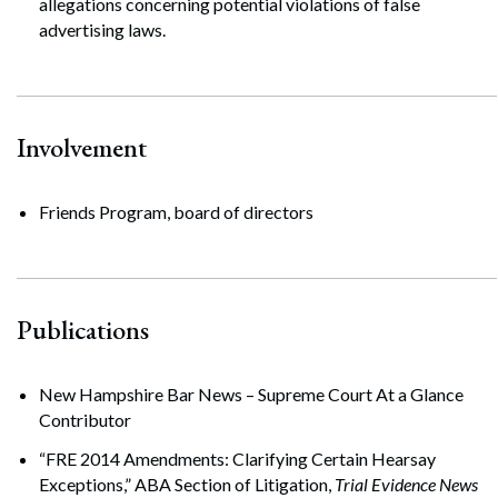
allegations concerning potential violations of false
advertising laws.
Involvement
Friends Program, board of directors
Publications
New Hampshire Bar News – Supreme Court At a Glance
Contributor
“FRE 2014 Amendments: Clarifying Certain Hearsay
Exceptions,” ABA Section of Litigation,
Trial Evidence News