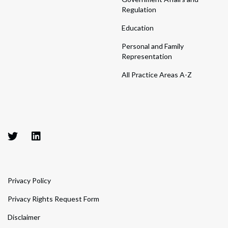
Regulation
Education
Personal and Family
Representation
All Practice Areas A-Z
Privacy Policy
Privacy Rights Request Form
Disclaimer