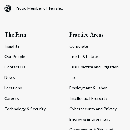
Proud Member of Terralex
The Firm
Practice Areas
Insights
Corporate
Our People
Trusts & Estates
Contact Us
Trial Practice and Litigation
News
Tax
Locations
Employment & Labor
Careers
Intellectual Property
Technology & Security
Cybersecurity and Privacy
Energy & Environment
Government Affairs and