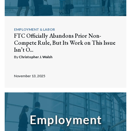
EMPLOYMENT & LABOR
FTC Officially Abandons Prior Non-
Compete Rule, But Its Work on This Issue
Isn’t O...
By
Christopher J. Walsh
November 13, 2025