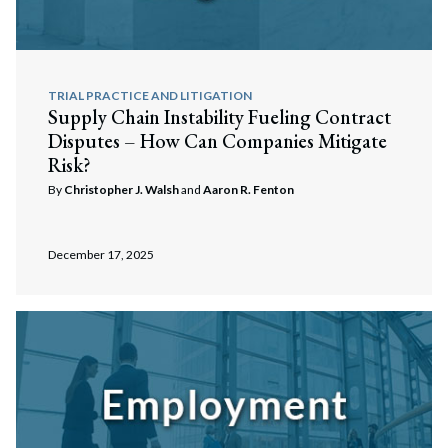
TRIAL PRACTICE AND LITIGATION
Supply Chain Instability Fueling Contract
Disputes – How Can Companies Mitigate
Risk?
By
Christopher J. Walsh
and
Aaron R. Fenton
December 17, 2025