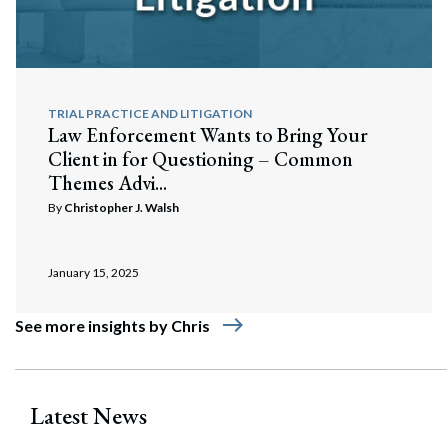
TRIAL PRACTICE AND LITIGATION
Law Enforcement Wants to Bring Your
Client in for Questioning – Common
Themes Advi...
By
Christopher J. Walsh
January 15, 2025
east
See more insights by Chris
Latest News