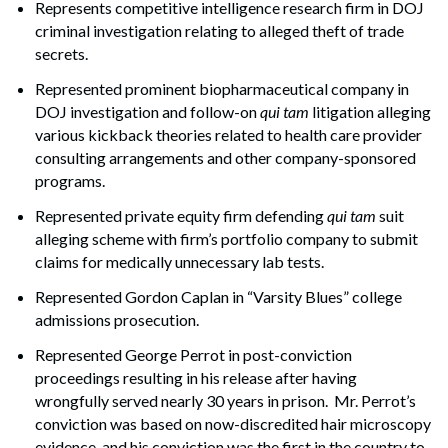
Represents competitive intelligence research firm in DOJ
criminal investigation relating to alleged theft of trade
secrets.
Represented prominent biopharmaceutical company in
DOJ investigation and follow-on
qui tam
litigation alleging
various kickback theories related to health care provider
consulting arrangements and other company-sponsored
programs.
Represented private equity firm defending
qui tam
suit
alleging scheme with firm’s portfolio company to submit
claims for medically unnecessary lab tests.
Represented Gordon Caplan in “Varsity Blues” college
admissions prosecution.
Represented George Perrot in post-conviction
proceedings resulting in his release after having
wrongfully served nearly 30 years in prison. Mr. Perrot’s
conviction was based on now-discredited hair microscopy
evidence, and his conviction was the first in the country to