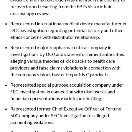
be overturned resulting from the FBI’s historic hair
microscopy review.
Represented international medical device manufacturer in
DOJ investigation regarding potential bribery and other
ethics concerns with distributor relationship.
Represented major biopharmaceutical company in
investigations by DOJ and state enforcement authorities
alleging various theories of kickbacks to health care
providers and false claims violations in connection with
the company’s blockbuster Hepatitis C products.
Represented special purpose acquisition company under
SEC investigation in connection with disclosures and
financial representations made in public filings.
Represented former Chief Executive Officer of Fortune
500 company under SEC investigation for alleged
accounting violations.