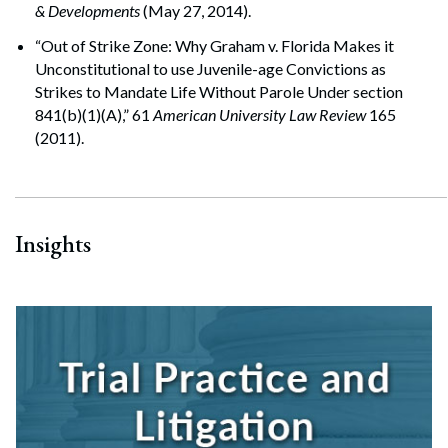
& Developments
(May 27, 2014).
“Out of Strike Zone: Why Graham v. Florida Makes it
Search
Unconstitutional to use Juvenile-age Convictions as
Search
Strikes to Mandate Life Without Parole Under section
841(b)(1)(A),” 61
American University Law Review
165
(2011).
Insights