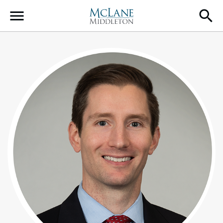
Main Navigation