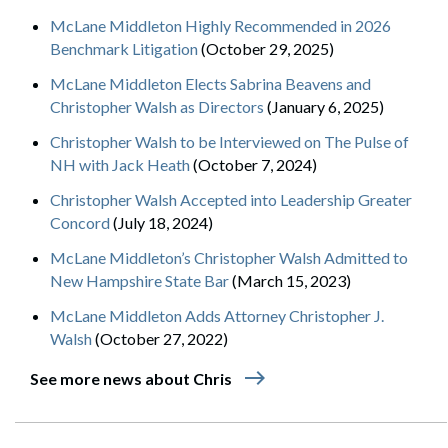
McLane Middleton Highly Recommended in 2026
Benchmark Litigation
(October 29, 2025)
McLane Middleton Elects Sabrina Beavens and
Christopher Walsh as Directors
(January 6, 2025)
Christopher Walsh to be Interviewed on The Pulse of
NH with Jack Heath
(October 7, 2024)
Christopher Walsh Accepted into Leadership Greater
Concord
(July 18, 2024)
McLane Middleton’s Christopher Walsh Admitted to
New Hampshire State Bar
(March 15, 2023)
McLane Middleton Adds Attorney Christopher J.
Walsh
(October 27, 2022)
east
See more news about Chris