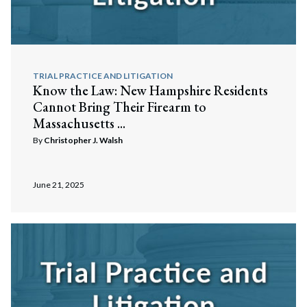
TRIAL PRACTICE AND LITIGATION
Know the Law: New Hampshire Residents
Cannot Bring Their Firearm to
Massachusetts ...
By
Christopher J. Walsh
June 21, 2025