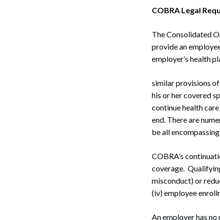
COBRA Legal Requ
The Consolidated Om
provide an employee 
employer’s health pl
similar provisions 
his or her covered s
continue health care
end. There are numer
be all encompassing
COBRA’s continuation
coverage. Qualifying
misconduct) or reduct
(iv) employee enroll
An employer has no m