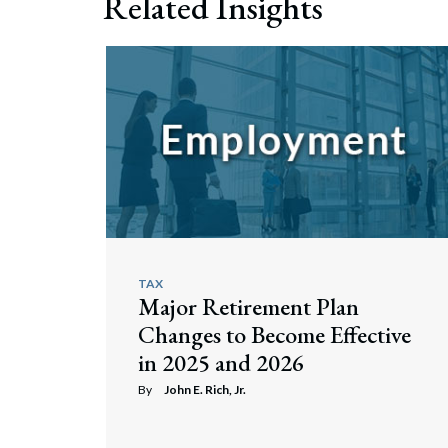
Related Insights
TAX
Major Retirement Plan
Changes to Become Effective
in 2025 and 2026
By
John E. Rich, Jr.