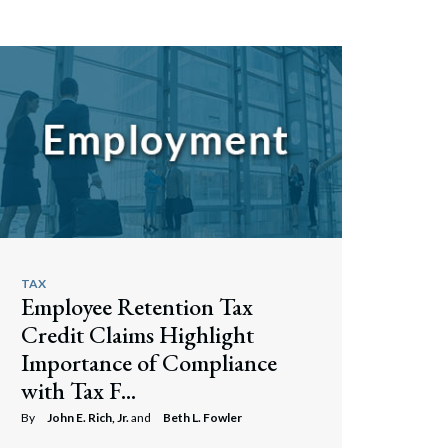
TAX
Employee Retention Tax
Credit Claims Highlight
Importance of Compliance
with Tax F...
By
John E. Rich, Jr.
and
Beth L. Fowler