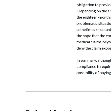
obligation to provi
Depending on the sit
the eighteen-month 
problematic situati
sometimes reluctant
the hope that the em
medical claims beyo
deny the claim expos
In summary, althoug
compliance is requir
possibility of payin