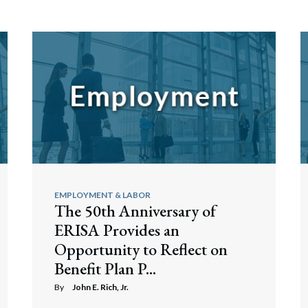
EMPLOYMENT & LABOR
The 50th Anniversary of
ERISA Provides an
Opportunity to Reflect on
Benefit Plan P...
By
John E. Rich, Jr.