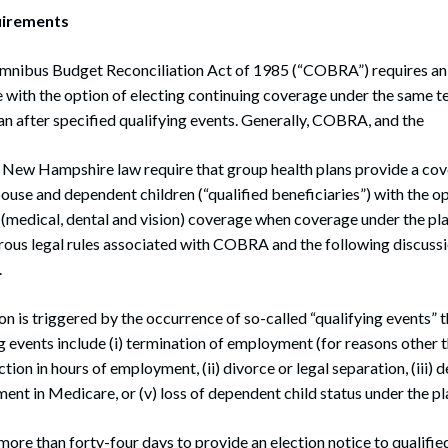
irements
nibus Budget Reconciliation Act of 1985 (“COBRA”) requires an
with the option of electing continuing coverage under the same t
an after specified qualifying events. Generally, COBRA, and the
of New Hampshire law require that group health plans provide a c
pouse and dependent children (“qualified beneficiaries”) with the op
 (medical, dental and vision) coverage when coverage under the p
ous legal rules associated with COBRA and the following discussio
.
 is triggered by the occurrence of so-called “qualifying events” th
 events include (i) termination of employment (for reasons other 
ion in hours of employment, (ii) divorce or legal separation, (iii) 
ment in Medicare, or (v) loss of dependent child status under the pl
ore than forty-four days to provide an election notice to qualifie