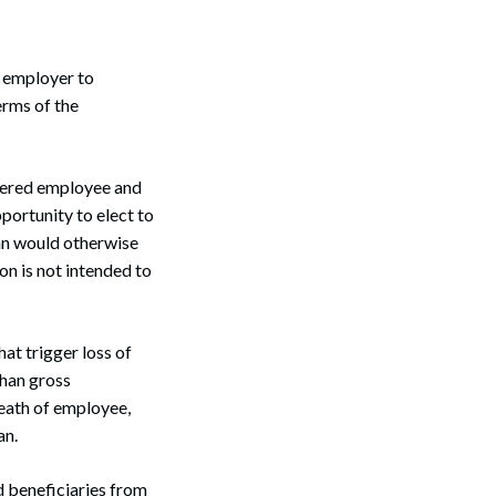
 employer to
erms of the
overed employee and
portunity to elect to
lan would otherwise
n is not intended to
at trigger loss of
than gross
death of employee,
an.
d beneficiaries from