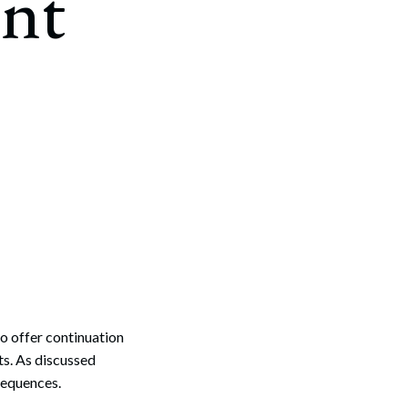
nt
o offer continuation
s. As discussed
sequences.