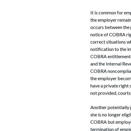
It is common for em
the employer remain
occurs between the 
notice of COBRA righ
correct situations w
notification to the 
COBRA entitlement. 
and the Internal Rev
COBRA noncompliance
the employer becomes
have a private right
Search
not provided, courts
Another potentially 
she is no longer elig
COBRA but employer
termination of emplo