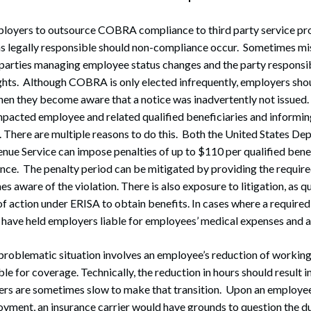
ployers to outsource COBRA compliance to third party service pr
s legally responsible should non-compliance occur. Sometimes 
parties managing employee status changes and the party responsibl
ts. Although COBRA is only elected infrequently, employers should
hen they become aware that a notice was inadvertently not issued.
impacted employee and related qualified beneficiaries and informin
There are multiple reasons to do this. Both the United States De
enue Service can impose penalties of up to $110 per qualified bene
. The penalty period can be mitigated by providing the required
 aware of the violation. There is also exposure to litigation, as qu
 of action under ERISA to obtain benefits. In cases where a requi
 have held employers liable for employees’ medical expenses and a
problematic situation involves an employee’s reduction of working 
ible for coverage. Technically, the reduction in hours should result in
s are sometimes slow to make that transition. Upon an employee
yment, an insurance carrier would have grounds to question the du