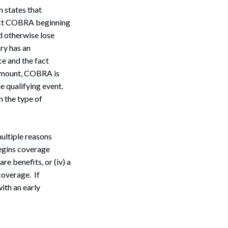
an states that
lect COBRA beginning
ld otherwise lose
ary has an
ce and the fact
 amount, COBRA is
e qualifying event.
 the type of
ultiple reasons
 begins coverage
re benefits, or (iv) a
coverage. If
ith an early