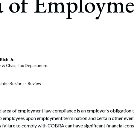
a of Employme
rate Finance
July 22, 2026
uptcy, Restructuring & Creditors’ Rights
nment Litigation and Enforcement
ess Tax & Tax Exempt Entities
ration
Rich, Jr.
rofit Organizations
r & Chair, Tax Department
s Practice Group
hire Business Review
 area of employment law compliance is an employer’s obligation t
to employees upon employment termination and certain other event
s failure to comply with COBRA can have significant financial con