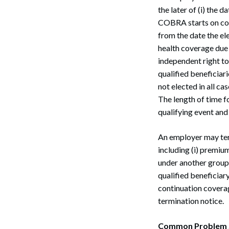
the later of (i) the d
COBRA starts on cov
from the date the el
health coverage due t
independent right to
qualified beneficia
not elected in all c
The length of time 
qualifying event and
An employer may ter
including (i) premium
under another group h
qualified beneficiar
continuation coverag
termination notice.
Common Problem Si