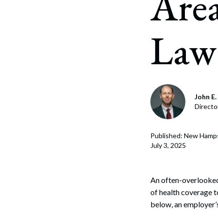
Are
Corpo
Bankr
Law
Gover
Busin
Immig
John E. 
Non-P
Directo
Sport
Published: New Hamps
July 3, 2025
An often-overlooked
of health coverage 
below, an employer’