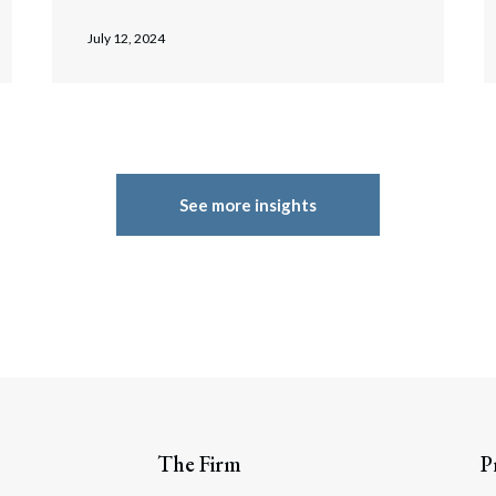
July 12, 2024
See more insights
The Firm
P