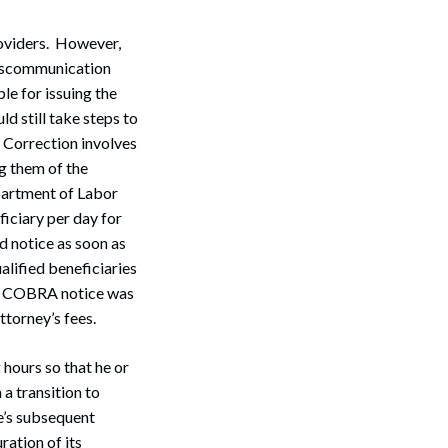
oviders. However,
miscommunication
e for issuing the
 still take steps to
 Correction involves
g them of the
partment of Labor
ficiary per day for
 notice as soon as
alified beneficiaries
red COBRA notice was
ttorney’s fees.
Search
hours so that he or
 a transition to
’s subsequent
ration of its