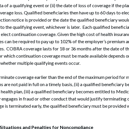
ata of a qualifying event or (ii) the date of loss of coverage if the pl
erage loss. Qualified beneficiaries then have up to 60 days to e
ection notice is provided or the date the qualified beneficiary wou
o the qualifying event, whichever is later. Each qualified benefici
 elect continuation coverage. Given the high cost of health insuran
ries can be required to pay up to 102% of the employer’s premium
ases. COBRA coverage lasts for 18 or 36 months after the date of th
for which continuation coverage must be made available depends on
 whether multiple qualifying events occur.
minate coverage earlier than the end of the maximum period for m
s are not paid in full on a timely basis, (ii) a qualified beneficiary
ealth plan, (iii) a qualified beneficiary becomes entitled to Medica
y engages in fraud or other conduct that would justify terminating 
e is terminated early, the qualified beneficiary must be provided w
tuations and Penalties for Noncompliance