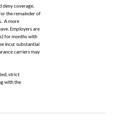
d deny coverage.
for the remainder of
s. A more
eave. Employers are
s) for months with
e incur substantial
urance carriers may
ed, strict
ng with the