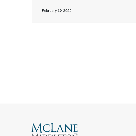
February 19, 2025