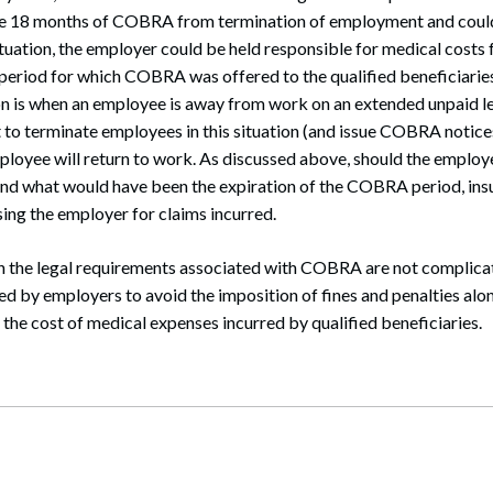
de 18 months of COBRA from termination of employment and coul
uation, the employer could be held responsible for medical costs 
period for which COBRA was offered to the qualified beneficiarie
on is when an employee is away from work on an extended unpaid l
 to terminate employees in this situation (and issue COBRA notice
ployee will return to work. As discussed above, should the employe
nd what would have been the expiration of the COBRA period, ins
ing the employer for claims incurred.
h the legal requirements associated with COBRA are not complicat
ed by employers to avoid the imposition of fines and penalties alo
g the cost of medical expenses incurred by qualified beneficiaries.