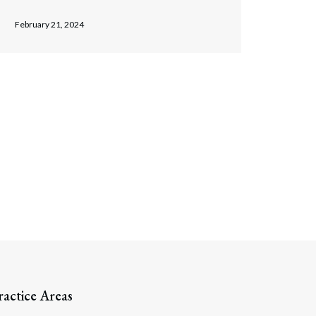
February 21, 2024
ractice Areas