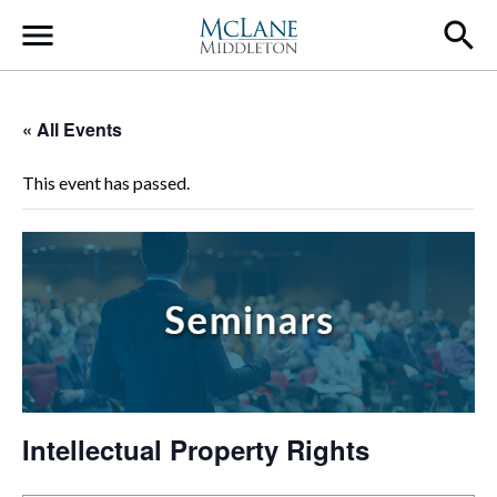
Main Navigation
« All Events
This event has passed.
Intellectual Property Rights