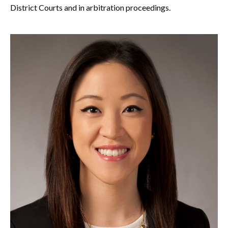
District Courts and in arbitration proceedings.
Search
Search