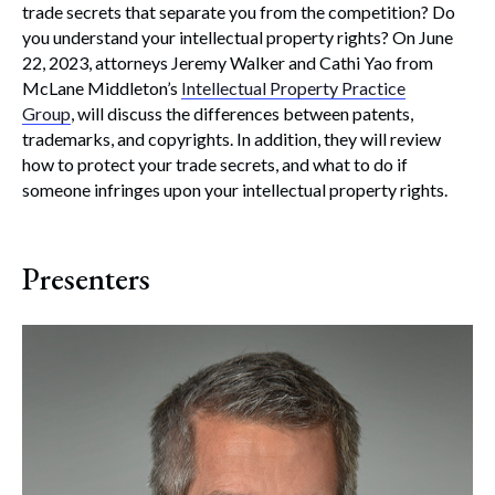
trade secrets that separate you from the competition? Do
you understand your intellectual property rights? On June
22, 2023, attorneys Jeremy Walker and Cathi Yao from
McLane Middleton’s
Intellectual Property Practice
Group
, will discuss the differences between patents,
trademarks, and copyrights. In addition, they will review
how to protect your trade secrets, and what to do if
someone infringes upon your intellectual property rights.
Presenters