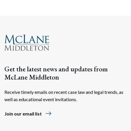
Get the latest news and updates from
McLane Middleton
Receive timely emails on recent case law and legal trends, as
well as educational event invitations.
east
Join our email list