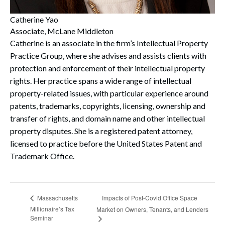
Catherine Yao
Associate, McLane Middleton
Catherine is an associate in the firm’s Intellectual Property
Practice Group, where she advises and assists clients with
protection and enforcement of their intellectual property
rights. Her practice spans a wide range of intellectual
property-related issues, with particular experience around
patents, trademarks, copyrights, licensing, ownership and
transfer of rights, and domain name and other intellectual
property disputes. She is a registered patent attorney,
licensed to practice before the United States Patent and
Trademark Office.
Impacts of Post-Covid Office Space
Massachusetts
Millionaire’s Tax
Market on Owners, Tenants, and Lenders
Seminar