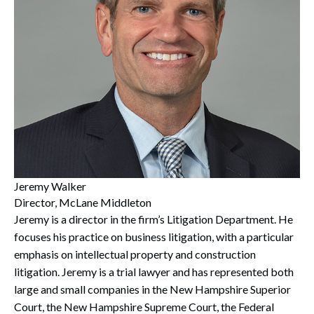
Jeremy Walker
Director, McLane Middleton
Jeremy is a director in the firm’s Litigation Department. He
focuses his practice on business litigation, with a particular
emphasis on intellectual property and construction
litigation. Jeremy is a trial lawyer and has represented both
large and small companies in the New Hampshire Superior
Court, the New Hampshire Supreme Court, the Federal