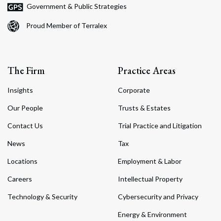
Government & Public Strategies
Proud Member of Terralex
The Firm
Practice Areas
Insights
Corporate
Our People
Trusts & Estates
Contact Us
Trial Practice and Litigation
News
Tax
Locations
Employment & Labor
Careers
Intellectual Property
Technology & Security
Cybersecurity and Privacy
Energy & Environment