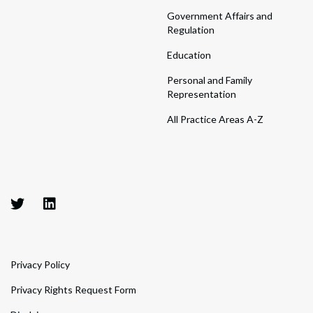
Government Affairs and
Regulation
Education
Personal and Family
Representation
All Practice Areas A-Z
Privacy Policy
Privacy Rights Request Form