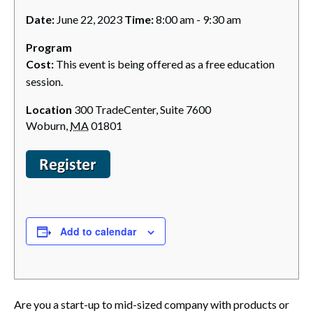
Date:
June 22, 2023
Time:
8:00 am - 9:30 am
Program
Cost:
This event is being offered as a free education
session.
Location
300 TradeCenter, Suite 7600
Woburn
,
MA
01801
Add to calendar
Are you a start-up to mid-sized company with products or