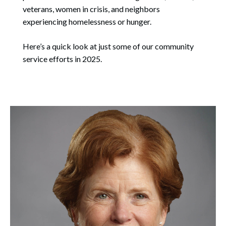
veterans, women in crisis, and neighbors
experiencing homelessness or hunger.
Here’s a quick look at just some of our community
service efforts in 2025.