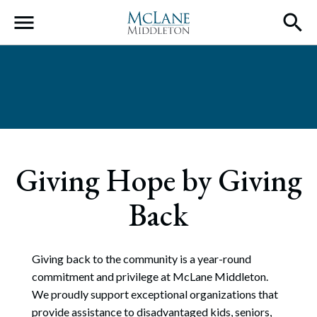
Main Navigation
Giving Hope by Giving
Back
Giving back to the community is a year-round
commitment and privilege at McLane Middleton.
We proudly support exceptional organizations that
provide assistance to disadvantaged kids, seniors,