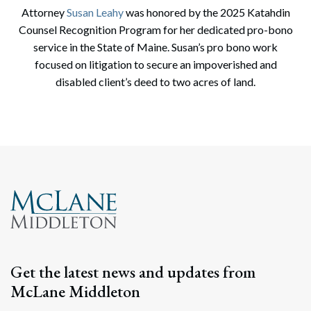
Attorney
Susan Leahy
was honored by the 2025 Katahdin
Counsel Recognition Program for her dedicated pro-bono
service in the State of Maine. Susan’s pro bono work
focused on litigation to secure an impoverished and
disabled client’s deed to two acres of land.
Search
Search
Get the latest news and updates from
McLane Middleton