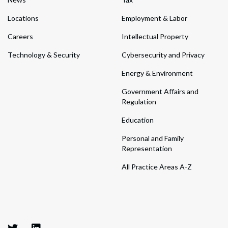
Locations
Employment & Labor
Careers
Intellectual Property
Technology & Security
Cybersecurity and Privacy
Energy & Environment
Government Affairs and
Regulation
Education
Personal and Family
Representation
All Practice Areas A-Z