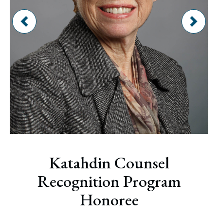
Katahdin Counsel
Recognition Program
Honoree