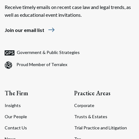
Receive timely emails on recent case law and legal trends, as
well as educational event invitations.
east
Join our email list
Government & Public Strategies
Proud Member of Terralex
The Firm
Practice Areas
Insights
Corporate
Our People
Trusts & Estates
Contact Us
Trial Practice and Litigation
News
Tax