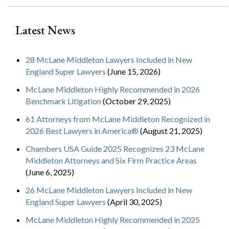
Latest News
28 McLane Middleton Lawyers Included in New
England Super Lawyers
(June 15, 2026)
McLane Middleton Highly Recommended in 2026
Benchmark Litigation
(October 29, 2025)
61 Attorneys from McLane Middleton Recognized in
2026 Best Lawyers in America®
(August 21, 2025)
Chambers USA Guide 2025 Recognizes 23 McLane
Middleton Attorneys and Six Firm Practice Areas
(June 6, 2025)
26 McLane Middleton Lawyers Included in New
England Super Lawyers
(April 30, 2025)
McLane Middleton Highly Recommended in 2025