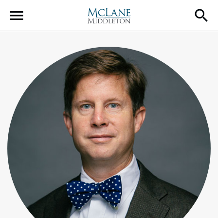
Main Navigation