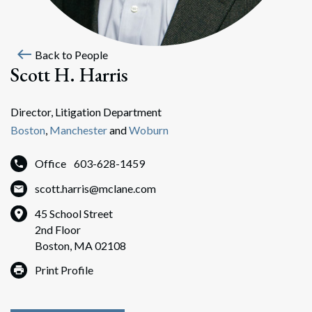
west
Back to People
Scott H. Harris
Director, Litigation Department
Boston
,
Manchester
and
Woburn
Office
603-628-1459
scott.harris@mclane.com
45 School Street
2nd Floor
Boston, MA 02108
Print Profile