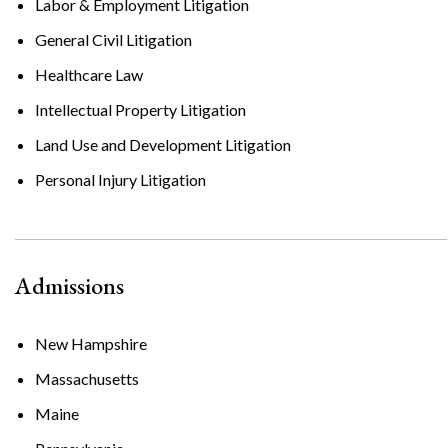
Labor & Employment Litigation
General Civil Litigation
Healthcare Law
Intellectual Property Litigation
Land Use and Development Litigation
Personal Injury Litigation
Admissions
New Hampshire
Massachusetts
Maine