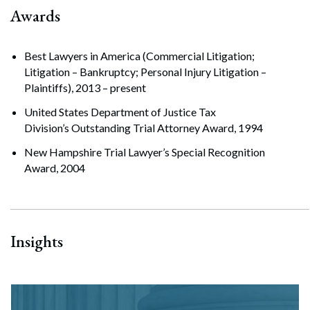
Awards
Best Lawyers in America (Commercial Litigation;
Litigation – Bankruptcy; Personal Injury Litigation –
Plaintiffs), 2013 – present
United States Department of Justice Tax
Division’s Outstanding Trial Attorney Award, 1994
New Hampshire Trial Lawyer’s Special Recognition
Award, 2004
Insights