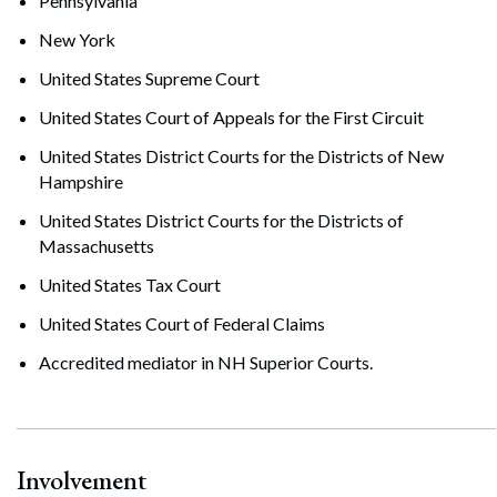
Pennsylvania
New York
United States Supreme Court
United States Court of Appeals for the First Circuit
United States District Courts for the Districts of New
Hampshire
United States District Courts for the Districts of
Massachusetts
United States Tax Court
United States Court of Federal Claims
Accredited mediator in NH Superior Courts.
Involvement