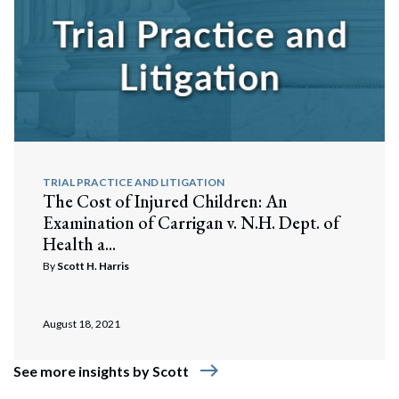
TRIAL PRACTICE AND LITIGATION
The Cost of Injured Children: An
Examination of Carrigan v. N.H. Dept. of
Health a...
By
Scott H. Harris
August 18, 2021
east
See more insights by Scott