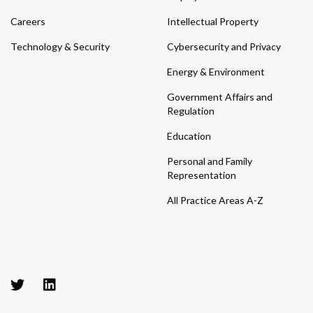
Careers
Intellectual Property
Technology & Security
Cybersecurity and Privacy
Energy & Environment
Government Affairs and
Regulation
Education
Personal and Family
Representation
All Practice Areas A-Z