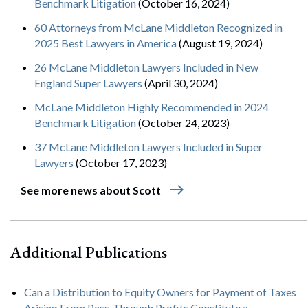
Benchmark Litigation
(October 16, 2024)
60 Attorneys from McLane Middleton Recognized in
2025 Best Lawyers in America
(August 19, 2024)
26 McLane Middleton Lawyers Included in New
England Super Lawyers
(April 30, 2024)
McLane Middleton Highly Recommended in 2024
Benchmark Litigation
(October 24, 2023)
37 McLane Middleton Lawyers Included in Super
Lawyers
(October 17, 2023)
east
See more news about Scott
Additional Publications
Can a Distribution to Equity Owners for Payment of Taxes
Arising From Pass-Through Profits Constitute a