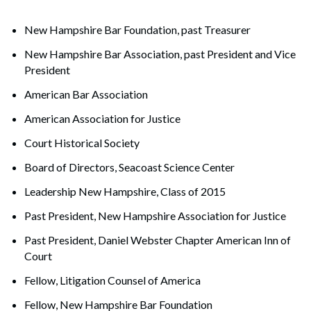
New Hampshire Bar Foundation, past Treasurer
New Hampshire Bar Association, past President and Vice
President
American Bar Association
American Association for Justice
Court Historical Society
Board of Directors, Seacoast Science Center
Leadership New Hampshire, Class of 2015
Past President, New Hampshire Association for Justice
Past President, Daniel Webster Chapter American Inn of
Court
Fellow, Litigation Counsel of America
Fellow, New Hampshire Bar Foundation