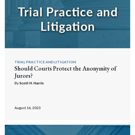
TRIAL PRACTICE AND LITIGATION
Should Courts Protect the Anonymity of
Jurors?
By
Scott H. Harris
August 16, 2023