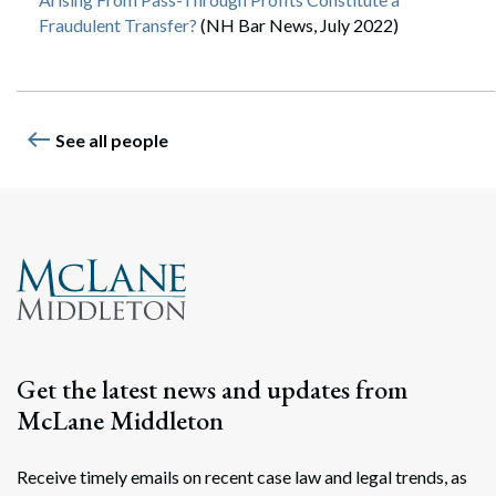
Fraudulent Transfer?
(NH Bar News, July 2022)
west
See all people
Get the latest news and updates from
McLane Middleton
Receive timely emails on recent case law and legal trends, as