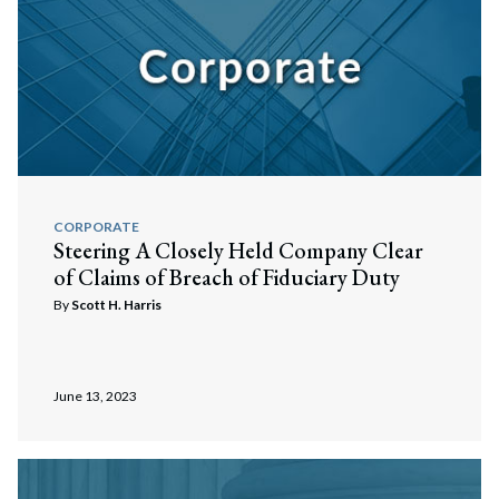
CORPORATE
Steering A Closely Held Company Clear
of Claims of Breach of Fiduciary Duty
By
Scott H. Harris
June 13, 2023