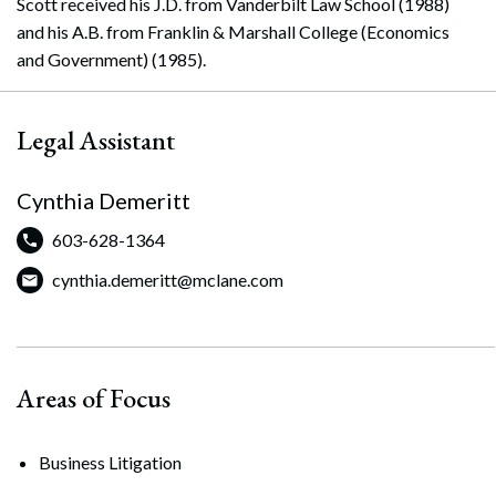
Scott received his J.D. from Vanderbilt Law School (1988)
and his A.B. from Franklin & Marshall College (Economics
and Government) (1985).
Legal Assistant
Cynthia Demeritt
603-628-1364
cynthia.demeritt@mclane.com
Areas of Focus
Business Litigation