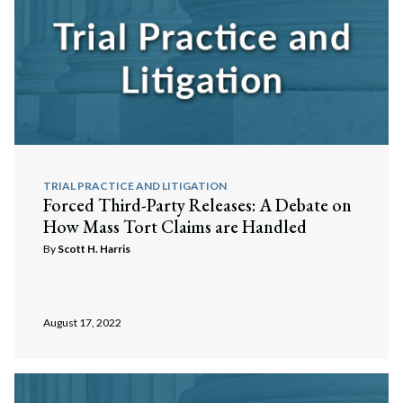
TRIAL PRACTICE AND LITIGATION
Forced Third-Party Releases: A Debate on
How Mass Tort Claims are Handled
By
Scott H. Harris
August 17, 2022