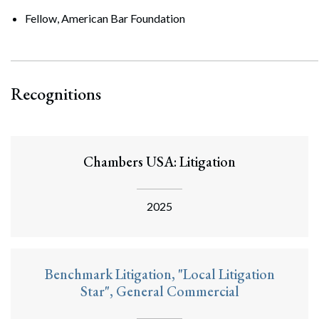
Fellow, American Bar Foundation
Recognitions
Chambers USA: Litigation
2025
Benchmark Litigation, "Local Litigation
Star", General Commercial