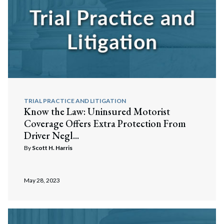
TRIAL PRACTICE AND LITIGATION
Know the Law: Uninsured Motorist
Coverage Offers Extra Protection From
Driver Negl...
By
Scott H. Harris
May 28, 2023