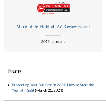
Martindale-Hubbell AV Review Rated
2015 - present
Events
Protecting Your Business in 2024: How to Start the
Year off Right
(March 21, 2024)