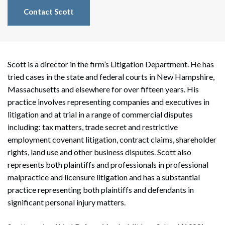
Contact Scott
Scott is a director in the firm’s Litigation Department. He has
tried cases in the state and federal courts in New Hampshire,
Massachusetts and elsewhere for over fifteen years. His
practice involves representing companies and executives in
litigation and at trial in a range of commercial disputes
including: tax matters, trade secret and restrictive
employment covenant litigation, contract claims, shareholder
rights, land use and other business disputes. Scott also
represents both plaintiffs and professionals in professional
malpractice and licensure litigation and has a substantial
practice representing both plaintiffs and defendants in
significant personal injury matters.