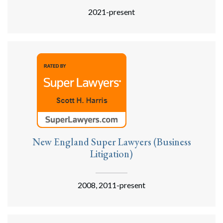
2021-present
New England Super Lawyers (Business
Litigation)
2008, 2011-present