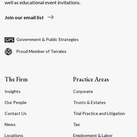
well as educational event invitations.
east
Join our email list
Government & Public Strategies
Proud Member of Terralex
The Firm
Practice Areas
Insights
Corporate
Our People
Trusts & Estates
Contact Us
Trial Practice and Litigation
News
Tax
Locations
Employment & Labor