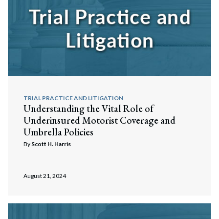
Search
Search
TRIAL PRACTICE AND LITIGATION
Understanding the Vital Role of
Underinsured Motorist Coverage and
Umbrella Policies
By
Scott H. Harris
August 21, 2024