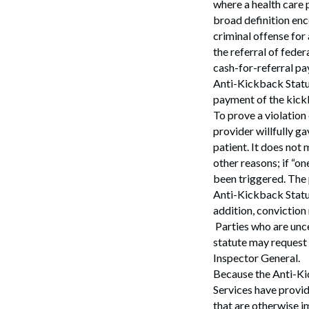
where a health care 
broad definition enc
criminal offense for
the referral of fede
cash-for-referral pa
Anti-Kickback Statut
payment of the kick
To prove a violation
provider willfully g
patient. It does not
other reasons; if “o
been triggered. The p
Anti-Kickback Statut
addition, conviction
Parties who are unce
statute may request
Inspector General.
Because the Anti-Ki
Services have provi
that are otherwise i