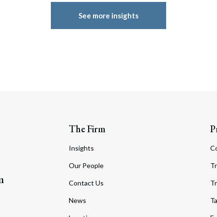
See more insights
The Firm
P
Insights
C
Our People
Tr
m
Contact Us
Tr
News
T