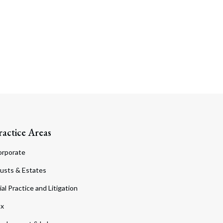
ractice Areas
orporate
usts & Estates
ial Practice and Litigation
ax