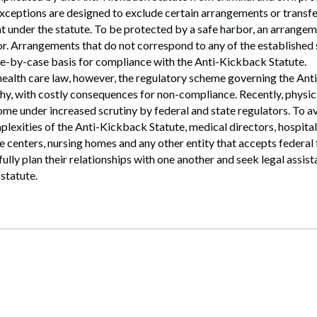
xceptions are designed to exclude certain arrangements or transf
t under the statute. To be protected by a safe harbor, an arrangem
or. Arrangements that do not correspond to any of the established
se-by-case basis for compliance with the Anti-Kickback Statute.
 health care law, however, the regulatory scheme governing the An
hy, with costly consequences for non-compliance. Recently, physi
ome under increased scrutiny by federal and state regulators. To 
plexities of the Anti-Kickback Statute, medical directors, hospital
e centers, nursing homes and any other entity that accepts federal
fully plan their relationships with one another and seek legal assis
statute.