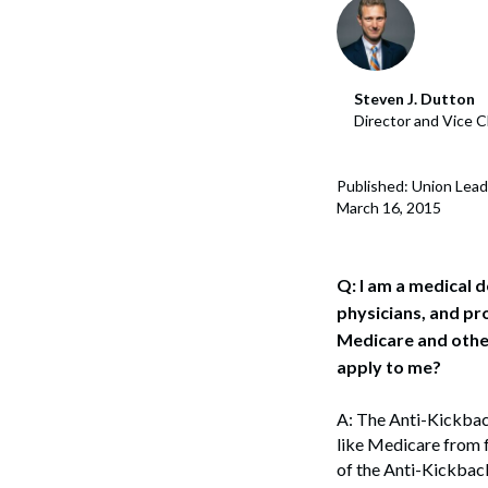
Corpo
Bankr
Steven J. Dutton
Gover
Director and Vice C
Busin
Published: Union Lead
Immig
March 16, 2015
Non-P
Sport
Q: I am a medical 
physicians, and pr
Medicare and other
apply to me?
A: The Anti-Kickback
like Medicare from 
of the Anti-Kickback