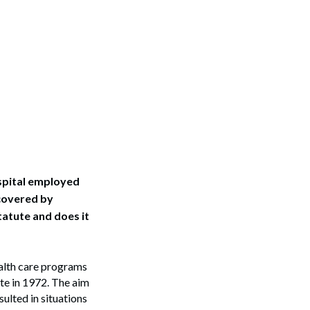
ospital employed
covered by
atute and does it
ealth care programs
te in 1972. The aim
ulted in situations