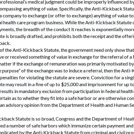
professional’s medical judgment could be improperly influenced by
ompassing anything of value. Specifically, the Anti-Kickback Statu
 a company to exchange (or offer to exchange) anything of value t
ral health care program business. While the Anti-Kickback Statute
yments, the breadth of the conduct it reaches is exponentially mor
e is broadly drafted, and prohibits both the receipt and the offeri
back.
 of the Anti-Kickback Statute, the government need only show that
ave or received something of value in exchange for the referral of
 matter if the exchange of remuneration was primarily motivated b
ne purpose” of the exchange was to induce a referral, then the Anti
enalties for violating the statute are severe. Conviction for a singl
e may result in a fine of up to $25,000 and imprisonment for up to 
 results in mandatory exclusion from participation in federal healt
rtain as to whether they fit into a safe harbor or are otherwise co
 an advisory opinion from the Department of Health and Human Ser
ckback Statute is so broad, Congress and the Department of Hea
ded a number of safe harbors which immunize certain payment and 
mplicated by the Anti-Kickback Statute from criminal and civil pr