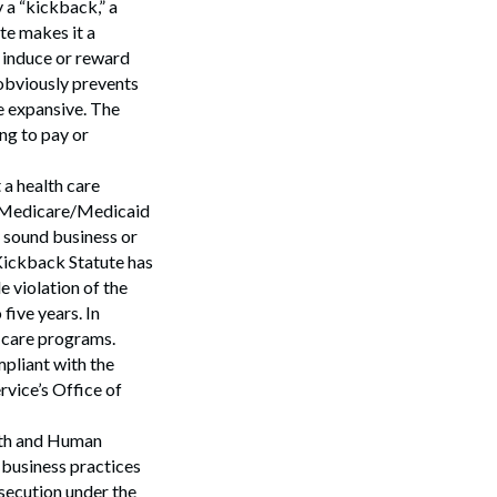
 a “kickback,” a
te makes it a
o induce or reward
 obviously prevents
e expansive. The
ng to pay or
 a health care
 a Medicare/Medicaid
y sound business or
-Kickback Statute has
e violation of the
five years. In
h care programs.
mpliant with the
vice’s Office of
lth and Human
business practices
osecution under the