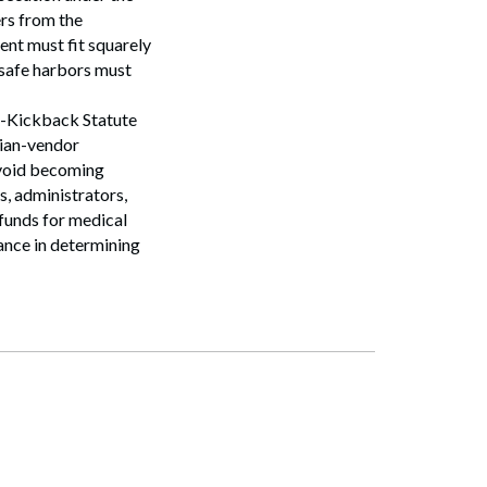
ers from the
Search
ent must fit squarely
 safe harbors must
ti-Kickback Statute
cian-vendor
avoid becoming
s, administrators,
 funds for medical
tance in determining