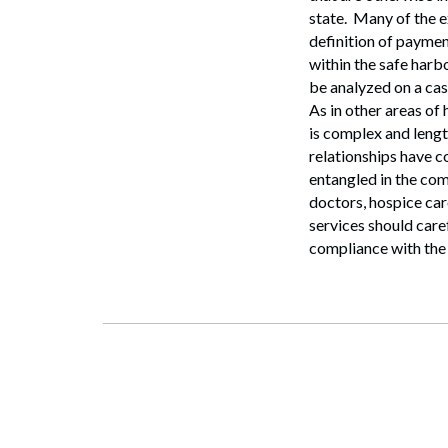
Search
state. Many of the e
definition of paymen
within the safe harb
be analyzed on a ca
As in other areas of
is complex and lengt
relationships have c
entangled in the com
doctors, hospice car
services should care
compliance with the 