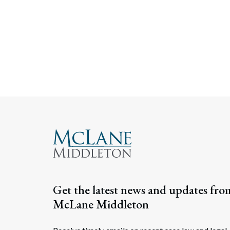
Get the latest news and updates fro
McLane Middleton