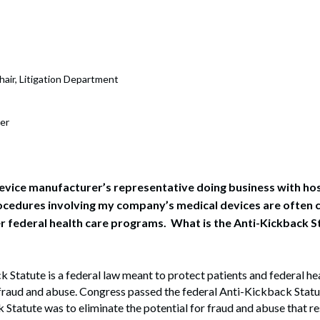
rate Finance
July 22, 2026
uptcy, Restructuring & Creditors’ Rights
nment Litigation and Enforcement
hair, Litigation Department
ess Tax & Tax Exempt Entities
er
ration
rofit Organizations
s Practice Group
device manufacturer’s representative doing business with h
ocedures involving my company’s medical devices are often 
 federal health care programs. What is the Anti-Kickback St
 Statute is a federal law meant to protect patients and federal h
fraud and abuse. Congress passed the federal Anti-Kickback Statu
 Statute was to eliminate the potential for fraud and abuse that res