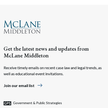
Get the latest news and updates from
McLane Middleton
Receive timely emails on recent case law and legal trends, as
well as educational event invitations.
east
Join our email list
Government & Public Strategies