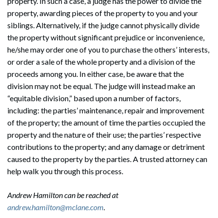
property. In such a case, a judge has the power to divide the
property, awarding pieces of the property to you and your
siblings. Alternatively, if the judge cannot physically divide
the property without significant prejudice or inconvenience,
he/she may order one of you to purchase the others’ interests,
or order a sale of the whole property and a division of the
proceeds among you. In either case, be aware that the
division may not be equal. The judge will instead make an
“equitable division,” based upon a number of factors,
including: the parties’ maintenance, repair and improvement
of the property; the amount of time the parties occupied the
property and the nature of their use; the parties’ respective
contributions to the property; and any damage or detriment
caused to the property by the parties. A trusted attorney can
help walk you through this process.
Andrew Hamilton can be reached at
andrew.hamilton@mclane.com
.