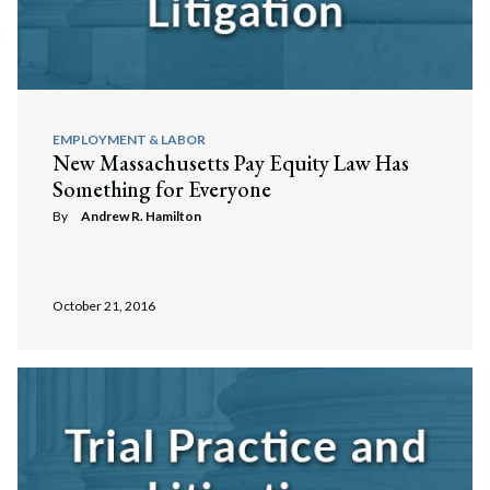
EMPLOYMENT & LABOR
New Massachusetts Pay Equity Law Has
Something for Everyone
By
Andrew R. Hamilton
Search
October 21, 2016
Search