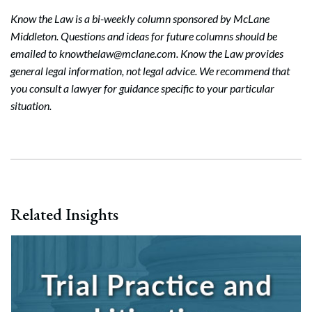
Know the Law is a bi-weekly column sponsored by McLane
Middleton. Questions and ideas for future columns should be
emailed to knowthelaw@mclane.com. Know the Law provides
general legal information, not legal advice. We recommend that
you consult a lawyer for guidance specific to your particular
situation.
Related Insights