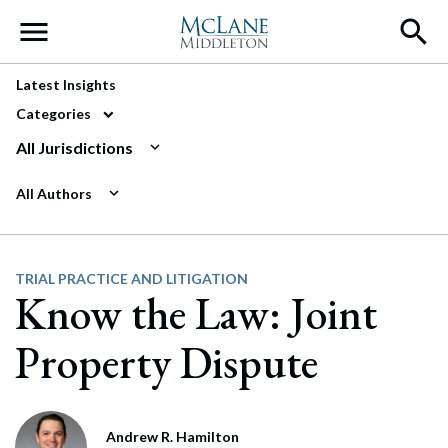
Main Navigation
Latest Insights
Categories
All Jurisdictions
All Authors
TRIAL PRACTICE AND LITIGATION
Know the Law: Joint
Property Dispute
Andrew R. Hamilton