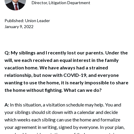
Director, Litigation Department
Published: Union Leader
January 9, 2022
Q: My siblings and I recently lost our parents. Under the
will, we each received an equal interest in the family
vacation home. We have always had a strained
relationship, but now with COVID-19, and everyone
wanting to use the home, it is nearly impossible to share
the home without fighting. What can we do?
A:
In this situation, a visitation schedule may help. You and
your siblings should sit down with a calendar and decide
which weeks each sibling can use the home and formalize
your agreement in writing, signed by everyone. In your plan,