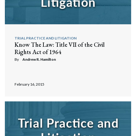
TRIAL PRACTICE AND LITIGATION
Know The Law: Title VII of the Civil
Rights Act of 1964
By
Andrew R. Hamilton
February 16, 2015