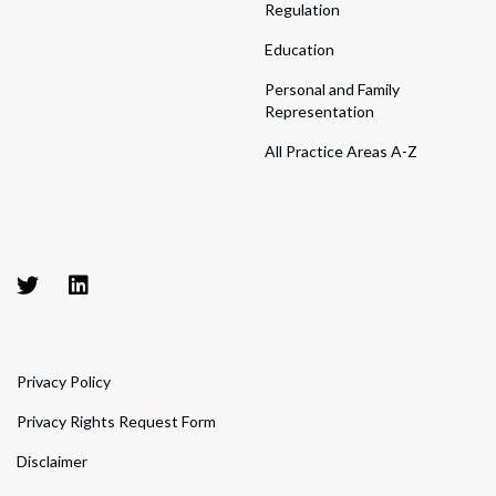
Regulation
Education
Personal and Family
Representation
All Practice Areas A-Z
Privacy Policy
Privacy Rights Request Form
Disclaimer