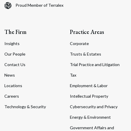
Proud Member of Terralex
The Firm
Practice Areas
Insights
Corporate
Our People
Trusts & Estates
Contact Us
Trial Practice and Litigation
News
Tax
Locations
Employment & Labor
Careers
Intellectual Property
Technology & Security
Cybersecurity and Privacy
Energy & Environment
Government Affairs and