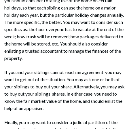
you should consider rotating use of the home on certain
holidays, so that each sibling can use the home on a major
holiday each year, but the particular holiday changes annually.
The more specific, the better. You may want to consider such
specifics as: the hour everyone has to vacate at the end of the
week; how trash will be removed; how packages delivered to
the home will be stored, etc. You should also consider
enlisting a trusted accountant to manage the finances of the
property.
If you and your siblings cannot reach an agreement, you may
want to get out of the situation. You may ask one or both of
your siblings to buy out your share. Alternatively, you may ask
to buy out your siblings’ shares. In either case, you need to
know the fair market value of the home, and should enlist the
help of an appraiser.
Finally, you may want to consider a judicial partition of the