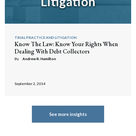
TRIAL PRACTICE AND LITIGATION
Know The Law: Know Your Rights When
Dealing With Debt Collectors
By
Andrew R. Hamilton
September 2, 2014
See more insights