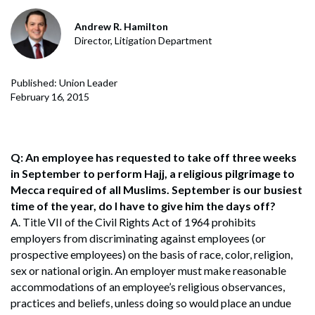
Andrew R. Hamilton
Director, Litigation Department
Published: Union Leader
February 16, 2015
Q: An employee has requested to take off three weeks
in September to perform Hajj, a religious pilgrimage to
Mecca required of all Muslims. September is our busiest
time of the year, do I have to give him the days off?
A. Title VII of the Civil Rights Act of 1964 prohibits
employers from discriminating against employees (or
prospective employees) on the basis of race, color, religion,
sex or national origin. An employer must make reasonable
accommodations of an employee’s religious observances,
practices and beliefs, unless doing so would place an undue