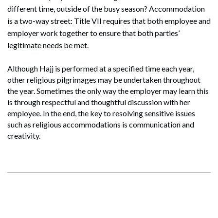
different time, outside of the busy season? Accommodation
is a two-way street: Title VII requires that both employee and
employer work together to ensure that both parties’
legitimate needs be met.
Search
Search
Although Hajj is performed at a specified time each year,
other religious pilgrimages may be undertaken throughout
the year. Sometimes the only way the employer may learn this
is through respectful and thoughtful discussion with her
employee. In the end, the key to resolving sensitive issues
such as religious accommodations is communication and
creativity.