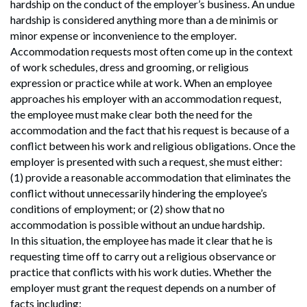
hardship on the conduct of the employer’s business. An undue
hardship is considered anything more than a de minimis or
minor expense or inconvenience to the employer.
Accommodation requests most often come up in the context
of work schedules, dress and grooming, or religious
expression or practice while at work. When an employee
approaches his employer with an accommodation request,
the employee must make clear both the need for the
accommodation and the fact that his request is because of a
conflict between his work and religious obligations. Once the
employer is presented with such a request, she must either:
(1) provide a reasonable accommodation that eliminates the
conflict without unnecessarily hindering the employee’s
conditions of employment; or (2) show that no
accommodation is possible without an undue hardship.
In this situation, the employee has made it clear that he is
requesting time off to carry out a religious observance or
practice that conflicts with his work duties. Whether the
employer must grant the request depends on a number of
facts including: