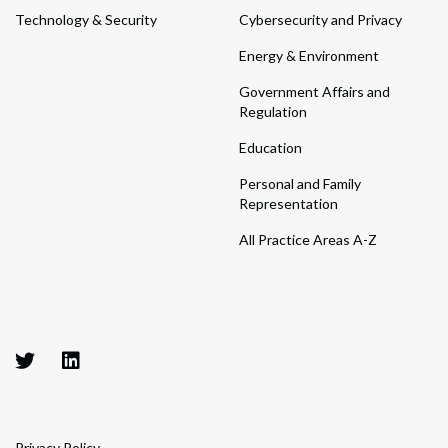
Technology & Security
Cybersecurity and Privacy
Energy & Environment
Government Affairs and
Regulation
Education
Personal and Family
Representation
All Practice Areas A-Z
Privacy Policy