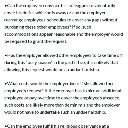
•Can the employee convince his colleagues to voluntarily
cover his duties while he is away or can the employer
rearrange employees’ schedules to cover any gaps without
burdening these other employees? If so, such
accommodations appear reasonable and the employer would
be required to grant the request.
•Has the employer allowed other employees to take time off
during this “busy season” in the past? If so, it is unlikely that
allowing this request would be an undue hardship.
•What costs would the employer incur if she allowed her
employee’s request? If the employer has to hire an additional
employee or pay overtime to cover the employee’s absence,
such costs are likely more than de minimis and the employer
would not have to undertake such an undue hardship.
•Can the employee fulfill his religious observance at a