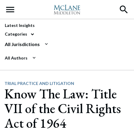
Main Navigation
Latest Insights
Categories
All Jurisdictions
All Authors
TRIAL PRACTICE AND LITIGATION
Know The Law: Title
VII of the Civil Rights
Act of 1964