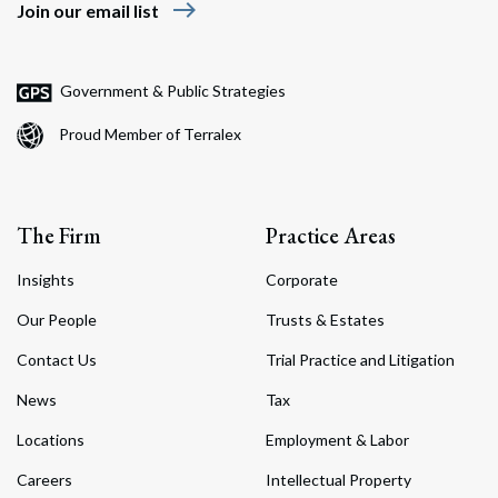
east
Join our email list
Government & Public Strategies
Proud Member of Terralex
The Firm
Practice Areas
Insights
Corporate
Our People
Trusts & Estates
Contact Us
Trial Practice and Litigation
News
Tax
Locations
Employment & Labor
Careers
Intellectual Property