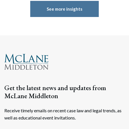
See more insights
Get the latest news and updates from
McLane Middleton
Receive timely emails on recent case law and legal trends, as
well as educational event invitations.