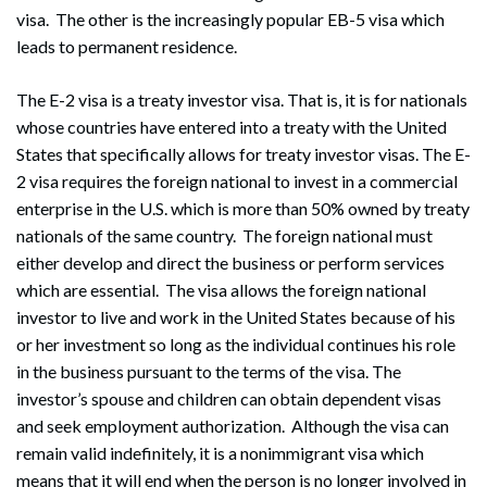
visa. The other is the increasingly popular EB-5 visa which
leads to permanent residence.
The E-2 visa is a treaty investor visa. That is, it is for nationals
whose countries have entered into a treaty with the United
States that specifically allows for treaty investor visas. The E-
2 visa requires the foreign national to invest in a commercial
enterprise in the U.S. which is more than 50% owned by treaty
nationals of the same country. The foreign national must
either develop and direct the business or perform services
which are essential. The visa allows the foreign national
investor to live and work in the United States because of his
or her investment so long as the individual continues his role
in the business pursuant to the terms of the visa. The
investor’s spouse and children can obtain dependent visas
and seek employment authorization. Although the visa can
remain valid indefinitely, it is a nonimmigrant visa which
means that it will end when the person is no longer involved in