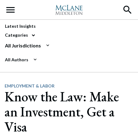
Main Navigation
Latest Insights
Categories
All Jurisdictions
All Authors
EMPLOYMENT & LABOR
Know the Law: Make
an Investment, Get a
Visa