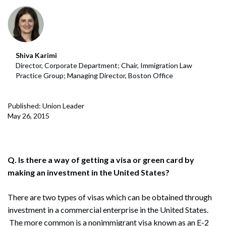
Shiva Karimi
Director, Corporate Department; Chair, Immigration Law
Practice Group; Managing Director, Boston Office
Published: Union Leader
May 26, 2015
Q. Is there a way of getting a visa or green card by
making an investment in the United States?
There are two types of visas which can be obtained through
investment in a commercial enterprise in the United States.
The more common is a nonimmigrant visa known as an E-2