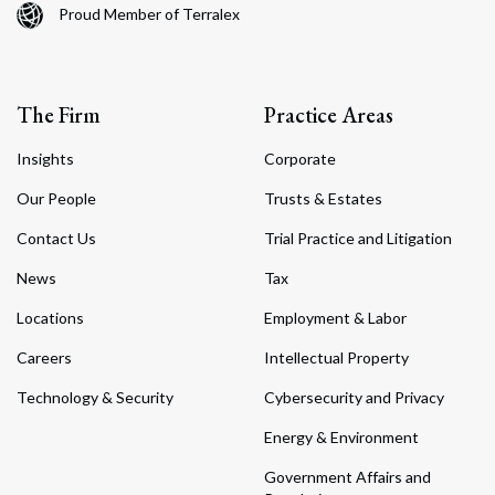
Proud Member of Terralex
The Firm
Practice Areas
Insights
Corporate
Our People
Trusts & Estates
Contact Us
Trial Practice and Litigation
News
Tax
Locations
Employment & Labor
Careers
Intellectual Property
Technology & Security
Cybersecurity and Privacy
Energy & Environment
Government Affairs and