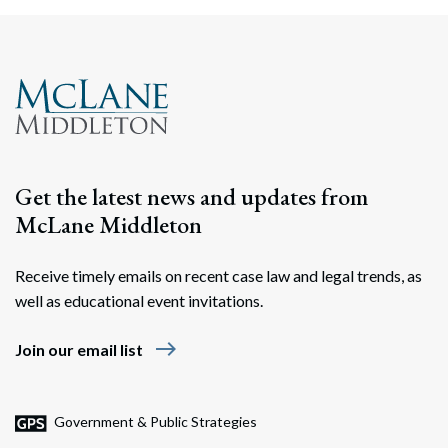
Get the latest news and updates from
McLane Middleton
Receive timely emails on recent case law and legal trends, as
well as educational event invitations.
east
Join our email list
Government & Public Strategies