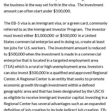
the business in the way set forth in the visa. The investment
amount can often start under $100,000.
The EB-5 visa is an immigrant visa, or a green card, commonly
referred to as the Immigrant Investor Program. The investor
must invest either $1,000,000 or $500,000 in a United
States commercial enterprise and in doing so, create at least
ten jobs for U.S. workers. The investment amount is reduced
to $500,000 when the investment is made in a commercial
enterprise that is located in a targeted employment area
(TEA) which is a rural or high unemployment area. Investors
can also invest $500,000 in a qualified and approved Regional
Center. A Regional Center is an entity that seeks to promote
economic growth through investment within a defined
geographic area and that has been designated by the USCIS
as eligible to receive immigrant investor capital. Investing in a
Regional Center has several advantages such as an expanded
definition of job creation to include indirect job creation. EB-