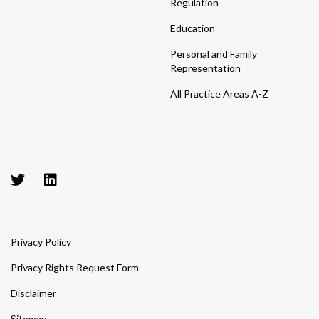
Regulation
Education
Personal and Family
Representation
All Practice Areas A-Z
Privacy Policy
Privacy Rights Request Form
Disclaimer
Sitemap