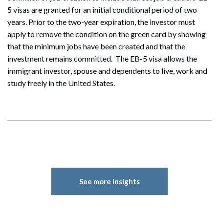
5 visas are granted for an initial conditional period of two
years. Prior to the two-year expiration, the investor must
Search
apply to remove the condition on the green card by showing
Search
that the minimum jobs have been created and that the
investment remains committed. The EB-5 visa allows the
immigrant investor, spouse and dependents to live, work and
study freely in the United States.
See more insights