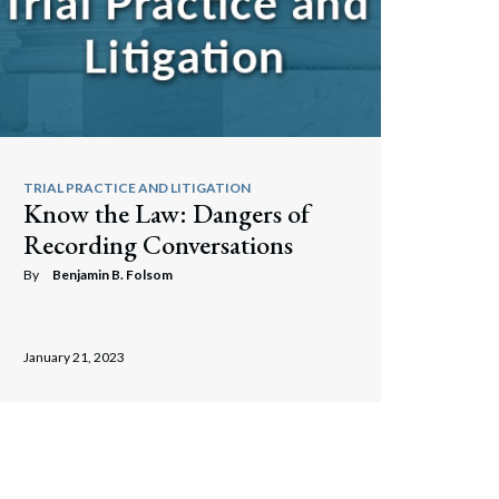
TRIAL PRACTICE AND LITIGATION
Know the Law: Dangers of
Recording Conversations
By
Benjamin B. Folsom
January 21, 2023