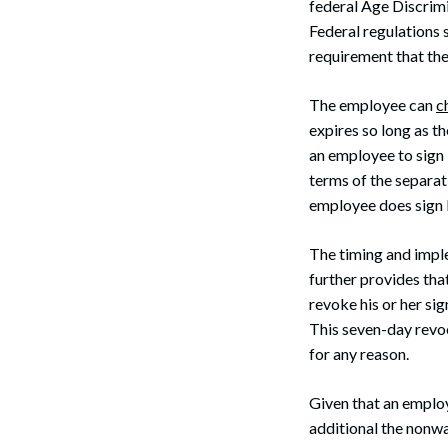
federal Age Discrim
Federal regulations 
requirement that the
The employee can
c
expires so long as t
an employee to sign 
terms of the separat
employee does sign 
The timing and impl
further provides th
revoke his or her si
This seven-day revo
for any reason.
Given that an emplo
additional the nonwa