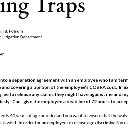
ing Traps
rate Finance
July 22, 2026
uptcy, Restructuring & Creditors’ Rights
nment Litigation and Enforcement
in B. Folsom
r, Litigation Department
ess Tax & Tax Exempt Entities
ration
er
rofit Organizations
s Practice Group
 into a separation agreement with an employee who I am term
 and covering a portion of the employee’s COBRA cost. In e
ree to release any claims they might have against me and m
uickly. Can I give the employee a deadline of 72 hours to acc
e is 40 years of age or older and you want to ensure that the waive
s is valid. In order for an employee to release age discrimination c