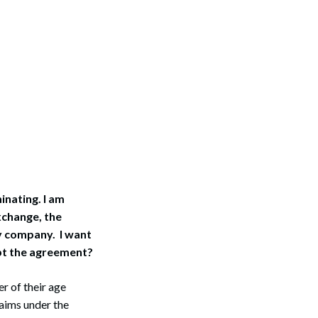
inating. I am
xchange, the
y company. I want
ept the agreement?
r of their age
laims under the