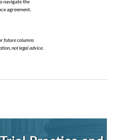
to navigate the
nce agreement.
or future columns
tion, not legal advice.
Search