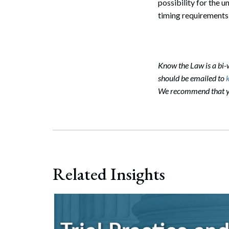
possibility for the 
timing requirements
Know the Law is a bi
should be emailed to
We recommend that you
Search
Related Insights