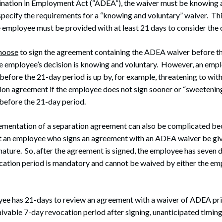
ination in Employment Act (“ADEA”), the waiver must be knowing 
specify the requirements for a “knowing and voluntary” waiver. Thi
 employee must be provided with at least 21 days to consider the o
hoose
to sign the agreement containing the ADEA waiver before t
he employee’s decision is knowing and voluntary. However, an emp
before the 21-day period is up by, for example, threatening to wi
ion agreement if the employee does not sign sooner or “sweetening 
before the 21-day period.
ementation of a separation agreement can also be complicated b
at an employee who signs an agreement with an ADEA waiver be giv
gnature. So, after the agreement is signed, the employee has seven d
cation period is mandatory and cannot be waived by either the e
yee has 21-days to review an agreement with a waiver of ADEA prio
ivable 7-day revocation period after signing, unanticipated timing