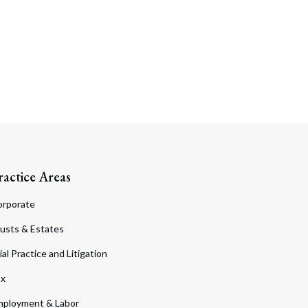
ractice Areas
orporate
usts & Estates
ial Practice and Litigation
ax
ployment & Labor