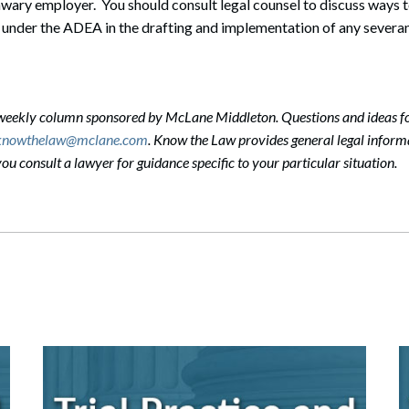
unwary employer. You should consult legal counsel to discuss ways 
 under the ADEA in the drafting and implementation of any severa
-weekly column sponsored by McLane Middleton. Questions and ideas f
knowthelaw@mclane.com
. Know the Law provides general legal informa
 consult a lawyer for guidance specific to your particular situation.