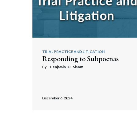
TRIAL PRACTICE AND LITIGATION
Responding to Subpoenas
By
Benjamin B. Folsom
December 6, 2024