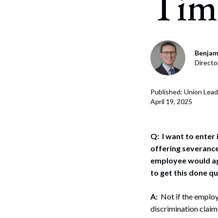
Tim
Corpo
Bankr
Gover
Benjam
Directo
Busin
Immig
Published: Union Lead
April 19, 2025
Non-P
Sport
Q: I want to enter
offering severance
employee would ag
to get this done q
A:
Not if the employe
discrimination claim