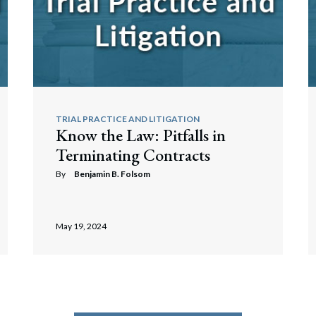
TRIAL PRACTICE AND LITIGATION
Know the Law: Pitfalls in
Terminating Contracts
By
Benjamin B. Folsom
May 19, 2024