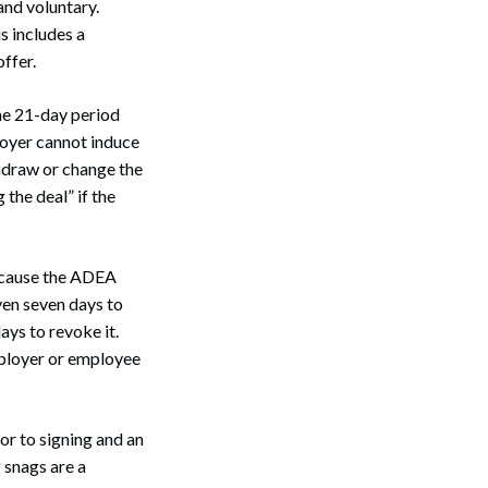
and voluntary.
s includes a
ffer.
he 21-day period
loyer cannot induce
thdraw or change the
the deal” if the
ecause the ADEA
en seven days to
ays to revoke it.
mployer or employee
r to signing and an
 snags are a