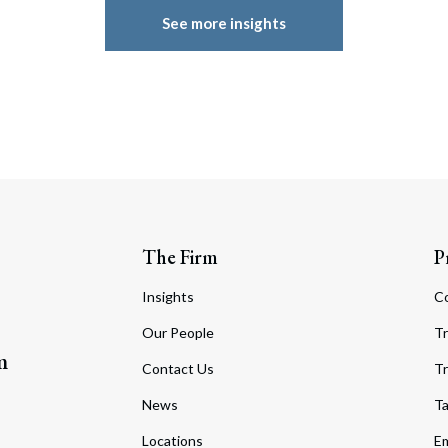
See more insights
The Firm
P
Insights
C
Our People
Tr
m
Contact Us
Tr
News
T
Locations
Em