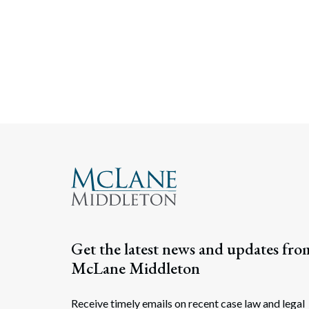
Get the latest news and updates fro
McLane Middleton
Receive timely emails on recent case law and legal