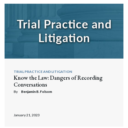
TRIAL PRACTICE AND LITIGATION
Know the Law: Dangers of Recording
Conversations
By
Benjamin B. Folsom
Search
Search
January 21, 2023