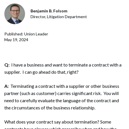
Benjamin B. Folsom
Director, Litigation Department
Published: Union Leader
May 19, 2024
Q:
I have a business and want to terminate a contract with a
supplier. I can go ahead do that, right?
A:
Terminating a contract with a supplier or other business
partner (such as customer) carries significant risk. You will
need to carefully evaluate the language of the contract and
the circumstances of the business relationship.
What does your contract say about termination? Some
contracts have clauses which prescribe when and how the