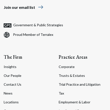
east
Join our email list
Government & Public Strategies
Proud Member of Terralex
The Firm
Practice Areas
Insights
Corporate
Our People
Trusts & Estates
Contact Us
Trial Practice and Litigation
News
Tax
Locations
Employment & Labor