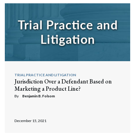
TRIAL PRACTICE AND LITIGATION
Jurisdiction Over a Defendant Based on
Marketing a Product Line?
By
Benjamin B. Folsom
December 15, 2021