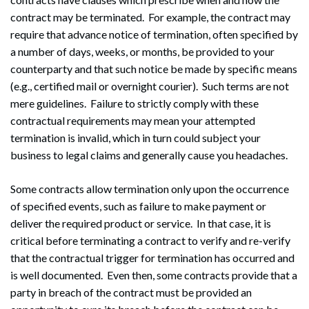
contract may be terminated. For example, the contract may
require that advance notice of termination, often specified by
a number of days, weeks, or months, be provided to your
counterparty and that such notice be made by specific means
(e.g., certified mail or overnight courier). Such terms are not
mere guidelines. Failure to strictly comply with these
contractual requirements may mean your attempted
termination is invalid, which in turn could subject your
business to legal claims and generally cause you headaches.
Some contracts allow termination only upon the occurrence
of specified events, such as failure to make payment or
deliver the required product or service. In that case, it is
critical before terminating a contract to verify and re-verify
that the contractual trigger for termination has occurred and
is well documented. Even then, some contracts provide that a
party in breach of the contract must be provided an