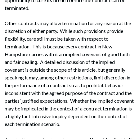
opportunity to cure its breach before the contract can be
terminated.
Other contracts may allow termination for any reason at the
discretion of either party. While such provisions provide
flexibility, care still must be taken with respect to
termination. This is because every contract in New
Hampshire carries with it an implied covenant of good faith
and fair dealing. A detailed discussion of the implied
covenant is outside the scope of this article, but generally
speaking it may, among other restrictions, limit discretion in
the performance of a contract so as to prohibit behavior
inconsistent with the agreed purpose of the contract and the
parties’ justified expectations. Whether the implied covenant
may be implicated in the context of a contract termination is
a highly fact-intensive inquiry dependent on the context of
each termination scenario.