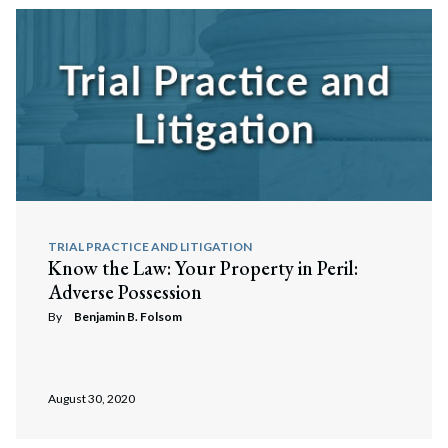
TRIAL PRACTICE AND LITIGATION
Know the Law: Your Property in Peril:
Adverse Possession
By
Benjamin B. Folsom
August 30, 2020