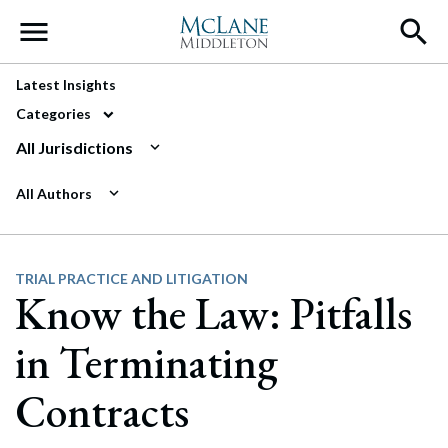
Main Navigation
Latest Insights
Categories
All Jurisdictions
All Authors
TRIAL PRACTICE AND LITIGATION
Know the Law: Pitfalls
in Terminating
Contracts