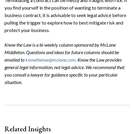
Terminating a contract can be messy and fraught with risk. If
you find yourself in the position of wanting to terminate a
business contract, it is advisable to seek legal advice before
pulling the trigger to explore how to best mitigate risk and
protect your business.
Know the Law is a bi-weekly column sponsored by McLane
Middleton. Questions and ideas for future columns should be
emailed to
knowthelaw@mclane.com
. Know the Law provides
general legal information, not legal advice. We recommend that
you consult a lawyer for guidance specific to your particular
situation.
Related Insights