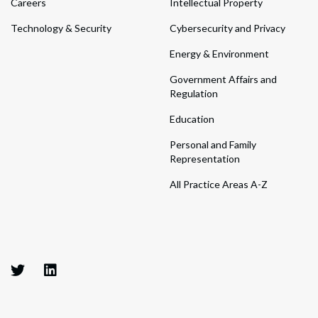
Careers
Intellectual Property
Technology & Security
Cybersecurity and Privacy
Energy & Environment
Government Affairs and
Regulation
Education
Personal and Family
Representation
All Practice Areas A-Z