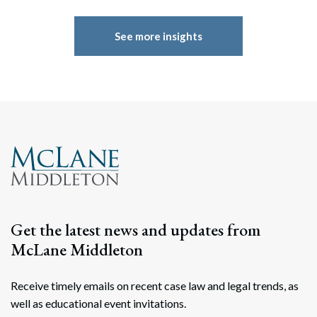
See more insights
Get the latest news and updates from
McLane Middleton
Receive timely emails on recent case law and legal trends, as
well as educational event invitations.