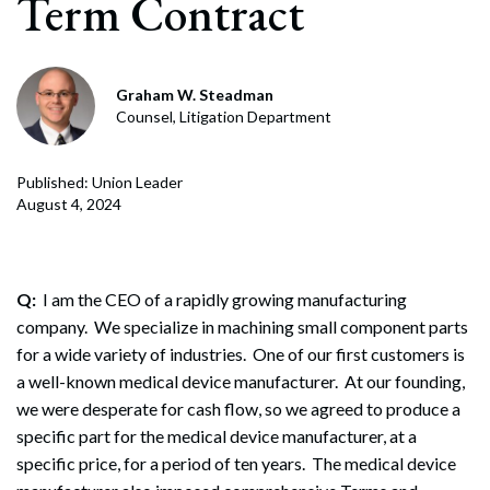
Term Contract
Graham W. Steadman
Counsel, Litigation Department
Published: Union Leader
August 4, 2024
Q:
I am the CEO of a rapidly growing manufacturing
company. We specialize in machining small component parts
for a wide variety of industries. One of our first customers is
a well-known medical device manufacturer. At our founding,
we were desperate for cash flow, so we agreed to produce a
specific part for the medical device manufacturer, at a
specific price, for a period of ten years. The medical device