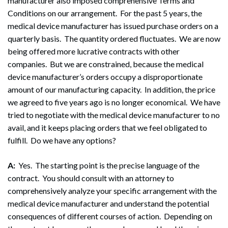
manufacturer also imposed comprehensive Terms and
Conditions on our arrangement. For the past 5 years, the
medical device manufacturer has issued purchase orders on a
quarterly basis. The quantity ordered fluctuates. We are now
being offered more lucrative contracts with other
companies. But we are constrained, because the medical
device manufacturer’s orders occupy a disproportionate
amount of our manufacturing capacity. In addition, the price
we agreed to five years ago is no longer economical. We have
tried to negotiate with the medical device manufacturer to no
avail, and it keeps placing orders that we feel obligated to
fulfill. Do we have any options?
A:
Yes. The starting point is the precise language of the
contract. You should consult with an attorney to
comprehensively analyze your specific arrangement with the
medical device manufacturer and understand the potential
consequences of different courses of action. Depending on