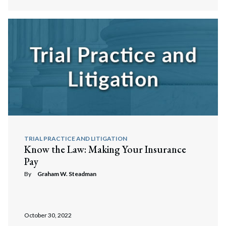
Search
Search
TRIAL PRACTICE AND LITIGATION
Know the Law: Making Your Insurance
Pay
By
Graham W. Steadman
October 30, 2022