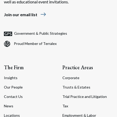
well as educational event invitations.
east
Join our email list
Government & Public Strategies
Proud Member of Terralex
The Firm
Practice Areas
Insights
Corporate
Our People
Trusts & Estates
Contact Us
Trial Practice and Litigation
News
Tax
Locations
Employment & Labor