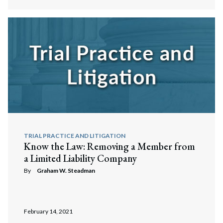
TRIAL PRACTICE AND LITIGATION
Know the Law: Removing a Member from
a Limited Liability Company
By
Graham W. Steadman
February 14, 2021