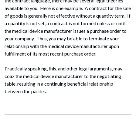
the contract language, there may be several legal theories
available to you. Here is one example. A contract for the sale
of goods is generally not effective without a quantity term. If
a quantity is not set, a contract is not formed unless or until
the medical device manufacturer issues a purchase order to
your company. Thus, you may be able to terminate your
relationship with the medical device manufacturer upon
fulfillment of its most recent purchase order.
Practically speaking, this, and other legal arguments, may
coax the medical device manufacturer to the negotiating
table, resulting in a continuing beneficial relationship
between the parties.