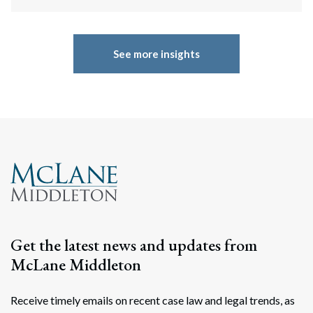
See more insights
Get the latest news and updates from
McLane Middleton
Receive timely emails on recent case law and legal trends, as