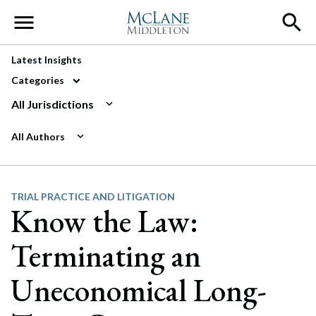
Main Navigation
Latest Insights
Categories
All Jurisdictions
All Authors
TRIAL PRACTICE AND LITIGATION
Know the Law:
Terminating an
Uneconomical Long-