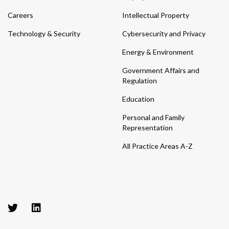
Careers
Intellectual Property
Technology & Security
Cybersecurity and Privacy
Energy & Environment
Government Affairs and
Regulation
Education
Personal and Family
Representation
All Practice Areas A-Z