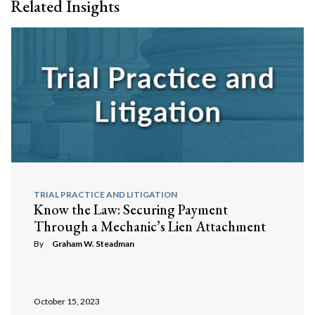
Related Insights
TRIAL PRACTICE AND LITIGATION
Know the Law: Securing Payment
Through a Mechanic’s Lien Attachment
By
Graham W. Steadman
October 15, 2023