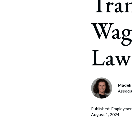
Tra
Corpo
Bankr
Wag
Gover
Busin
Law
Immig
Non-P
Sport
Madelin
Associ
Published: Employmen
August 1, 2024