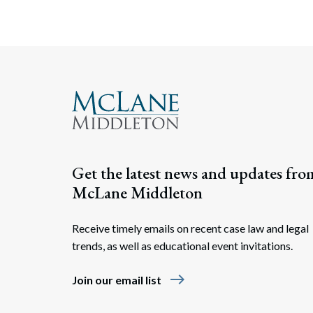
Get the latest news and updates fro
McLane Middleton
Receive timely emails on recent case law and legal
trends, as well as educational event invitations.
east
Join our email list