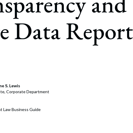
nsparency and
rate Finance
July 22, 2026
uptcy, Restructuring & Creditors’ Rights
e Data Report
nment Litigation and Enforcement
ess Tax & Tax Exempt Entities
ration
rofit Organizations
s Practice Group
e S. Lewis
ate, Corporate Department
t Law Business Guide