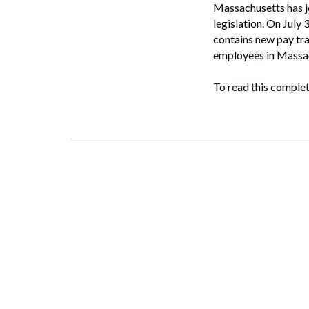
Massachusetts has jo
legislation. On July
contains new pay tr
employees in Massa
To read this complet
Search