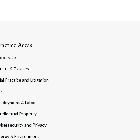
ractice Areas
orporate
usts & Estates
ial Practice and Litigation
ax
ployment & Labor
tellectual Property
bersecurity and Privacy
ergy & Environment