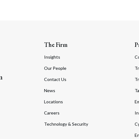
The Firm
P
Insights
C
Our People
Tr
m
Contact Us
Tr
News
T
Locations
Em
Careers
In
Technology & Security
Cy
En