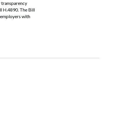
y transparency
l H.4890. The Bill
 employers with
Search