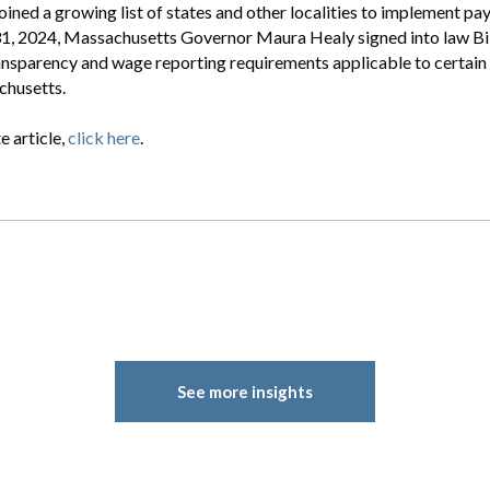
ined a growing list of states and other localities to implement pa
 31, 2024, Massachusetts Governor Maura Healy signed into law Bil
ansparency and wage reporting requirements applicable to certain
chusetts.
e article,
click here
.
See more insights