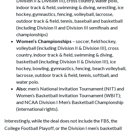
Division II & Division III), cross country, water polo,
indoor track & field, swimming & diving, wrestling, ice
hockey, gymnastics, fencing, volleyball, lacrosse,
outdoor track & field, tennis, baseball and basketball
(including Division II and Division III semifinals and
championships)
Women’s Championships
– soccer, field hockey,
volleyball (including Division II & Division III), cross
country, indoor track & field, swimming & diving,
basketball (including Division II & Division III), ice
hockey, bowling, gymnastics, fencing, beach volleyball,
lacrosse, outdoor track & field, tennis, softball, and
water polo.
Also:
men’s National Invitation Tournament (NIT) and
Women’s Basketball Invitation Tournament (WBIT);
and NCAA Division I Men’s Basketball Championship
(international rights).
Interestingly, while the deal does not include the FBS, the
College Football Playoff, or the Division I men’s basketball