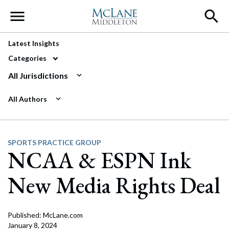
Main Navigation
Latest Insights
Categories
All Jurisdictions
All Authors
SPORTS PRACTICE GROUP
NCAA & ESPN Ink
New Media Rights Deal
Published: McLane.com
January 8, 2024