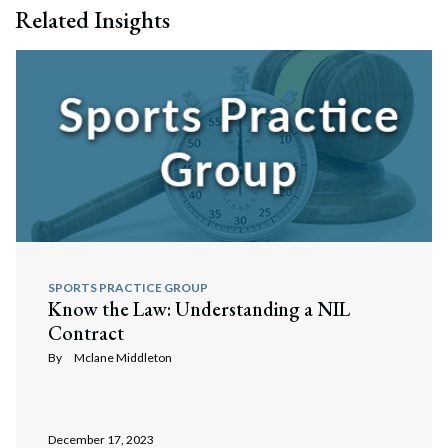
Related Insights
SPORTS PRACTICE GROUP
Know the Law: Understanding a NIL
Contract
By
Mclane Middleton
December 17, 2023