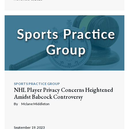
SPORTS PRACTICE GROUP
NHL Player Privacy Concerns Heightened
Amidst Babcock Controversy
By
Mclane Middleton
September 19, 2023