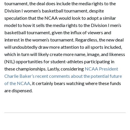
tournament, the deal does include the media rights to the
Division I women’s basketball tournament, despite
speculation that the NCAA would look to adopt a similar
model to how it sells the media rights to the Division I men’s
basketball tournament, given the influx of viewers and
interest in the women’s tournament. Regardless, the new deal
will undoubtedly draw more attention to all sports included,
which in turn will likely create more name, image, and likeness
(NIL) opportunities for student-athletes participating in
these championships. Lastly, considering
NCAA President
Charlie Baker’s recent comments about the potential future
of the NCAA
, it certainly bears watching where these funds
are dispensed.