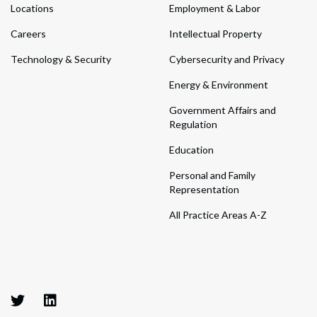
Locations
Employment & Labor
Careers
Intellectual Property
Technology & Security
Cybersecurity and Privacy
Energy & Environment
Government Affairs and
Regulation
Education
Personal and Family
Representation
All Practice Areas A-Z