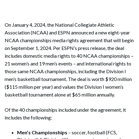
On January 4, 2024, the National Collegiate Athletic
Association (NCAA) and ESPN announced a new eight-year
NCAA championships media rights agreement that will begin
on September 1, 2024. Per ESPN’s press release, the deal
includes domestic media rights to 40 NCAA championships –
21 women’s and 19 men’s events – and international rights to
those same NCAA championships, including the Division I
men’s basketball tournament. The deal is worth $920 million
($115 million per year) and values the Division I women’s
basketball tournament alone at $65 million annually.
Of the 40 championships included under the agreement, it
includes the following:
Men’s Championships
– soccer, football (FCS,