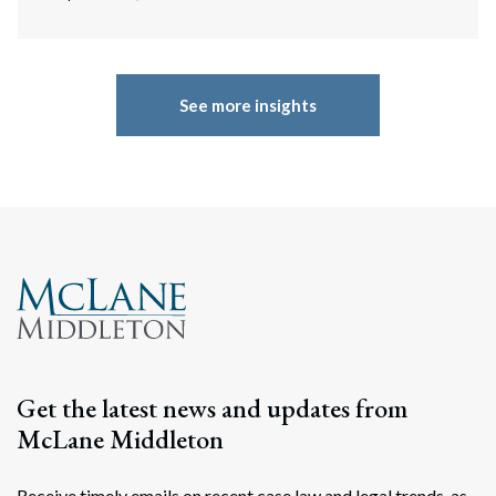
See more insights
Get the latest news and updates from
McLane Middleton
Receive timely emails on recent case law and legal trends, as