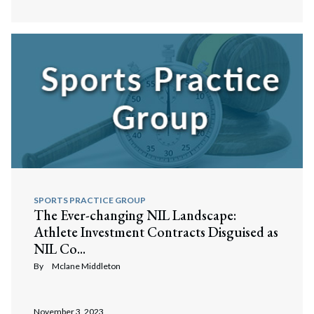
Search
Search
SPORTS PRACTICE GROUP
The Ever-changing NIL Landscape:
Athlete Investment Contracts Disguised as
NIL Co...
By
Mclane Middleton
November 3, 2023