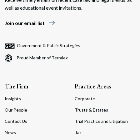
well as educational event invitations.
east
Join our email list
Government & Public Strategies
Proud Member of Terralex
The Firm
Practice Areas
Insights
Corporate
Our People
Trusts & Estates
Contact Us
Trial Practice and Litigation
News
Tax