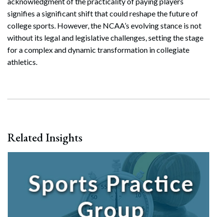
acknowledgment of the practicality of paying players
signifies a significant shift that could reshape the future of
college sports. However, the NCAA’s evolving stance is not
without its legal and legislative challenges, setting the stage
for a complex and dynamic transformation in collegiate
athletics.
Related Insights