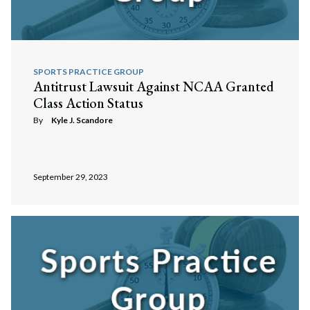
Search
Search
SPORTS PRACTICE GROUP
Antitrust Lawsuit Against NCAA Granted
Class Action Status
By
Kyle J. Scandore
September 29, 2023