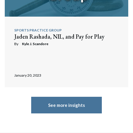
SPORTS PRACTICE GROUP
Jaden Rashada, NIL, and Pay for Play
By
Kyle J. Scandore
January 20, 2023
See more insights