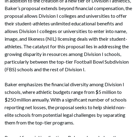
In addition to the creation of a new tier of Division I athletics,
Baker’s proposal extends beyond financial compensation, the
proposal allows Division I colleges and universities to offer
their student-athletes unlimited educational benefits and
allows Division I colleges or universities to enter into name,
image, and likeness (NIL) licensing deals with their student-
athletes. The catalyst for this proposal lies in addressing the
growing disparity in resources among Division I schools,
particularly between the top-tier Football Bowl Subdivision
(FBS) schools and the rest of Division I.
Baker emphasizes the financial diversity among Division I
schools, where athletic budgets range from $5 million to
$250 million annually. With a significant number of schools
reporting net losses, the proposal seeks to help shield non-
elite schools from potential legal challenges by separating
them from the top-tier programs.