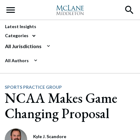
Main Navigation
Latest Insights
Categories
All Jurisdictions
All Authors
SPORTS PRACTICE GROUP
NCAA Makes Game
Changing Proposal
Kyle J. Scandore