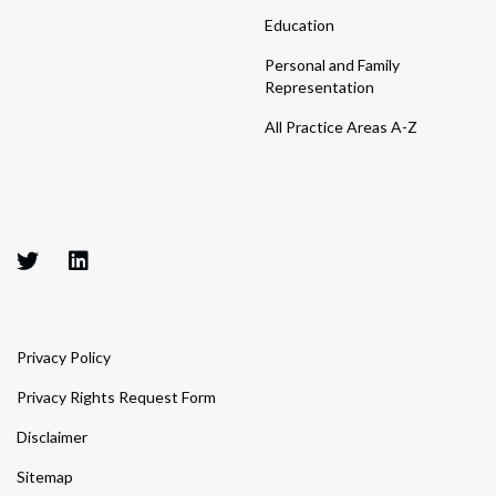
Education
Personal and Family
Representation
All Practice Areas A-Z
Privacy Policy
Privacy Rights Request Form
Disclaimer
Sitemap