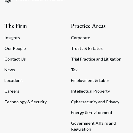
The Firm
Practice Areas
Insights
Corporate
Our People
Trusts & Estates
Contact Us
Trial Practice and Litigation
News
Tax
Locations
Employment & Labor
Careers
Intellectual Property
Technology & Security
Cybersecurity and Privacy
Energy & Environment
Government Affairs and
Regulation