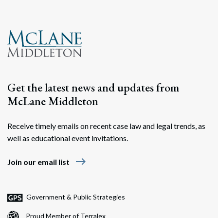
Get the latest news and updates from
McLane Middleton
Receive timely emails on recent case law and legal trends, as
well as educational event invitations.
east
Join our email list
Government & Public Strategies
Proud Member of Terralex