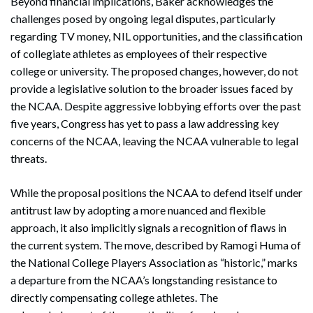
Beyond financial implications, Baker acknowledges the
challenges posed by ongoing legal disputes, particularly
regarding TV money, NIL opportunities, and the classification
of collegiate athletes as employees of their respective
college or university. The proposed changes, however, do not
provide a legislative solution to the broader issues faced by
the NCAA. Despite aggressive lobbying efforts over the past
five years, Congress has yet to pass a law addressing key
concerns of the NCAA, leaving the NCAA vulnerable to legal
threats.
While the proposal positions the NCAA to defend itself under
antitrust law by adopting a more nuanced and flexible
approach, it also implicitly signals a recognition of flaws in
the current system. The move, described by Ramogi Huma of
the National College Players Association as “historic,” marks
a departure from the NCAA’s longstanding resistance to
directly compensating college athletes. The