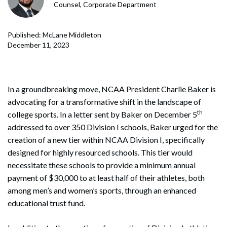
Counsel, Corporate Department
Published: McLane Middleton
December 11, 2023
In a groundbreaking move, NCAA President Charlie Baker is
advocating for a transformative shift in the landscape of
th
college sports. In a letter sent by Baker on December 5
addressed to over 350 Division I schools, Baker urged for the
creation of a new tier within NCAA Division I, specifically
designed for highly resourced schools. This tier would
necessitate these schools to provide a minimum annual
payment of $30,000 to at least half of their athletes, both
among men’s and women’s sports, through an enhanced
educational trust fund.