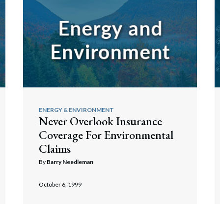
ENERGY & ENVIRONMENT
Never Overlook Insurance
Coverage For Environmental
Claims
By
Barry Needleman
October 6, 1999