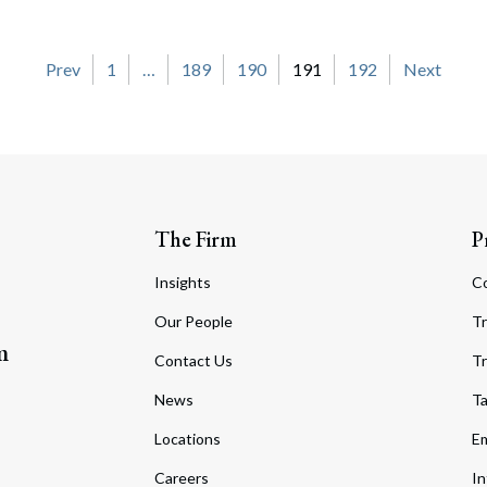
on
Prev
1
…
189
190
191
192
Next
The Firm
P
Insights
C
Our People
Tr
m
Contact Us
Tr
News
T
Locations
Em
Careers
In