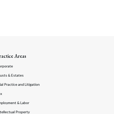
ractice Areas
orporate
usts & Estates
ial Practice and Litigation
ax
ployment & Labor
tellectual Property