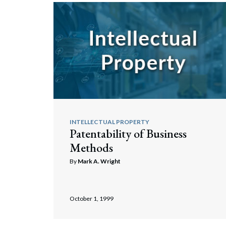
INTELLECTUAL PROPERTY
Patentability of Business
Methods
By
Mark A. Wright
October 1, 1999