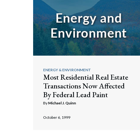
ENERGY & ENVIRONMENT
Most Residential Real Estate
Transactions Now Affected
By Federal Lead Paint
By
Michael J. Quinn
October 6, 1999
Search