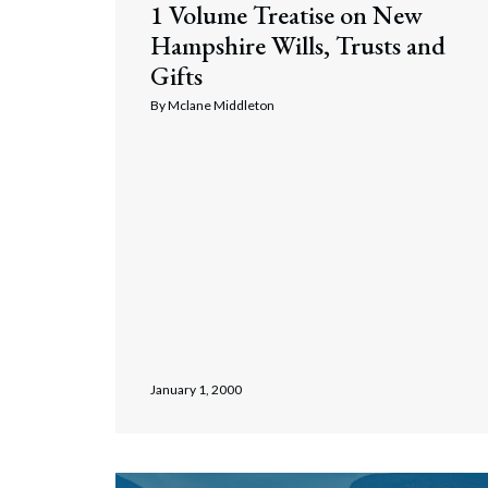
1 Volume Treatise on New
Corpo
Hampshire Wills, Trusts and
Bankr
Gifts
Gover
By
Mclane Middleton
Busin
Immig
Non-P
Sport
January 1, 2000