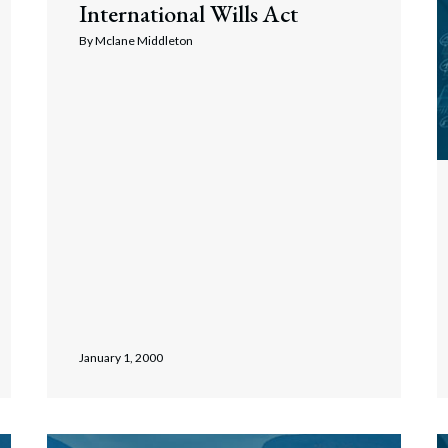
International Wills Act
rate Finance
July 22, 2026
By
Mclane Middleton
uptcy, Restructuring & Creditors’ Rights
nment Litigation and Enforcement
ess Tax & Tax Exempt Entities
ration
rofit Organizations
s Practice Group
January 1, 2000