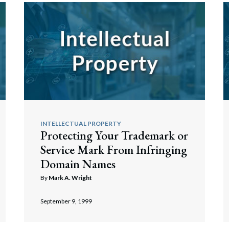
INTELLECTUAL PROPERTY
Protecting Your Trademark or
Service Mark From Infringing
Domain Names
By
Mark A. Wright
September 9, 1999