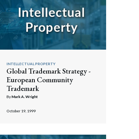
INTELLECTUAL PROPERTY
Global Trademark Strategy -
European Community
Trademark
By
Mark A. Wright
October 19, 1999