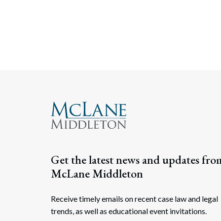
Posts navigati
Get the latest news and updates fro
McLane Middleton
Receive timely emails on recent case law and legal
trends, as well as educational event invitations.