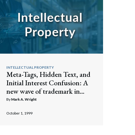
INTELLECTUAL PROPERTY
Meta-Tags, Hidden Text, and
Initial Interest Confusion: A
new wave of trademark in...
By
Mark A. Wright
October 1, 1999