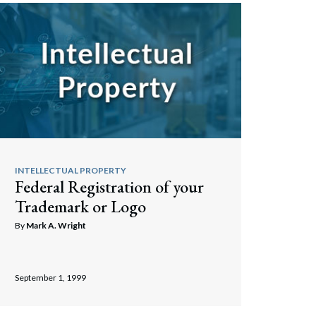
Search
INTELLECTUAL PROPERTY
Federal Registration of your
Trademark or Logo
By
Mark A. Wright
September 1, 1999