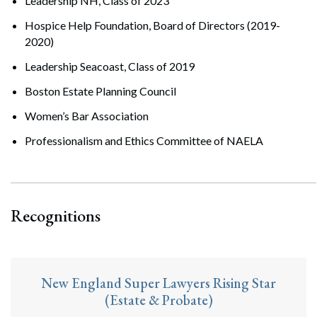
Leadership NH, Class of 2023
Hospice Help Foundation, Board of Directors (2019-
2020)
Leadership Seacoast, Class of 2019
Boston Estate Planning Council
Women’s Bar Association
Professionalism and Ethics Committee of NAELA
Recognitions
New England Super Lawyers Rising Star
(Estate & Probate)