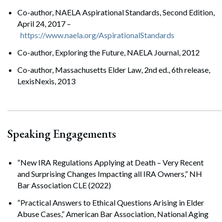
Co-author, NAELA Aspirational Standards, Second Edition,
April 24, 2017 –
https://www.naela.org/AspirationalStandards
Co-author, Exploring the Future, NAELA Journal, 2012
Co-author, Massachusetts Elder Law, 2nd ed., 6th release,
LexisNexis, 2013
Speaking Engagements
“New IRA Regulations Applying at Death – Very Recent
and Surprising Changes Impacting all IRA Owners,” NH
Bar Association CLE (2022)
“Practical Answers to Ethical Questions Arising in Elder
Abuse Cases,” American Bar Association, National Aging