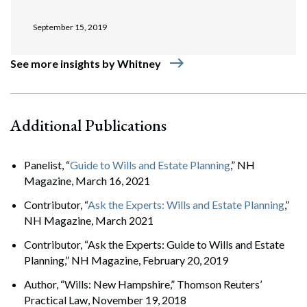
September 15, 2019
east
See more insights by Whitney
Additional Publications
Panelist, “
Guide to Wills and Estate Planning
,” NH
Magazine, March 16, 2021
Contributor, “
Ask the Experts: Wills and Estate Planning
,”
NH Magazine, March 2021
Contributor, “Ask the Experts: Guide to Wills and Estate
Planning,” NH Magazine, February 20, 2019
Author, “Wills: New Hampshire,” Thomson Reuters’
Practical Law, November 19, 2018