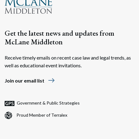
Get the latest news and updates from
McLane Middleton
Receive timely emails on recent case law and legal trends, as
well as educational event invitations.
east
Join our email list
Government & Public Strategies
Proud Member of Terralex