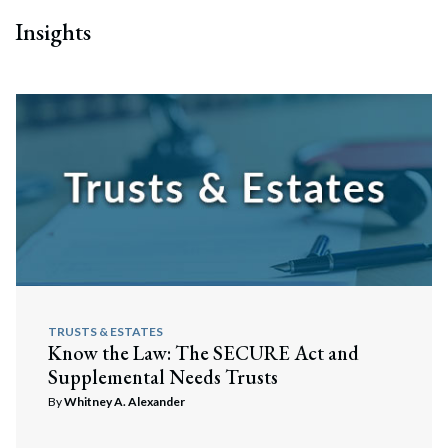
Insights
TRUSTS & ESTATES
Know the Law: The SECURE Act and
Supplemental Needs Trusts
By
Whitney A. Alexander