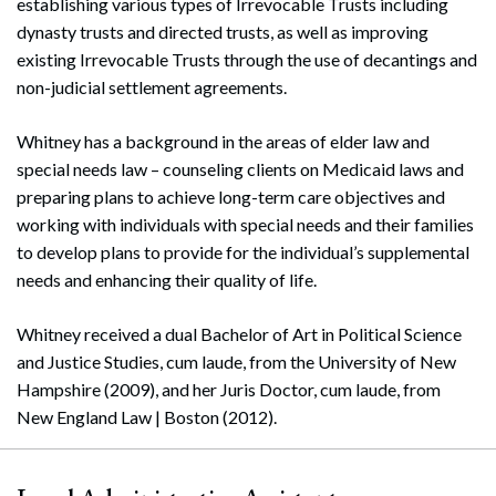
establishing various types of Irrevocable Trusts including
dynasty trusts and directed trusts, as well as improving
existing Irrevocable Trusts through the use of decantings and
non-judicial settlement agreements.
Whitney has a background in the areas of elder law and
special needs law – counseling clients on Medicaid laws and
preparing plans to achieve long-term care objectives and
working with individuals with special needs and their families
to develop plans to provide for the individual’s supplemental
needs and enhancing their quality of life.
Whitney received a dual Bachelor of Art in Political Science
and Justice Studies, cum laude, from the University of New
Hampshire (2009), and her Juris Doctor, cum laude, from
New England Law | Boston (2012).