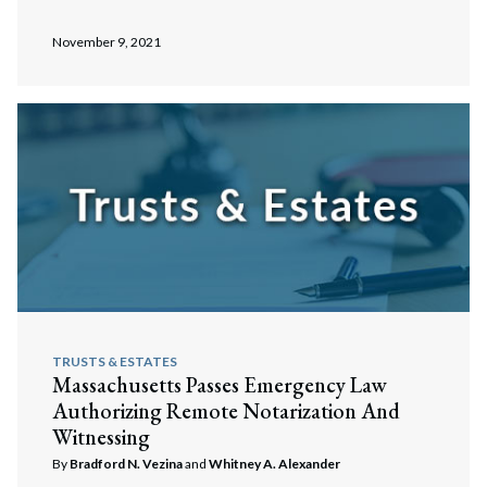
Search
Search
November 9, 2021
TRUSTS & ESTATES
Massachusetts Passes Emergency Law
Authorizing Remote Notarization And
Witnessing
By
Bradford N. Vezina
and
Whitney A. Alexander