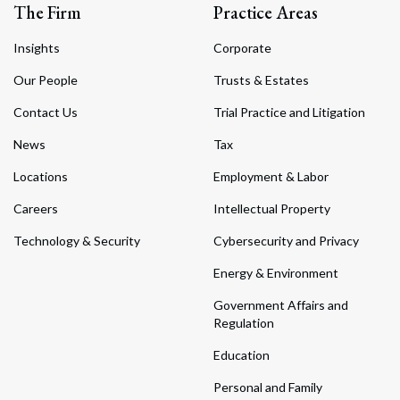
The Firm
Practice Areas
Insights
Corporate
Our People
Trusts & Estates
Contact Us
Trial Practice and Litigation
News
Tax
Locations
Employment & Labor
Careers
Intellectual Property
Technology & Security
Cybersecurity and Privacy
Energy & Environment
Government Affairs and
Regulation
Education
Personal and Family