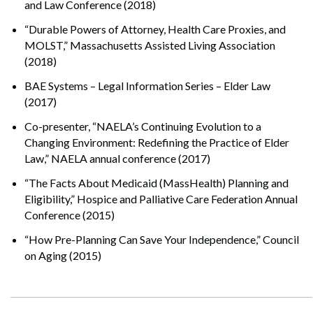
and Law Conference (2018)
“Durable Powers of Attorney, Health Care Proxies, and
MOLST,” Massachusetts Assisted Living Association
(2018)
BAE Systems – Legal Information Series – Elder Law
(2017)
Co-presenter, “NAELA’s Continuing Evolution to a
Changing Environment: Redefining the Practice of Elder
Law,” NAELA annual conference (2017)
“The Facts About Medicaid (MassHealth) Planning and
Eligibility,” Hospice and Palliative Care Federation Annual
Conference (2015)
“How Pre-Planning Can Save Your Independence,” Council
on Aging (2015)