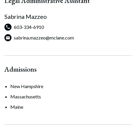
Legal Administrative Assistant
Sabrina Mazzeo
603-334-6910
sabrina.mazzeo@mclane.com
Admissions
New Hampshire
Massachusetts
Maine