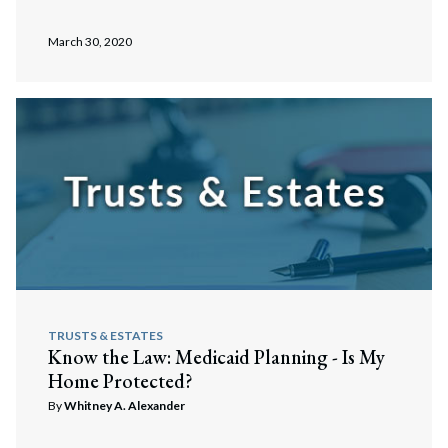
March 30, 2020
TRUSTS & ESTATES
Know the Law: Medicaid Planning - Is My
Home Protected?
By
Whitney A. Alexander