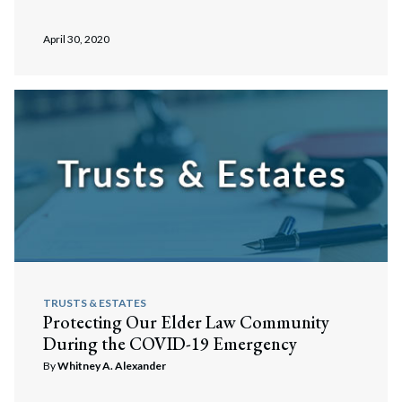
April 30, 2020
TRUSTS & ESTATES
Protecting Our Elder Law Community
During the COVID-19 Emergency
By
Whitney A. Alexander