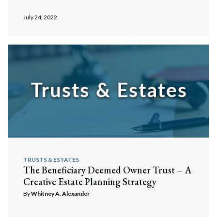
July 24, 2022
TRUSTS & ESTATES
The Beneficiary Deemed Owner Trust – A
Creative Estate Planning Strategy
By
Whitney A. Alexander