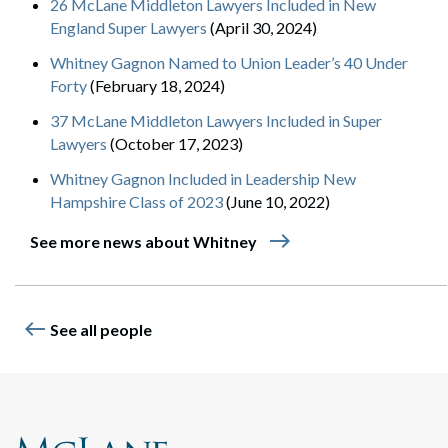
26 McLane Middleton Lawyers Included in New
England Super Lawyers
(April 30, 2024)
Whitney Gagnon Named to Union Leader’s 40 Under
Forty
(February 18, 2024)
37 McLane Middleton Lawyers Included in Super
Lawyers
(October 17, 2023)
Whitney Gagnon Included in Leadership New
Hampshire Class of 2023
(June 10, 2022)
east
See more news about Whitney
west
See all people