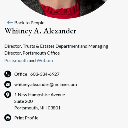
west
Back to People
Whitney A. Alexander
Director, Trusts & Estates Department and Managing
Director, Portsmouth Office
Portsmouth
and
Woburn
Office
603-334-6927
whitney.alexander@mclane.com
1 New Hampshire Avenue
Suite 200
Portsmouth, NH 03801
Print Profile