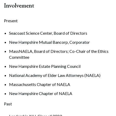
Involvement
Present
Seacoast Science Center, Board of Directors
New Hampshire Mutual Bancorp, Corporator
MassNAELA, Board of Directors; Co-Chair of the Ethics
Committee
New Hampshire Estate Planning Council
National Academy of Elder Law Attorneys (NAELA)
Massachusetts Chapter of NAELA
New Hampshire Chapter of NAELA
Past