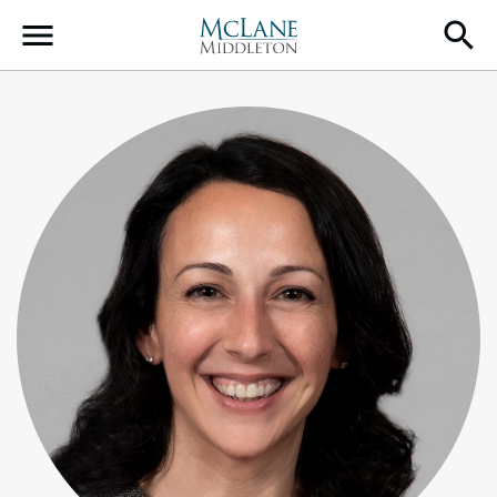
Main Navigation