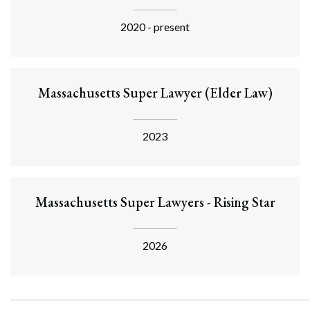
2020 - present
Massachusetts Super Lawyer (Elder Law)
2023
Massachusetts Super Lawyers - Rising Star
2026