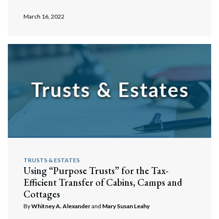
March 16, 2022
TRUSTS & ESTATES
Using “Purpose Trusts” for the Tax-
Efficient Transfer of Cabins, Camps and
Cottages
By
Whitney A. Alexander
and
Mary Susan Leahy