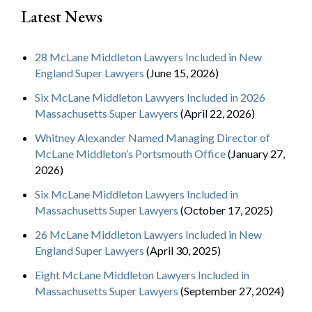
Latest News
28 McLane Middleton Lawyers Included in New
England Super Lawyers
(June 15, 2026)
Six McLane Middleton Lawyers Included in 2026
Massachusetts Super Lawyers
(April 22, 2026)
Whitney Alexander Named Managing Director of
McLane Middleton’s Portsmouth Office
(January 27,
2026)
Six McLane Middleton Lawyers Included in
Massachusetts Super Lawyers
(October 17, 2025)
26 McLane Middleton Lawyers Included in New
England Super Lawyers
(April 30, 2025)
Eight McLane Middleton Lawyers Included in
Massachusetts Super Lawyers
(September 27, 2024)