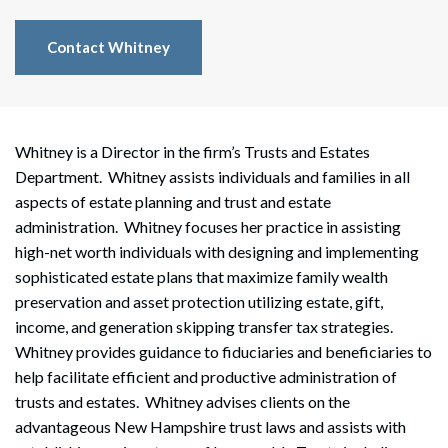
Contact Whitney
Whitney is a Director in the firm’s Trusts and Estates
Department. Whitney assists individuals and families in all
aspects of estate planning and trust and estate
administration. Whitney focuses her practice in assisting
high-net worth individuals with designing and implementing
sophisticated estate plans that maximize family wealth
preservation and asset protection utilizing estate, gift,
income, and generation skipping transfer tax strategies.
Whitney provides guidance to fiduciaries and beneficiaries to
help facilitate efficient and productive administration of
trusts and estates. Whitney advises clients on the
advantageous New Hampshire trust laws and assists with