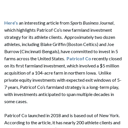
Here’s
an interesting article from
Sports Business Journal
,
which highlights Patricof Co’s new farmland investment
strategy for its athlete clients. Approximately two dozen
athletes, including Blake Griffin (Boston Celtics) and Joe
Burrow (Cincinnati Bengals), have committed to invest in 5
farms across the United States.
Patricof Co
recently closed
on its first farmland investment, which involved a $5 million
acquisition of a 104-acre farm in northern Iowa. Unlike
private equity investments with expected exit windows of 5-
7 years, Patricof Co’s farmland strategy is a long-term play,
with investments anticipated to span multiple decades in
some cases.
Patricof Co launched in 2018 and is based out of New York.
According to the article, it has nearly 200 athlete clients and