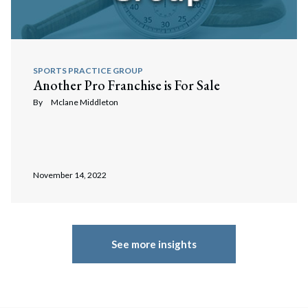
SPORTS PRACTICE GROUP
Another Pro Franchise is For Sale
By
Mclane Middleton
November 14, 2022
See more insights