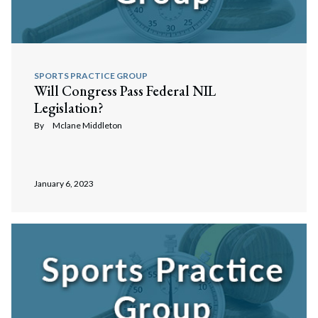
SPORTS PRACTICE GROUP
Will Congress Pass Federal NIL
Legislation?
By
Mclane Middleton
January 6, 2023