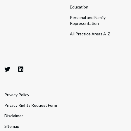
Education
Personal and Family
Representation
All Practice Areas A-Z
Privacy Policy
Privacy Rights Request Form
Disclaimer
Sitemap