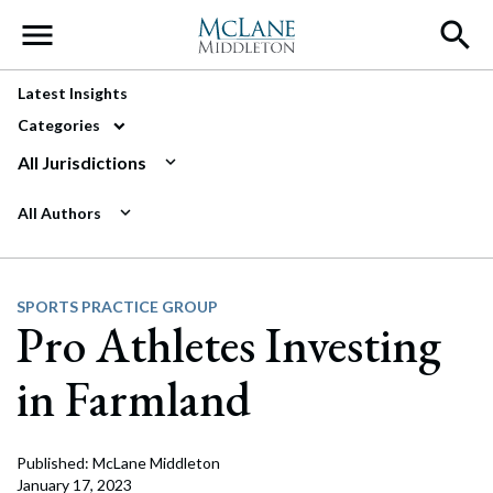
Main Navigation
Latest Insights
Categories
All Jurisdictions
All Authors
SPORTS PRACTICE GROUP
Pro Athletes Investing
in Farmland
Published: McLane Middleton
January 17, 2023