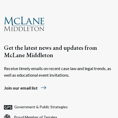
Get the latest news and updates from
McLane Middleton
Receive timely emails on recent case law and legal trends, as
well as educational event invitations.
east
Join our email list
Government & Public Strategies
Proud Member of Terralex