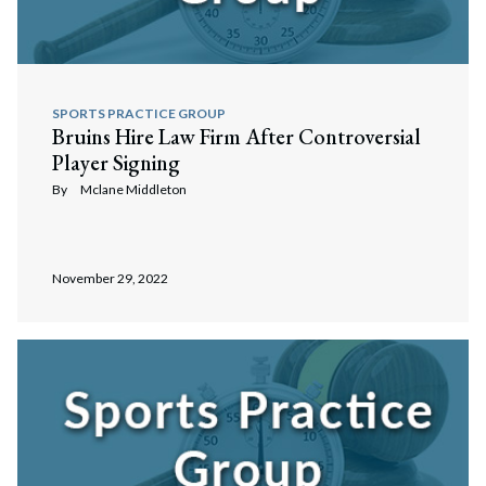
SPORTS PRACTICE GROUP
Bruins Hire Law Firm After Controversial
Player Signing
By
Mclane Middleton
November 29, 2022
Search
Search