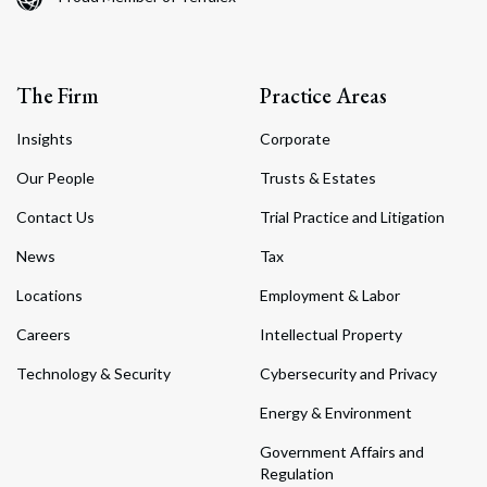
The Firm
Practice Areas
Insights
Corporate
Our People
Trusts & Estates
Contact Us
Trial Practice and Litigation
News
Tax
Locations
Employment & Labor
Careers
Intellectual Property
Technology & Security
Cybersecurity and Privacy
Energy & Environment
Government Affairs and
Regulation