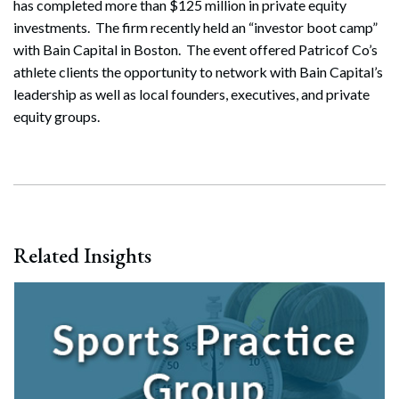
has completed more than $125 million in private equity
investments. The firm recently held an “investor boot camp”
with Bain Capital in Boston. The event offered Patricof Co’s
athlete clients the opportunity to network with Bain Capital’s
leadership as well as local founders, executives, and private
equity groups.
Related Insights