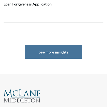
Loan Forgiveness Application.
See more insights