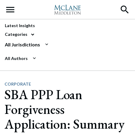
Main Navigation
Latest Insights
Categories
All Jurisdictions
All Authors
CORPORATE
SBA PPP Loan
Forgiveness
Application: Summary