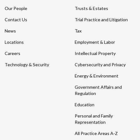
Our People
Trusts & Estates
Contact Us
Trial Practice and Litigation
News
Tax
Locations
Employment & Labor
Careers
Intellectual Property
Technology & Security
Cybersecurity and Privacy
Energy & Environment
Government Affairs and
Regulation
Education
Personal and Family
Representation
All Practice Areas A-Z