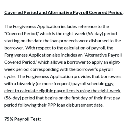
Covered Period and Alternative Payroll Covered Period
:
The Forgiveness Application includes reference to the
“Covered Period,” which is the eight-week (56-day) period
starting on the date the loan proceeds were disbursed to the
borrower. With respect to the calculation of payroll, the
Forgiveness Application also includes an “Alternative Payroll
Covered Period,” which allows a borrower to apply an eight-
week period corresponding with the borrower’s payroll
cycle. The Forgiveness Application provides that borrowers
with a biweekly (or more frequent) payroll schedule
may
elect to calculate eligible payroll costs using the eight-week
(56-day) period that begins on the first day of their first pay
period following their PPP loan disbursement date
.
75% Payroll Test
: