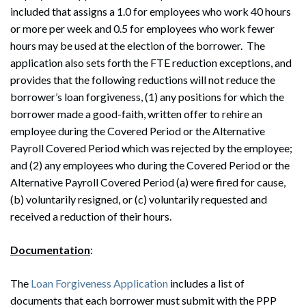
included that assigns a 1.0 for employees who work 40 hours
or more per week and 0.5 for employees who work fewer
hours may be used at the election of the borrower. The
application also sets forth the FTE reduction exceptions, and
provides that the following reductions will not reduce the
borrower’s loan forgiveness, (1) any positions for which the
borrower made a good-faith, written offer to rehire an
employee during the Covered Period or the Alternative
Payroll Covered Period which was rejected by the employee;
and (2) any employees who during the Covered Period or the
Alternative Payroll Covered Period (a) were fired for cause,
(b) voluntarily resigned, or (c) voluntarily requested and
received a reduction of their hours.
Documentation
:
The
Loan Forgiveness Application
includes a list of
documents that each borrower must submit with the PPP