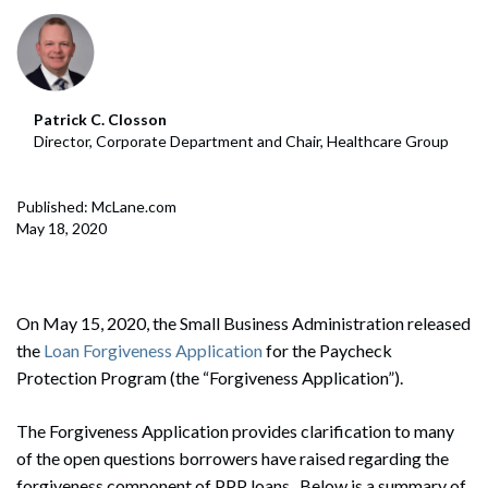
Patrick C. Closson
Director, Corporate Department and Chair, Healthcare Group
Published: McLane.com
May 18, 2020
On May 15, 2020, the Small Business Administration released
the
Loan Forgiveness Application
for the Paycheck
Protection Program (the “Forgiveness Application”).
The Forgiveness Application provides clarification to many
of the open questions borrowers have raised regarding the
forgiveness component of PPP loans. Below is a summary of