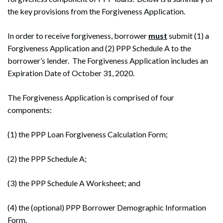
the key provisions from the Forgiveness Application.
In order to receive forgiveness, borrower
must
submit (1) a
Forgiveness Application and (2) PPP Schedule A to the
borrower’s lender. The Forgiveness Application includes an
Expiration Date of October 31, 2020.
The Forgiveness Application is comprised of four
components:
(1) the PPP Loan Forgiveness Calculation Form;
(2) the PPP Schedule A;
(3) the PPP Schedule A Worksheet; and
(4) the (optional) PPP Borrower Demographic Information
Form.