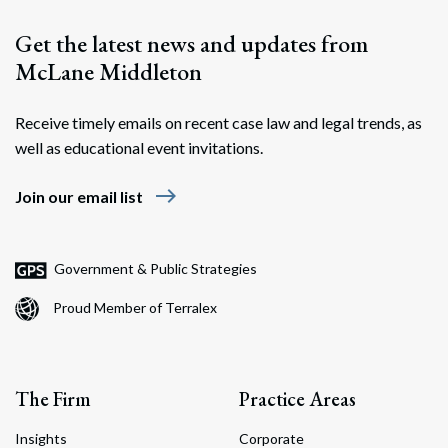
Get the latest news and updates from
McLane Middleton
Receive timely emails on recent case law and legal trends, as
well as educational event invitations.
east
Join our email list
Government & Public Strategies
Proud Member of Terralex
The Firm
Practice Areas
Insights
Corporate