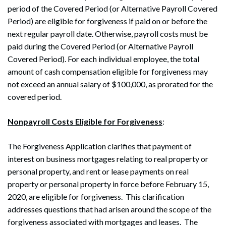
period of the Covered Period (or Alternative Payroll Covered
Period) are eligible for forgiveness if paid on or before the
next regular payroll date. Otherwise, payroll costs must be
paid during the Covered Period (or Alternative Payroll
Covered Period). For each individual employee, the total
amount of cash compensation eligible for forgiveness may
not exceed an annual salary of $100,000, as prorated for the
covered period.
Nonpayroll Costs Eligible for Forgiveness
:
The Forgiveness Application clarifies that payment of
interest on business mortgages relating to real property or
personal property, and rent or lease payments on real
property or personal property in force before February 15,
2020, are eligible for forgiveness. This clarification
addresses questions that had arisen around the scope of the
Search
forgiveness associated with mortgages and leases. The
Search