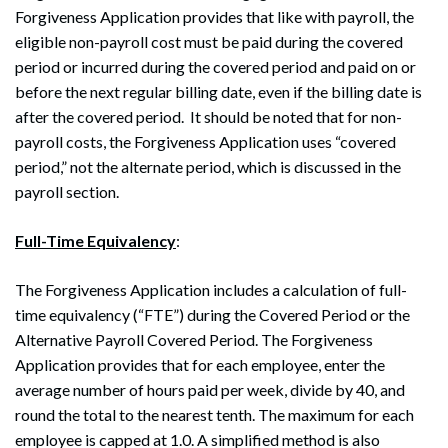
Forgiveness Application provides that like with payroll, the
eligible non-payroll cost must be paid during the covered
period or incurred during the covered period and paid on or
before the next regular billing date, even if the billing date is
after the covered period. It should be noted that for non-
payroll costs, the Forgiveness Application uses “covered
period,” not the alternate period, which is discussed in the
payroll section.
Full-Time Equivalency
:
The Forgiveness Application includes a calculation of full-
time equivalency (“FTE”) during the Covered Period or the
Alternative Payroll Covered Period. The Forgiveness
Application provides that for each employee, enter the
average number of hours paid per week, divide by 40, and
round the total to the nearest tenth. The maximum for each
employee is capped at 1.0. A simplified method is also