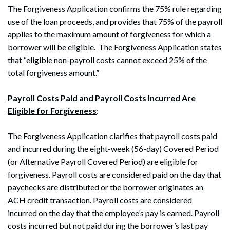
The Forgiveness Application confirms the 75% rule regarding
use of the loan proceeds, and provides that 75% of the payroll
applies to the maximum amount of forgiveness for which a
borrower will be eligible. The Forgiveness Application states
that “eligible non-payroll costs cannot exceed 25% of the
total forgiveness amount.”
Payroll Costs Paid and Payroll Costs Incurred Are
Eligible for Forgiveness
:
The Forgiveness Application clarifies that payroll costs paid
and incurred during the eight-week (56-day) Covered Period
(or Alternative Payroll Covered Period) are eligible for
forgiveness. Payroll costs are considered paid on the day that
paychecks are distributed or the borrower originates an
ACH credit transaction. Payroll costs are considered
incurred on the day that the employee’s pay is earned. Payroll
costs incurred but not paid during the borrower’s last pay