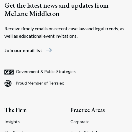
Get the latest news and updates from
McLane Middleton
Receive timely emails on recent case law and legal trends, as
well as educational event invitations.
east
Join our email list
Government & Public Strategies
Proud Member of Terralex
The Firm
Practice Areas
Insights
Corporate