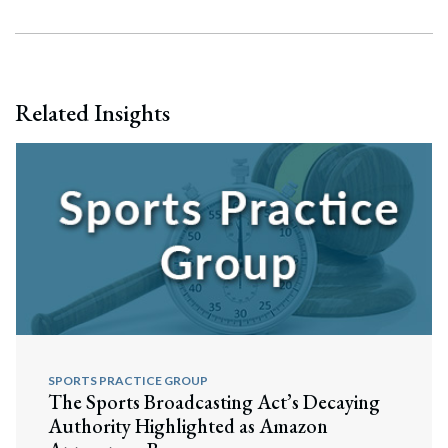
Related Insights
SPORTS PRACTICE GROUP
The Sports Broadcasting Act’s Decaying
Search
Authority Highlighted as Amazon
Search