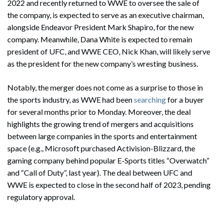
2022 and recently returned to WWE to oversee the sale of
the company, is expected to serve as an executive chairman,
alongside Endeavor President Mark Shapiro, for the new
company. Meanwhile, Dana White is expected to remain
president of UFC, and WWE CEO, Nick Khan, will likely serve
as the president for the new company’s wresting business.
Notably, the merger does not come as a surprise to those in
the sports industry, as WWE had been
searching
for a buyer
for several months prior to Monday. Moreover, the deal
highlights the growing trend of mergers and acquisitions
between large companies in the sports and entertainment
space (e.g., Microsoft purchased Activision-Blizzard, the
gaming company behind popular E-Sports titles “Overwatch”
and “Call of Duty”, last year). The deal between UFC and
WWE is expected to close in the second half of 2023, pending
regulatory approval.