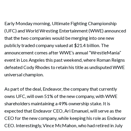
Early Monday morning, Ultimate Fighting Championship
(UFC) and World Wresting Entertainment (WWE) announced
that the two companies would be merging into one new
publicly traded company valued at $21.4 billion. The
announcement comes after WWE’s annual “WrestleMania”
event in Los Angeles this past weekend, where Roman Reigns
defeated Cody Rhodes to retain his title as undisputed WWE
universal champion.
As part of the deal, Endeavor, the company that currently
owns UFC, will own 51% of the new company, with WWE
shareholders maintaining a 49% ownership stake. It is
expected that Endeavor CEO, Ari Emanuel, will serve as the
CEO for the new company, while keeping his role as Endeavor
CEO. Interestingly, Vince McMahon, who had retired in July