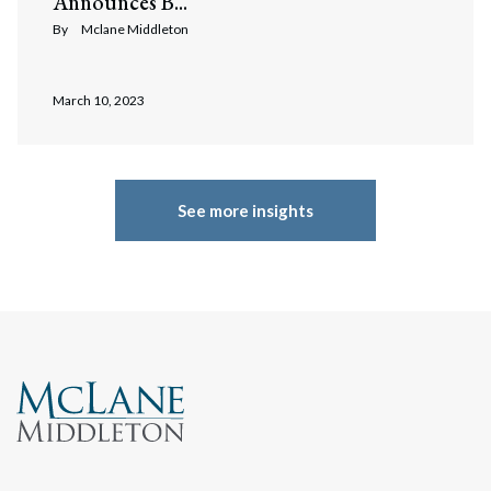
Announces B...
By
Mclane Middleton
March 10, 2023
See more insights