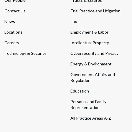
Our People
Trusts & Estates
Contact Us
Trial Practice and Litigation
News
Tax
Locations
Employment & Labor
Careers
Intellectual Property
Technology & Security
Cybersecurity and Privacy
Energy & Environment
Government Affairs and
Regulation
Education
Personal and Family
Representation
All Practice Areas A-Z