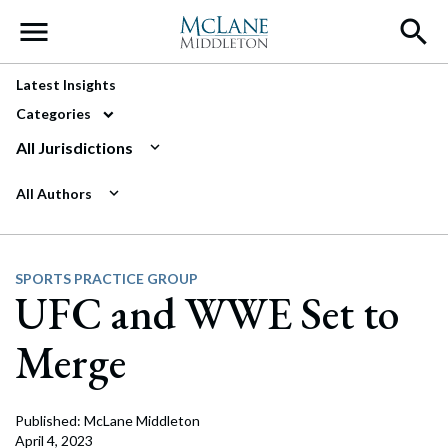
Main Navigation
Latest Insights
Categories
All Jurisdictions
All Authors
SPORTS PRACTICE GROUP
UFC and WWE Set to
Merge
Published: McLane Middleton
April 4, 2023