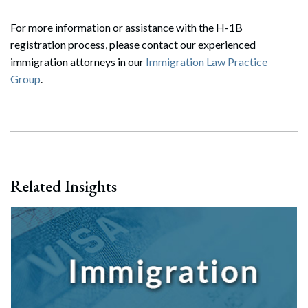
Search
For more information or assistance with the H-1B
Search
registration process, please contact our experienced
immigration attorneys in our
Immigration Law Practice
Group
.
Related Insights