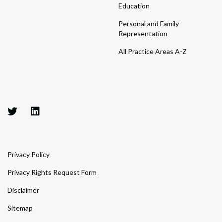
Education
Personal and Family
Representation
All Practice Areas A-Z
Privacy Policy
Privacy Rights Request Form
Disclaimer
Sitemap