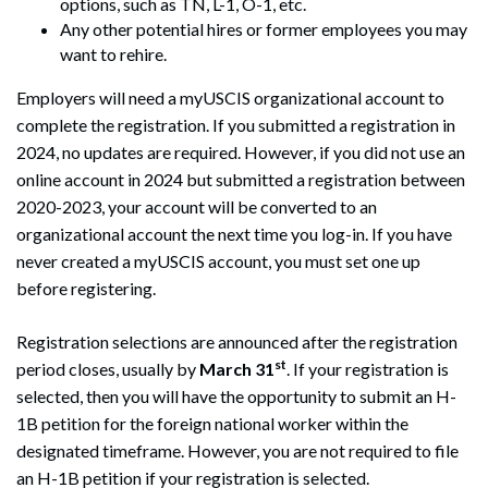
options, such as TN, L-1, O-1, etc.
Any other potential hires or former employees you may
want to rehire.
Employers will need a myUSCIS organizational account to
complete the registration. If you submitted a registration in
2024, no updates are required. However, if you did not use an
online account in 2024 but submitted a registration between
2020-2023, your account will be converted to an
organizational account the next time you log-in. If you have
never created a myUSCIS account, you must set one up
before registering.
Registration selections are announced after the registration
st
period closes, usually by
March 31
. If your registration is
selected, then you will have the opportunity to submit an H-
1B petition for the foreign national worker within the
designated timeframe. However, you are not required to file
an H-1B petition if your registration is selected.