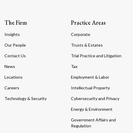
The Firm
Practice Areas
Insights
Corporate
Our People
Trusts & Estates
Contact Us
Trial Practice and Litigation
News
Tax
Locations
Employment & Labor
Careers
Intellectual Property
Technology & Security
Cybersecurity and Privacy
Energy & Environment
Government Affairs and
Regulation