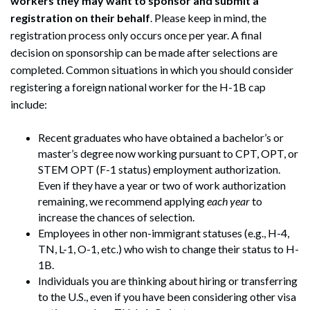
workers they may want to sponsor and submit a
registration on their behalf
. Please keep in mind, the
registration process only occurs once per year. A final
decision on sponsorship can be made after selections are
completed. Common situations in which you should consider
registering a foreign national worker for the H-1B cap
include:
Recent graduates who have obtained a bachelor’s or
master’s degree now working pursuant to CPT, OPT, or
STEM OPT (F-1 status) employment authorization.
Even if they have a year or two of work authorization
remaining, we recommend applying
each year
to
increase the chances of selection.
Employees in other non-immigrant statuses (e.g., H-4,
TN, L-1, O-1, etc.) who wish to change their status to H-
1B.
Individuals you are thinking about hiring or transferring
to the U.S., even if you have been considering other visa