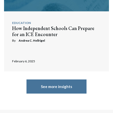
EDUCATION
How Independent Schools Can Prepare
for an ICE Encounter
By
Andrea C. Hellrigel
February 6, 2025
See more insights