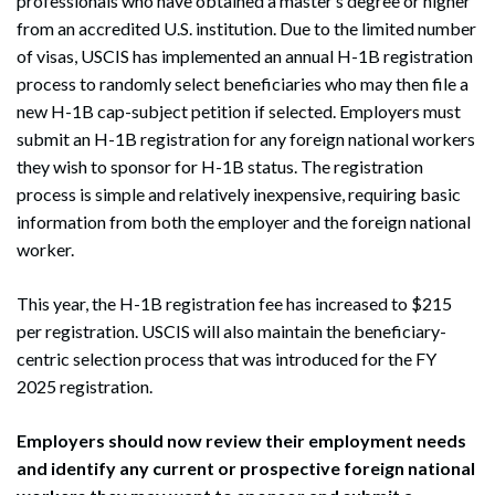
professionals who have obtained a master’s degree or higher
from an accredited U.S. institution. Due to the limited number
of visas, USCIS has implemented an annual H-1B registration
process to randomly select beneficiaries who may then file a
new H-1B cap-subject petition if selected. Employers must
submit an H-1B registration for any foreign national workers
they wish to sponsor for H-1B status. The registration
process is simple and relatively inexpensive, requiring basic
information from both the employer and the foreign national
worker.
This year, the H-1B registration fee has increased to $215
per registration. USCIS will also maintain the beneficiary-
centric selection process that was introduced for the FY
2025 registration.
Employers should now review their employment needs
and identify any current or prospective foreign national