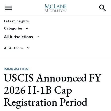
Main Navigation
Latest Insights
Categories
All Jurisdictions
All Authors
IMMIGRATION
USCIS Announced FY
2026 H-1B Cap
Registration Period