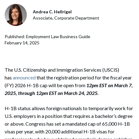
Andrea C. Hellrigel
Associate, Corporate Department
Published: Employment Law Business Guide
February 14, 2025
The U.S. Citizenship and Immigration Services (USCIS)
has
announced
that the registration period for the fiscal year
(FY) 2026 H-1B cap will be open from
12pm EST on
March 7,
2025, through 12pm EST on March 24, 2025.
H-1B status allows foreign nationals to temporarily work for
U.S. employers in a position that requires a bachelor’s degree
or above. Congress has set a mandated cap of 65,000 H-1B
visas per year, with 20,000 additional H-1B visas for