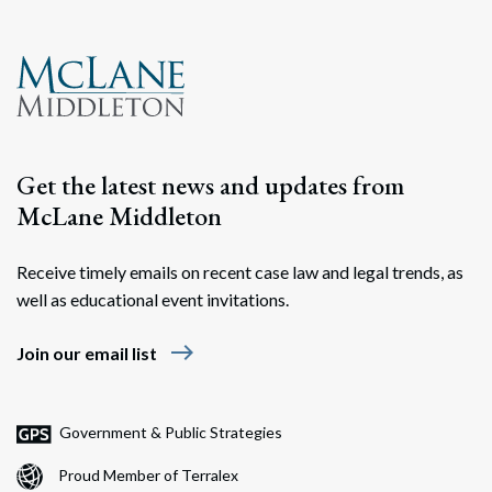
Get the latest news and updates from
McLane Middleton
Receive timely emails on recent case law and legal trends, as
well as educational event invitations.
east
Join our email list
Government & Public Strategies
Proud Member of Terralex