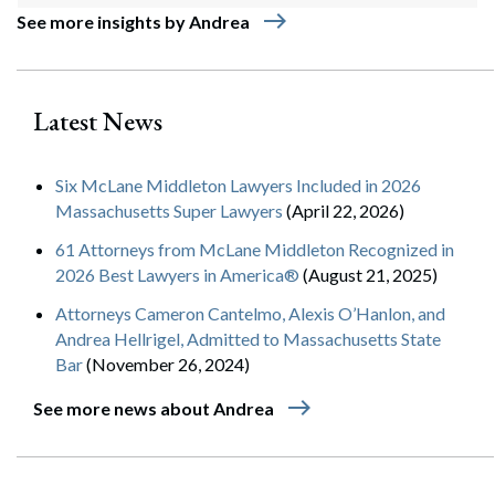
east
See more insights by Andrea
Latest News
Six McLane Middleton Lawyers Included in 2026
Massachusetts Super Lawyers
(April 22, 2026)
61 Attorneys from McLane Middleton Recognized in
2026 Best Lawyers in America®
(August 21, 2025)
Attorneys Cameron Cantelmo, Alexis O’Hanlon, and
Andrea Hellrigel, Admitted to Massachusetts State
Bar
(November 26, 2024)
east
See more news about Andrea