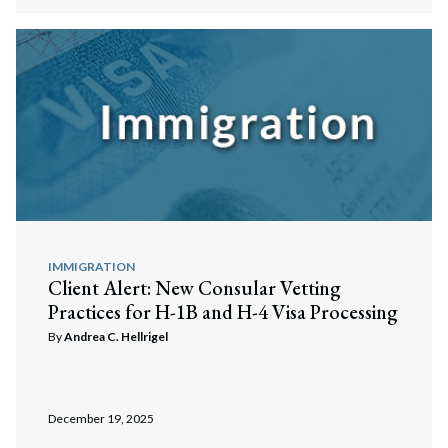
IMMIGRATION
Client Alert: New Consular Vetting
Practices for H-1B and H-4 Visa Processing
By
Andrea C. Hellrigel
December 19, 2025