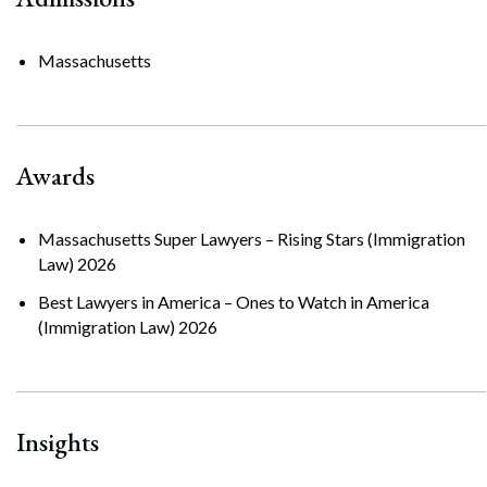
Massachusetts
Awards
Massachusetts Super Lawyers – Rising Stars (Immigration
Law) 2026
Best Lawyers in America – Ones to Watch in America
(Immigration Law) 2026
Insights