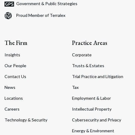
Government & Public Strategies
Proud Member of Terralex
The Firm
Practice Areas
Insights
Corporate
Our People
Trusts & Estates
Contact Us
Trial Practice and Litigation
News
Tax
Locations
Employment & Labor
Careers
Intellectual Property
Technology & Security
Cybersecurity and Privacy
Energy & Environment