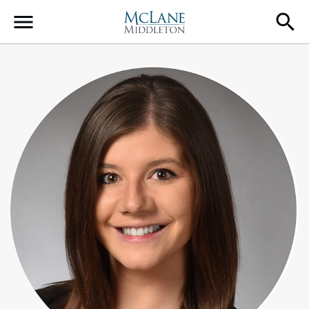
Main Navigation