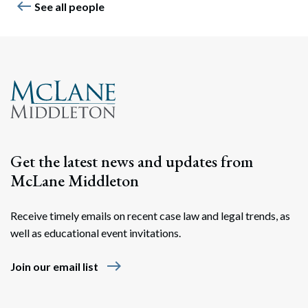
west
See all people
Get the latest news and updates from
McLane Middleton
Receive timely emails on recent case law and legal trends, as
well as educational event invitations.
east
Join our email list