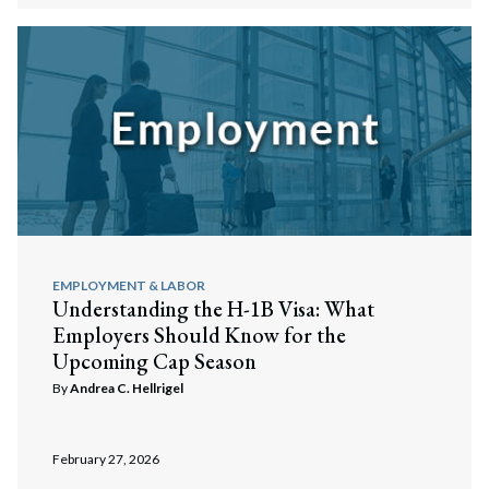
Search
Search
EMPLOYMENT & LABOR
Understanding the H-1B Visa: What
Employers Should Know for the
Upcoming Cap Season
By
Andrea C. Hellrigel
February 27, 2026