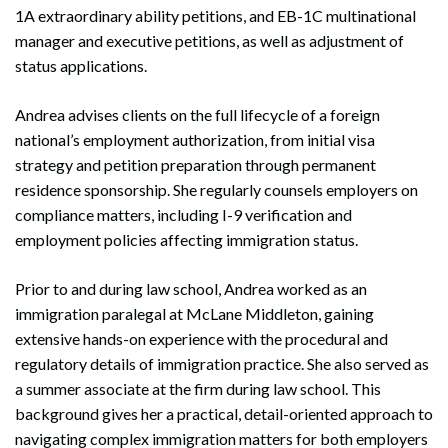
1A extraordinary ability petitions, and EB-1C multinational
manager and executive petitions, as well as adjustment of
status applications.
Andrea advises clients on the full lifecycle of a foreign
national’s employment authorization, from initial visa
strategy and petition preparation through permanent
residence sponsorship. She regularly counsels employers on
compliance matters, including I-9 verification and
employment policies affecting immigration status.
Prior to and during law school, Andrea worked as an
immigration paralegal at McLane Middleton, gaining
extensive hands-on experience with the procedural and
regulatory details of immigration practice. She also served as
a summer associate at the firm during law school. This
background gives her a practical, detail-oriented approach to
navigating complex immigration matters for both employers