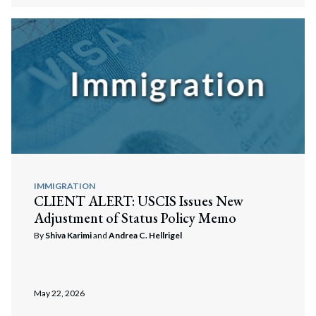
IMMIGRATION
CLIENT ALERT: USCIS Issues New
Adjustment of Status Policy Memo
By
Shiva Karimi
and
Andrea C. Hellrigel
May 22, 2026