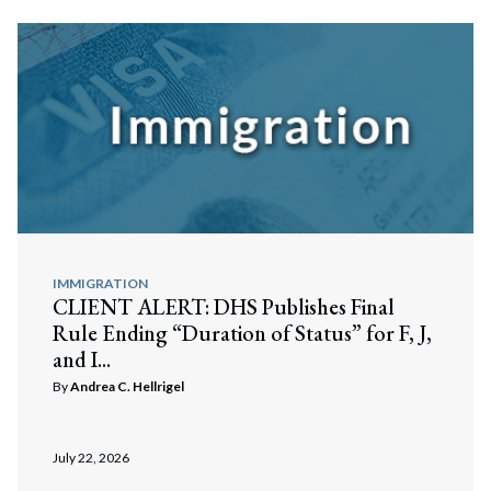
IMMIGRATION
CLIENT ALERT: DHS Publishes Final
Rule Ending “Duration of Status” for F, J,
and I...
By
Andrea C. Hellrigel
July 22, 2026