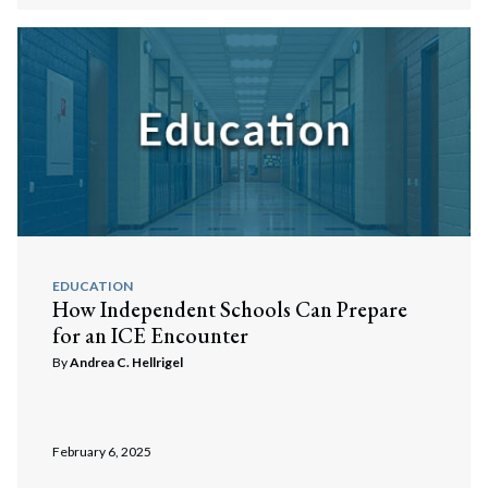
EDUCATION
How Independent Schools Can Prepare
for an ICE Encounter
By
Andrea C. Hellrigel
February 6, 2025