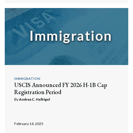
IMMIGRATION
USCIS Announced FY 2026 H-1B Cap
Registration Period
By
Andrea C. Hellrigel
February 14, 2025