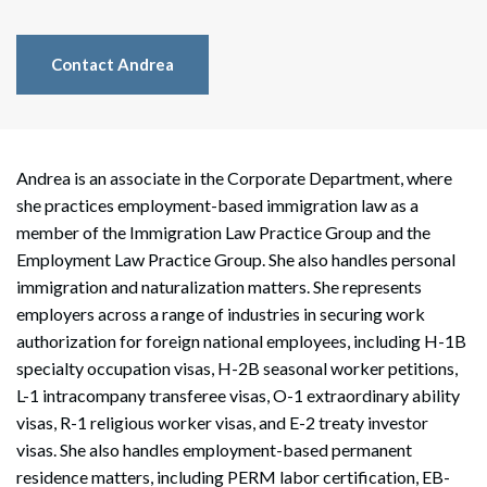
Contact Andrea
Andrea is an associate in the Corporate Department, where
she practices employment-based immigration law as a
member of the Immigration Law Practice Group and the
Employment Law Practice Group. She also handles personal
immigration and naturalization matters. She represents
employers across a range of industries in securing work
authorization for foreign national employees, including H-1B
specialty occupation visas, H-2B seasonal worker petitions,
L-1 intracompany transferee visas, O-1 extraordinary ability
visas, R-1 religious worker visas, and E-2 treaty investor
visas. She also handles employment-based permanent
residence matters, including PERM labor certification, EB-