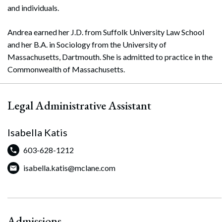
and individuals.
Andrea earned her J.D. from Suffolk University Law School
and her B.A. in Sociology from the University of
Massachusetts, Dartmouth. She is admitted to practice in the
Commonwealth of Massachusetts.
Legal Administrative Assistant
Isabella Katis
603-628-1212
isabella.katis@mclane.com
Admissions