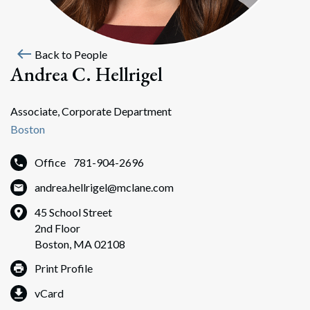
west
Back to People
Andrea C. Hellrigel
Associate, Corporate Department
Boston
Office
781-904-2696
andrea.hellrigel@mclane.com
45 School Street
2nd Floor
Boston, MA 02108
Print Profile
vCard