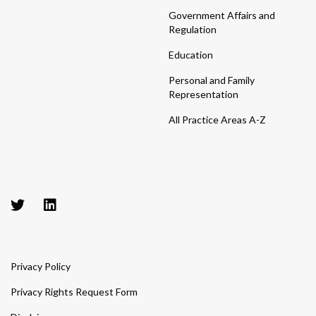
Government Affairs and
Regulation
Education
Personal and Family
Representation
All Practice Areas A-Z
Privacy Policy
Privacy Rights Request Form