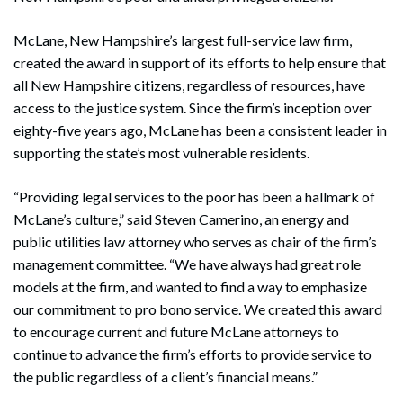
McLane, New Hampshire’s largest full-service law firm,
created the award in support of its efforts to help ensure that
all New Hampshire citizens, regardless of resources, have
access to the justice system. Since the firm’s inception over
eighty-five years ago, McLane has been a consistent leader in
supporting the state’s most vulnerable residents.
“Providing legal services to the poor has been a hallmark of
McLane’s culture,” said Steven Camerino, an energy and
public utilities law attorney who serves as chair of the firm’s
management committee. “We have always had great role
models at the firm, and wanted to find a way to emphasize
our commitment to pro bono service. We created this award
to encourage current and future McLane attorneys to
continue to advance the firm’s efforts to provide service to
the public regardless of a client’s financial means.”