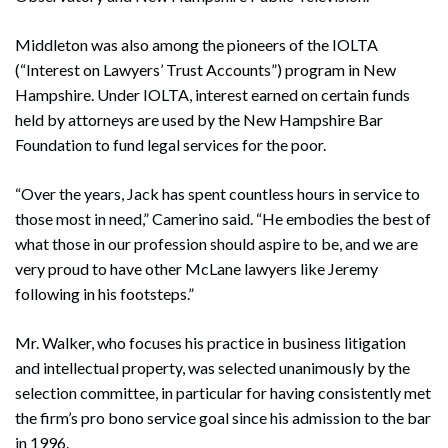
Middleton was also among the pioneers of the IOLTA
(“Interest on Lawyers’ Trust Accounts”) program in New
Hampshire. Under IOLTA, interest earned on certain funds
held by attorneys are used by the New Hampshire Bar
Foundation to fund legal services for the poor.
“Over the years, Jack has spent countless hours in service to
those most in need,” Camerino said. “He embodies the best of
what those in our profession should aspire to be, and we are
very proud to have other McLane lawyers like Jeremy
following in his footsteps.”
Mr. Walker, who focuses his practice in business litigation
and intellectual property, was selected unanimously by the
selection committee, in particular for having consistently met
the firm’s pro bono service goal since his admission to the bar
in 1996.