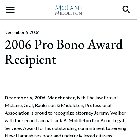
Main Navigation
December 6, 2006
2006 Pro Bono Award
Recipient
December 6, 2006, Manchester, NH:
The law firm of
McLane, Graf, Raulerson & Middleton, Professional
Association is proud to recognize attorney Jeremy Walker
with the second annual Jack B. Middleton Pro Bono Legal
Services Award for his outstanding commitment to serving
New Hampshire’s poor and underprivileged citizens.