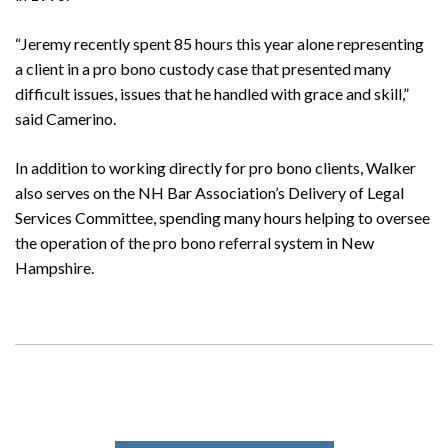
“Jeremy recently spent 85 hours this year alone representing
a client in a pro bono custody case that presented many
difficult issues, issues that he handled with grace and skill,”
Search
said Camerino.
Search
In addition to working directly for pro bono clients, Walker
also serves on the NH Bar Association’s Delivery of Legal
Services Committee, spending many hours helping to oversee
the operation of the pro bono referral system in New
Hampshire.