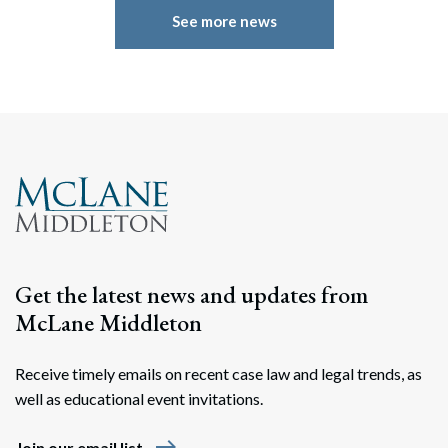
See more news
Get the latest news and updates from
McLane Middleton
Receive timely emails on recent case law and legal trends, as
well as educational event invitations.
east
Join our email list