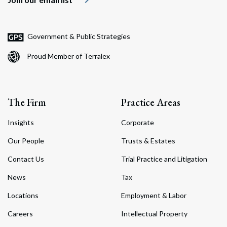
Government & Public Strategies
Proud Member of Terralex
The Firm
Practice Areas
Insights
Corporate
Our People
Trusts & Estates
Contact Us
Trial Practice and Litigation
News
Tax
Locations
Employment & Labor
Careers
Intellectual Property