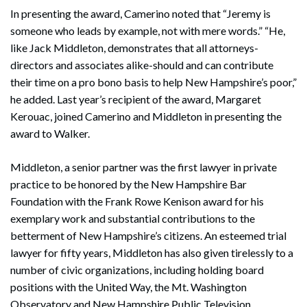
In presenting the award, Camerino noted that “Jeremy is
someone who leads by example, not with mere words.” “He,
like Jack Middleton, demonstrates that all attorneys-
directors and associates alike-should and can contribute
their time on a pro bono basis to help New Hampshire’s poor,”
he added. Last year’s recipient of the award, Margaret
Kerouac, joined Camerino and Middleton in presenting the
award to Walker.
Middleton, a senior partner was the first lawyer in private
practice to be honored by the New Hampshire Bar
Foundation with the Frank Rowe Kenison award for his
exemplary work and substantial contributions to the
betterment of New Hampshire’s citizens. An esteemed trial
lawyer for fifty years, Middleton has also given tirelessly to a
number of civic organizations, including holding board
positions with the United Way, the Mt. Washington
Observatory and New Hampshire Public Television.