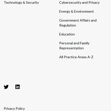
Technology & Security
Cybersecurity and Privacy
Energy & Environment
Government Affairs and
Regulation
Education
Personal and Family
Representation
All Practice Areas A-Z
Privacy Policy