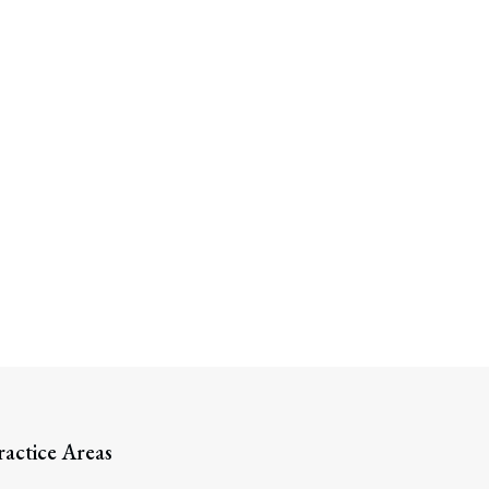
ractice Areas