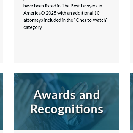
have been listed in The Best Lawyers in
America© 2025 with an additional 10
attorneys included in the “Ones to Watch”
category.