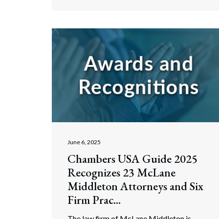
June 6, 2025
Chambers USA Guide 2025
Recognizes 23 McLane
Middleton Attorneys and Six
Firm Prac...
The law firm of McLane Middleton is