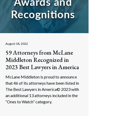
August 18, 2022
59 Attorneys from McLane
Middleton Recognized in
2023 Best Lawyers in America
McLane Middleton is proud to announce
that 46 of its attorneys have been listed in
The Best Lawyers in America© 2023 with
an additional 13 attorneys included in the
“Ones to Watch” category.