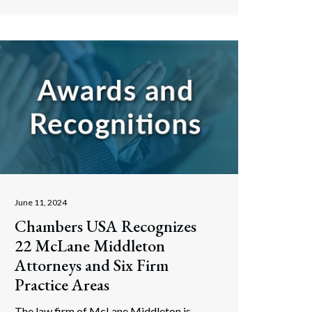
June 11, 2024
Chambers USA Recognizes
22 McLane Middleton
Attorneys and Six Firm
Practice Areas
The law firm of McLane Middleton is