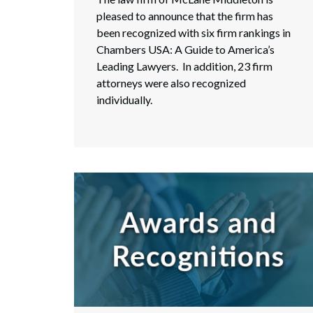
pleased to announce that the firm has
been recognized with six firm rankings in
Chambers USA: A Guide to America’s
Leading Lawyers. In addition, 23 firm
attorneys were also recognized
individually.