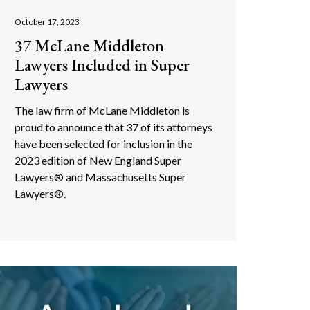
October 17, 2023
37 McLane Middleton
Lawyers Included in Super
Lawyers
The law firm of McLane Middleton is
proud to announce that 37 of its attorneys
have been selected for inclusion in the
2023 edition of New England Super
Lawyers® and Massachusetts Super
Lawyers®.
Search