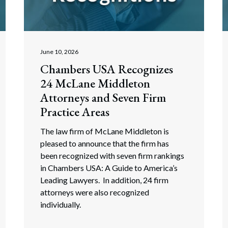
rate Finance
July 22, 2026
uptcy, Restructuring & Creditors’ Rights
nment Litigation and Enforcement
June 10, 2026
Chambers USA Recognizes
ess Tax & Tax Exempt Entities
24 McLane Middleton
ration
Attorneys and Seven Firm
Practice Areas
rofit Organizations
The law firm of McLane Middleton is
s Practice Group
pleased to announce that the firm has
been recognized with seven firm rankings
in Chambers USA: A Guide to America’s
Leading Lawyers. In addition, 24 firm
attorneys were also recognized
individually.