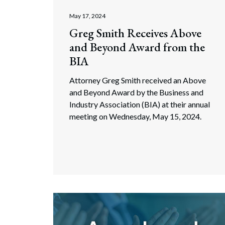
May 17, 2024
Greg Smith Receives Above
and Beyond Award from the
BIA
Attorney Greg Smith received an Above
and Beyond Award by the Business and
Industry Association (BIA) at their annual
meeting on Wednesday, May 15, 2024.
Search