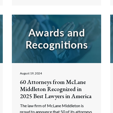
August 19, 2024
60 Attorneys from McLane
Middleton Recognized in
2025 Best Lawyers in America
The law firm of McLane Middleton is
proud to announce that 50 of its attorneys