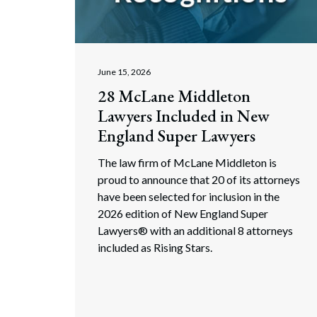
Corpo
Bankr
Gover
June 15, 2026
28 McLane Middleton
Busin
Lawyers Included in New
Immig
England Super Lawyers
Non-P
The law firm of McLane Middleton is
proud to announce that 20 of its attorneys
Sport
have been selected for inclusion in the
2026 edition of New England Super
Lawyers® with an additional 8 attorneys
included as Rising Stars.