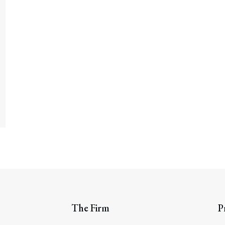
The Firm
P