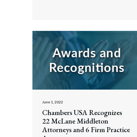
June 1, 2022
Chambers USA Recognizes
22 McLane Middleton
Attorneys and 6 Firm Practice