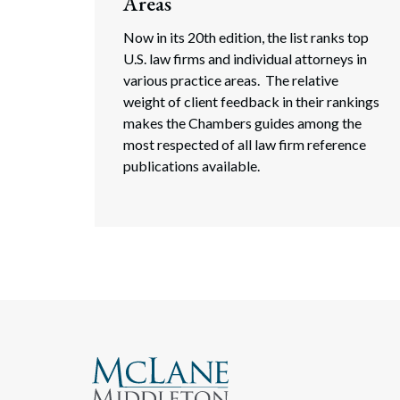
Areas
Now in its 20th edition, the list ranks top
U.S. law firms and individual attorneys in
various practice areas. The relative
weight of client feedback in their rankings
makes the Chambers guides among the
most respected of all law firm reference
publications available.