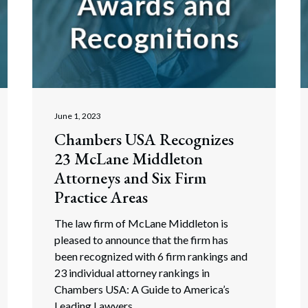
June 1, 2023
Chambers USA Recognizes
23 McLane Middleton
Attorneys and Six Firm
Practice Areas
The law firm of McLane Middleton is
pleased to announce that the firm has
been recognized with 6 firm rankings and
23 individual attorney rankings in
Chambers USA: A Guide to America’s
Leading Lawyers.