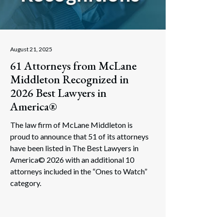
August 21, 2025
61 Attorneys from McLane
Middleton Recognized in
2026 Best Lawyers in
America®
The law firm of McLane Middleton is
proud to announce that 51 of its attorneys
have been listed in The Best Lawyers in
America© 2026 with an additional 10
attorneys included in the “Ones to Watch”
category.