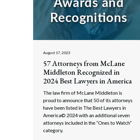
August 17, 2023
57 Attorneys from McLane
Middleton Recognized in
2024 Best Lawyers in America
The law firm of McLane Middleton is
proud to announce that 50 of its attorneys
have been listed in The Best Lawyers in
America© 2024 with an additional seven
attorneys included in the “Ones to Watch”
category.