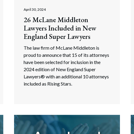
April 30, 2024
26 McLane Middleton
Lawyers Included in New
England Super Lawyers
The law firm of McLane Middleton is
proud to announce that 15 of its attorneys
have been selected for inclusion in the
2024 edition of New England Super
Lawyers® with an additional 10 attorneys
included as Rising Stars.