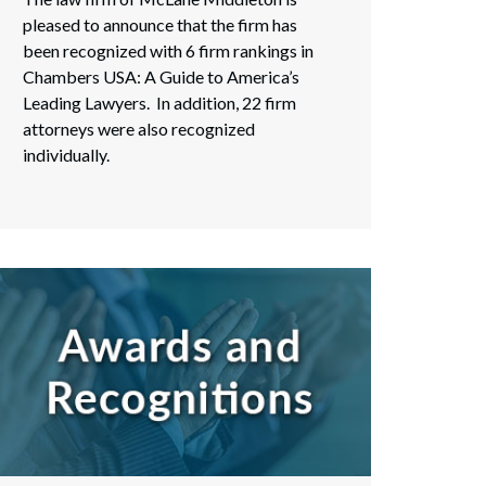
pleased to announce that the firm has
been recognized with 6 firm rankings in
Chambers USA: A Guide to America’s
Leading Lawyers. In addition, 22 firm
attorneys were also recognized
individually.