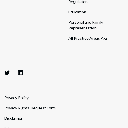
Regulation
Education
Personal and Family
Representation
All Practice Areas A-Z
Privacy Policy
Privacy Rights Request Form
Disclaimer