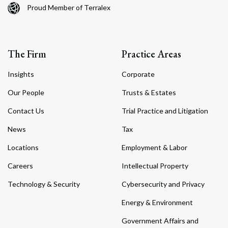
Proud Member of Terralex
The Firm
Practice Areas
Insights
Corporate
Our People
Trusts & Estates
Contact Us
Trial Practice and Litigation
News
Tax
Locations
Employment & Labor
Careers
Intellectual Property
Technology & Security
Cybersecurity and Privacy
Energy & Environment
Government Affairs and