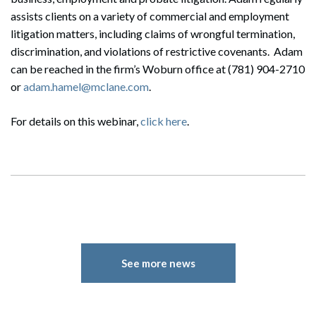
assists clients on a variety of commercial and employment
litigation matters, including claims of wrongful termination,
discrimination, and violations of restrictive covenants. Adam
can be reached in the firm’s Woburn office at (781) 904-2710
or
adam.hamel@mclane.com
.
For details on this webinar,
click here
.
See more news