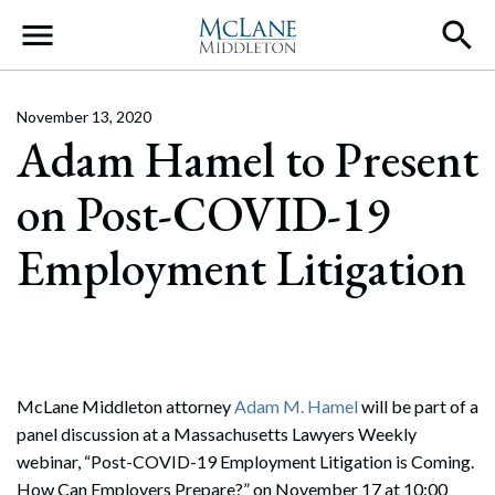
Main Navigation
November 13, 2020
Adam Hamel to Present
on Post-COVID-19
Employment Litigation
McLane Middleton attorney
Adam M. Hamel
will be part of a
panel discussion at a Massachusetts Lawyers Weekly
webinar, “Post-COVID-19 Employment Litigation is Coming.
How Can Employers Prepare?” on November 17 at 10:00