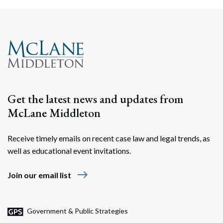
Search
Search
Get the latest news and updates from
McLane Middleton
Receive timely emails on recent case law and legal trends, as
well as educational event invitations.
east
Join our email list
Government & Public Strategies