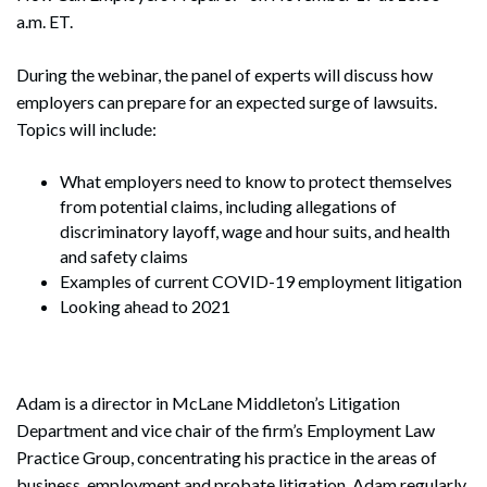
a.m. ET.
During the webinar, the panel of experts will discuss how
employers can prepare for an expected surge of lawsuits.
Topics will include:
What employers need to know to protect themselves
from potential claims, including allegations of
discriminatory layoff, wage and hour suits, and health
and safety claims
Examples of current COVID-19 employment litigation
Looking ahead to 2021
Adam is a director in McLane Middleton’s Litigation
Department and vice chair of the firm’s Employment Law
Practice Group, concentrating his practice in the areas of
business, employment and probate litigation. Adam regularly