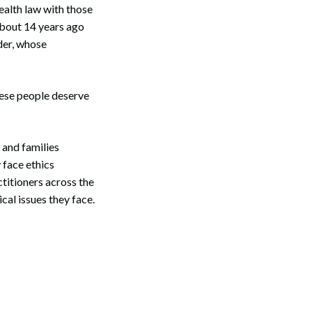
ealth law with those
 about 14 years ago
der, whose
These people deserve
 and families
 face ethics
titioners across the
cal issues they face.
Search