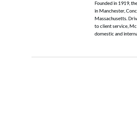
Founded in 1919, the
in Manchester, Con
Massachusetts. Driv
to client service, M
domestic and interna