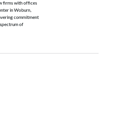
 firms with offices
nter in Woburn,
nwavering commitment
d spectrum of