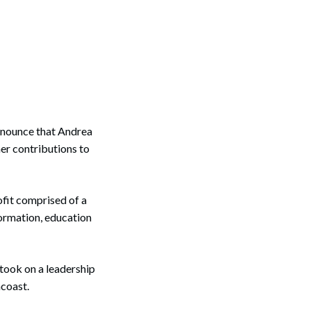
nnounce that Andrea
er contributions to
ofit comprised of a
formation, education
 took on a leadership
acoast.