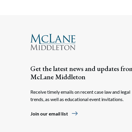
Get the latest news and updates fro
McLane Middleton
Receive timely emails on recent case law and legal
trends, as well as educational event invitations.
east
Join our email list