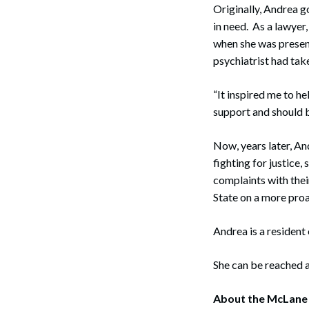
Originally, Andrea g
in need. As a lawyer,
when she was presen
psychiatrist had take
“It inspired me to h
support and should b
Now, years later, An
fighting for justice,
complaints with thei
State on a more proa
Andrea is a resident
She can be reached 
Search
About the McLane