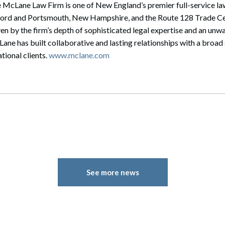
 McLane Law Firm is one of New England’s premier full-service law
cord and Portsmouth, New Hampshire, and the Route 128 Trade Ce
en by the firm’s depth of sophisticated legal expertise and an u
cLane has built collaborative and lasting relationships with a broa
tional clients.
www.mclane.com
See more news