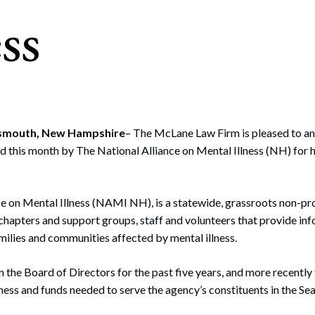
rate Finance
ess
July 22, 2026
uptcy, Restructuring & Creditors’ Rights
nment Litigation and Enforcement
ess Tax & Tax Exempt Entities
ration
rtsmouth, New Hampshire
– The McLane Law Firm is pleased to a
d this month by The National Alliance on Mental Illness (NH) for h
rofit Organizations
s Practice Group
e on Mental Illness (NAMI NH), is a statewide, grassroots non-pr
 chapters and support groups, staff and volunteers that provide in
amilies and communities affected by mental illness.
 the Board of Directors for the past five years, and more recently
eness and funds needed to serve the agency’s constituents in the Se