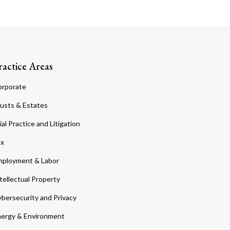
ractice Areas
orporate
usts & Estates
ial Practice and Litigation
ax
ployment & Labor
tellectual Property
bersecurity and Privacy
ergy & Environment