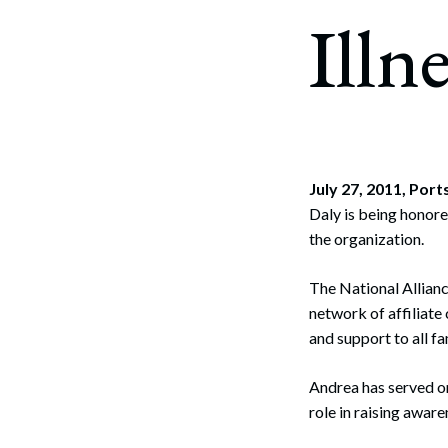
Corpo
Illn
Bankr
Gover
Busin
Immig
July 27, 2011, Po
Daly is being honore
Non-P
the organization.
Sport
The National Allianc
network of affiliate
and support to all f
Andrea has served on
role in raising awar