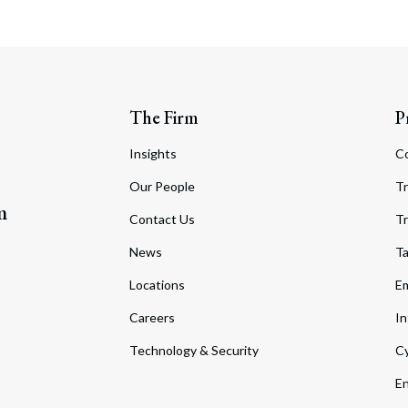
The Firm
P
Insights
C
Our People
Tr
m
Contact Us
Tr
News
T
Locations
Em
Careers
In
Technology & Security
Cy
En