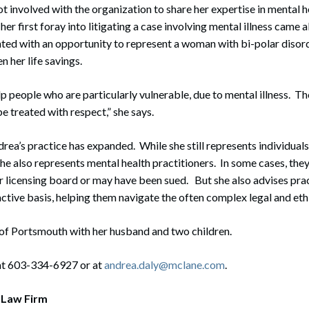
ot involved with the organization to share her expertise in mental h
 her first foray into litigating a case involving mental illness came
ted with an opportunity to represent a woman with bi-polar disor
n her life savings.
elp people who are particularly vulnerable, due to mental illness. 
e treated with respect,” she says.
drea’s practice has expanded. While she still represents individuals
 she also represents mental health practitioners. In some cases, they
r licensing board or may have been sued. But she also advises prac
ctive basis, helping them navigate the often complex legal and ethi
 of Portsmouth with her husband and two children.
at 603-334-6927 or at
andrea.daly@mclane.com
.
 Law Firm