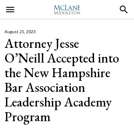
Main Navigation
August 21, 2023
Attorney Jesse
O’Neill Accepted into
the New Hampshire
Bar Association
Leadership Academy
Program