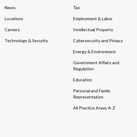
News
Tax
Locations
Employment & Labor
Careers
Intellectual Property
Technology & Security
Cybersecurity and Privacy
Energy & Environment
Government Affairs and
Regulation
Education
Personal and Family
Representation
All Practice Areas A-Z