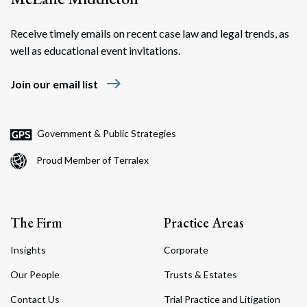
Receive timely emails on recent case law and legal trends, as
well as educational event invitations.
east
Join our email list
Government & Public Strategies
Proud Member of Terralex
The Firm
Practice Areas
Insights
Corporate
Our People
Trusts & Estates
Contact Us
Trial Practice and Litigation