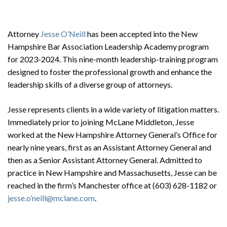
Attorney
Jesse O’Neill
has been accepted into the New
Hampshire Bar Association Leadership Academy program
for 2023-2024. This nine-month leadership-training program
designed to foster the professional growth and enhance the
leadership skills of a diverse group of attorneys.
Jesse represents clients in a wide variety of litigation matters.
Immediately prior to joining McLane Middleton, Jesse
worked at the New Hampshire Attorney General’s Office for
nearly nine years, first as an Assistant Attorney General and
then as a Senior Assistant Attorney General. Admitted to
practice in New Hampshire and Massachusetts, Jesse can be
reached in the firm’s Manchester office at (603) 628-1182 or
jesse.o’neill@mclane.com
.