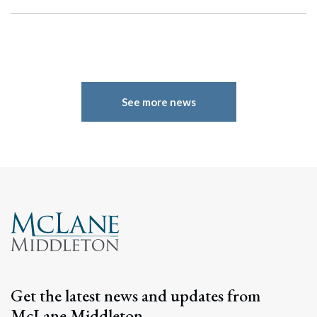
See more news
Search
Search
Get the latest news and updates from
McLane Middleton