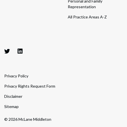
Personal and Family
Representation
All Practice Areas A-Z
Privacy Policy
Privacy Rights Request Form
Disclaimer
Sitemap
© 2026 McLane Middleton