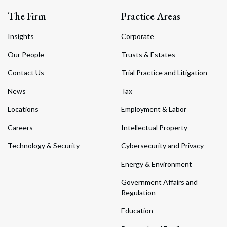
The Firm
Practice Areas
Insights
Corporate
Our People
Trusts & Estates
Contact Us
Trial Practice and Litigation
News
Tax
Locations
Employment & Labor
Careers
Intellectual Property
Technology & Security
Cybersecurity and Privacy
Energy & Environment
Government Affairs and
Regulation
Education