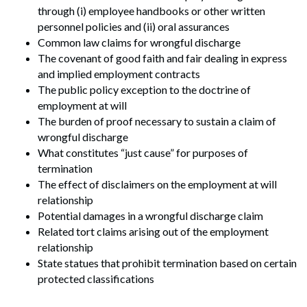
through (i) employee handbooks or other written
personnel policies and (ii) oral assurances
Common law claims for wrongful discharge
The covenant of good faith and fair dealing in express
and implied employment contracts
The public policy exception to the doctrine of
employment at will
The burden of proof necessary to sustain a claim of
wrongful discharge
What constitutes “just cause” for purposes of
termination
The effect of disclaimers on the employment at will
relationship
Potential damages in a wrongful discharge claim
Related tort claims arising out of the employment
relationship
State statues that prohibit termination based on certain
protected classifications