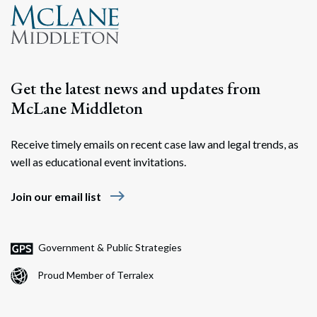
Get the latest news and updates from
McLane Middleton
Receive timely emails on recent case law and legal trends, as
well as educational event invitations.
east
Join our email list
Government & Public Strategies
Proud Member of Terralex