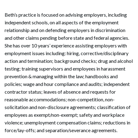
Beth’s practice is focused on advising employers, including
independent schools, on all aspects of the employment
relationship and on defending employers in discrimination
and other claims pending before state and federal agencies.
She has over 10 years’ experience assisting employers with
employment issues including: hiring, corrective/disciplinary
action and termination; background checks; drug and alcohol
testing; training supervisors and employees in harassment
prevention & managing within the law; handbooks and
policies; wage and hour compliance and audits; independent
contractor status; leaves of absence and requests for
reasonable accommodations; non-competition, non-
solicitation and non-disclosure agreements; classification of
employees as exempt/non-exempt; safety and workplace
violence; unemployment compensation claims; reductions in
force/lay-offs; and separation/severance agreements.