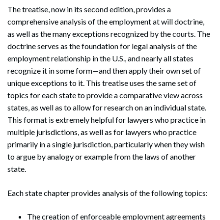
The treatise, now in its second edition, provides a
comprehensive analysis of the employment at will doctrine,
as well as the many exceptions recognized by the courts. The
doctrine serves as the foundation for legal analysis of the
employment relationship in the U.S., and nearly all states
recognize it in some form—and then apply their own set of
unique exceptions to it. This treatise uses the same set of
topics for each state to provide a comparative view across
states, as well as to allow for research on an individual state.
This format is extremely helpful for lawyers who practice in
multiple jurisdictions, as well as for lawyers who practice
primarily in a single jurisdiction, particularly when they wish
to argue by analogy or example from the laws of another
state.
Each state chapter provides analysis of the following topics:
The creation of enforceable employment agreements