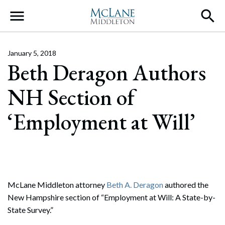
Main Navigation
January 5, 2018
Beth Deragon Authors
NH Section of
‘Employment at Will’
McLane Middleton attorney
Beth A. Deragon
authored the
New Hampshire section of “Employment at Will: A State-by-
State Survey.”