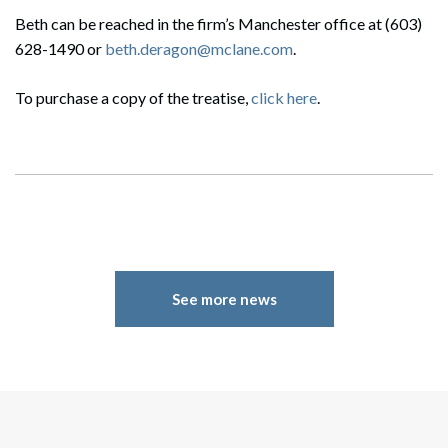
Search
Beth can be reached in the firm’s Manchester office at (603)
Search
628-1490 or
beth.deragon@mclane.com
.
To purchase a copy of the treatise,
click here
.
See more news