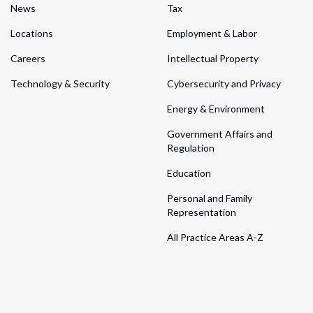
News
Tax
Locations
Employment & Labor
Careers
Intellectual Property
Technology & Security
Cybersecurity and Privacy
Energy & Environment
Government Affairs and
Regulation
Education
Personal and Family
Representation
All Practice Areas A-Z