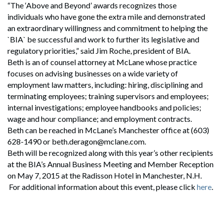
“The ‘Above and Beyond’ awards recognizes those
individuals who have gone the extra mile and demonstrated
an extraordinary willingness and commitment to helping the
`BIA` be successful and work to further its legislative and
regulatory priorities,” said Jim Roche, president of BIA.
Beth is an of counsel attorney at McLane whose practice
focuses on advising businesses on a wide variety of
employment law matters, including: hiring, disciplining and
terminating employees; training supervisors and employees;
internal investigations; employee handbooks and policies;
wage and hour compliance; and employment contracts.
Beth can be reached in McLane’s Manchester office at (603)
628-1490 or beth.deragon@mclane.com.
Beth will be recognized along with this year’s other recipients
at the BIA’s Annual Business Meeting and Member Reception
on May 7, 2015 at the Radisson Hotel in Manchester, N.H.
For additional information about this event, please click
here
.