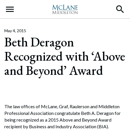
Main Navigation
May 4, 2015
Beth Deragon
Recognized with ‘Above
and Beyond’ Award
The law offices of McLane, Graf, Raulerson and Middleton
Professional Association congratulate Beth A. Deragon for
being recognized as a 2015 Above and Beyond Award
recipient by Business and Industry Association (BIA).