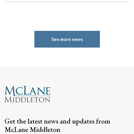
See more news
Search
Get the latest news and updates from
Search
McLane Middleton