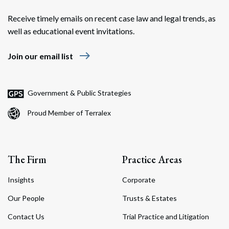
Receive timely emails on recent case law and legal trends, as
well as educational event invitations.
east
Join our email list
Government & Public Strategies
Proud Member of Terralex
The Firm
Practice Areas
Insights
Corporate
Our People
Trusts & Estates
Contact Us
Trial Practice and Litigation