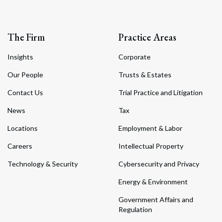
The Firm
Practice Areas
Insights
Corporate
Our People
Trusts & Estates
Contact Us
Trial Practice and Litigation
News
Tax
Locations
Employment & Labor
Careers
Intellectual Property
Technology & Security
Cybersecurity and Privacy
Energy & Environment
Government Affairs and
Regulation