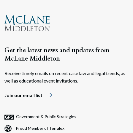
Search
Search
Get the latest news and updates from
McLane Middleton
Receive timely emails on recent case law and legal trends, as
well as educational event invitations.
east
Join our email list
Government & Public Strategies
Proud Member of Terralex