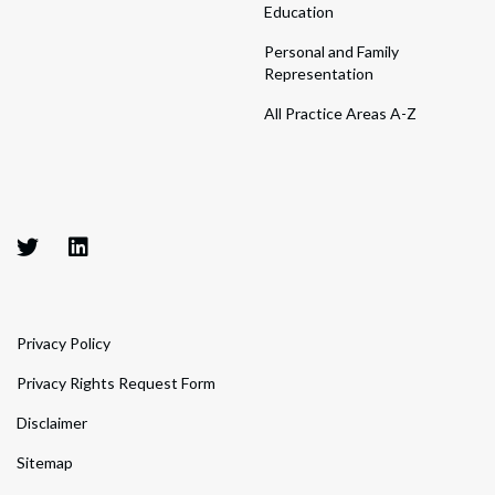
Education
Personal and Family
Representation
All Practice Areas A-Z
Privacy Policy
Privacy Rights Request Form
Disclaimer
Sitemap