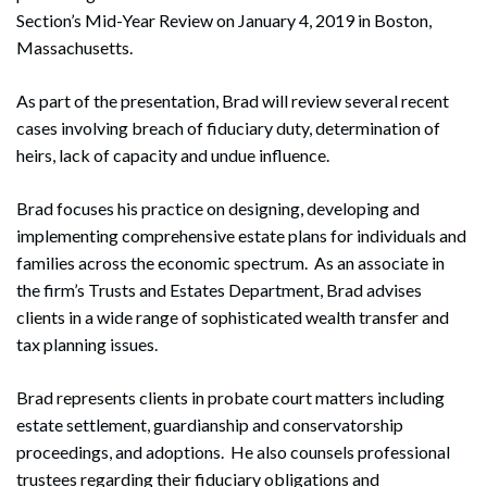
Section’s Mid-Year Review on January 4, 2019 in Boston,
Massachusetts.
As part of the presentation, Brad will review several recent
cases involving breach of fiduciary duty, determination of
heirs, lack of capacity and undue influence.
Brad focuses his practice on designing, developing and
implementing comprehensive estate plans for individuals and
families across the economic spectrum. As an associate in
the firm’s Trusts and Estates Department, Brad advises
clients in a wide range of sophisticated wealth transfer and
tax planning issues.
Brad represents clients in probate court matters including
estate settlement, guardianship and conservatorship
proceedings, and adoptions. He also counsels professional
trustees regarding their fiduciary obligations and