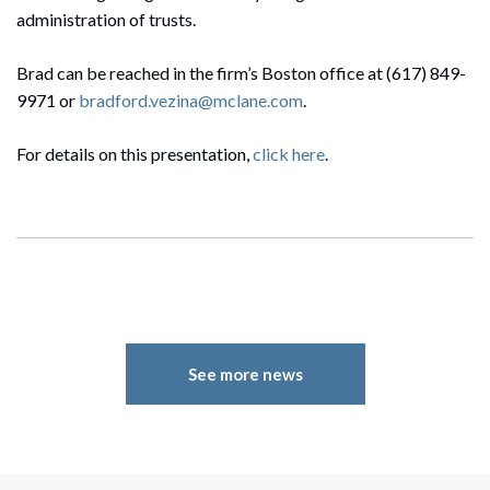
administration of trusts.
Brad can be reached in the firm’s Boston office at (617) 849-
9971 or
bradford.vezina@mclane.com
.
For details on this presentation,
click here
.
See more news