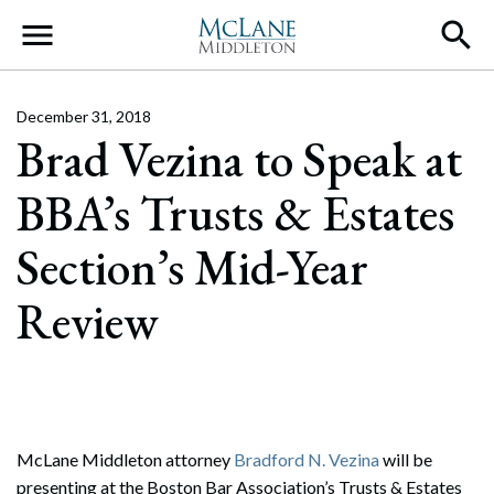
Main Navigation
December 31, 2018
Brad Vezina to Speak at
BBA’s Trusts & Estates
Section’s Mid-Year
Review
McLane Middleton attorney
Bradford N. Vezina
will be
presenting at the Boston Bar Association’s Trusts & Estates