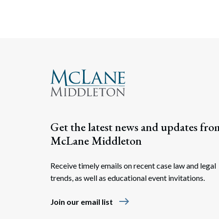
Get the latest news and updates fro
McLane Middleton
Receive timely emails on recent case law and legal
trends, as well as educational event invitations.
east
Join our email list