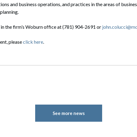
ons and business operations, and practices in the areas of business
planning.
 in the firm’s Woburn office at (781) 904-2691 or
john.colucci@m
vent, please
click here
.
See more news