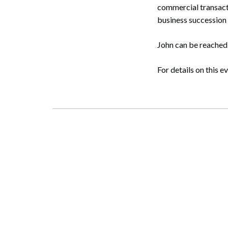
commercial transacti
business succession 
John can be reached
For details on this e
Search