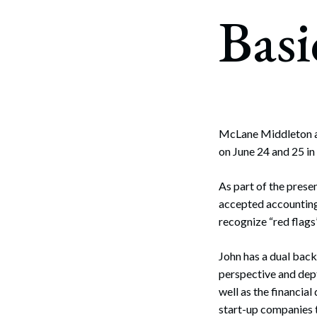
Corpo
Basi
Bankr
Gover
Busin
Immig
McLane Middleton 
on June 24 and 25 in
Non-P
Sport
As part of the presen
accepted accounting 
recognize “red flag
John has a dual back
perspective and dept
well as the financia
start-up companies t