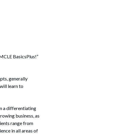
: MCLE BasicsPlus!”
pts, generally
ill learn to
 a differentiating
growing business, as
lients range from
nce in all areas of