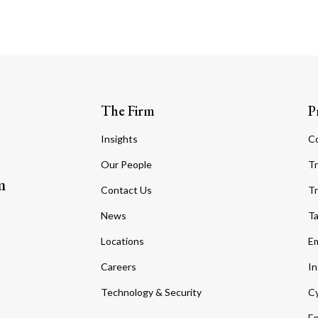
The Firm
P
Insights
C
Our People
Tr
m
Contact Us
Tr
News
T
Locations
Em
Careers
In
Technology & Security
Cy
En