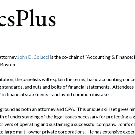
rate Finance
csPlus
July 22, 2026
uptcy, Restructuring & Creditors’ Rights
nment Litigation and Enforcement
ess Tax & Tax Exempt Entities
ration
attorney
John D. Colucci
is the co-chair of “Accounting & Finance
 Boston.
rofit Organizations
s Practice Group
tation, the panelists will explain the terms, basic accounting conce
standards, and nuts and bolts of financial statements. Attendees w
s” in financial statements—and avoid common mistakes.
ground as both an attorney and CPA. This unique skill set gives him
h of understanding of the legal issues necessary for protecting a 
l drivers of operating and sustaining a successful company. John’s c
o large multi-owner private corporations. He has extensive experie