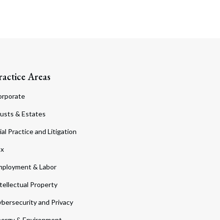
ractice Areas
orporate
usts & Estates
ial Practice and Litigation
ax
ployment & Labor
tellectual Property
bersecurity and Privacy
ergy & Environment