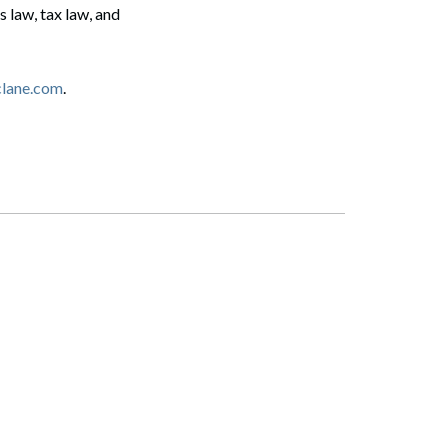
 law, tax law, and
clane.com
.
Search