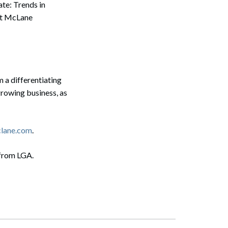
te: Trends in
at McLane
 a differentiating
growing business, as
clane.com
.
 from LGA.