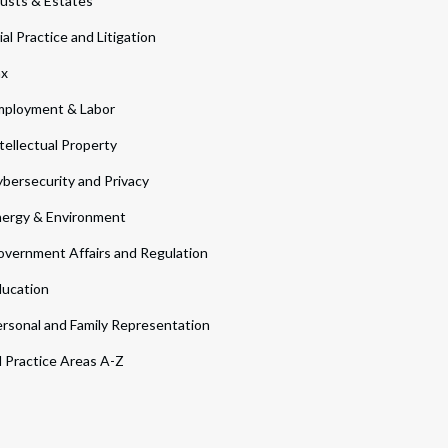
usts & Estates
ial Practice and Litigation
ax
ployment & Labor
tellectual Property
bersecurity and Privacy
ergy & Environment
vernment Affairs and Regulation
ucation
rsonal and Family Representation
l Practice Areas A-Z