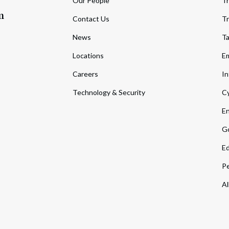
Our People
Tr
m
Contact Us
Tr
News
T
Locations
Em
Careers
In
Technology & Security
Cy
En
Go
Ed
Pe
Al