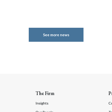
See more news
The Firm
P
Insights
C