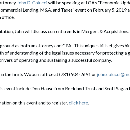
attorney
rate Finance
John D. Colucci
will be speaking at LGA’s “Economic Upda
July 22, 2026
Commercial Lending, M&A, and Taxes” event on February 5, 2019 
uptcy, Restructuring & Creditors’ Rights
office.
nment Litigation and Enforcement
ntation, John will discuss current trends in Mergers & Acquisitions.
ess Tax & Tax Exempt Entities
ground as both an attorney and CPA. This unique skill set gives him
ration
h of understanding of the legal issues necessary for protecting a 
l drivers of operating and sustaining a successful company.
rofit Organizations
 in the firm’s Woburn office at (781) 904-2691 or
john.colucci@m
s Practice Group
his event include Don Hause from Rockland Trust and Scott Sagan
ation on this event and to register,
click here
.