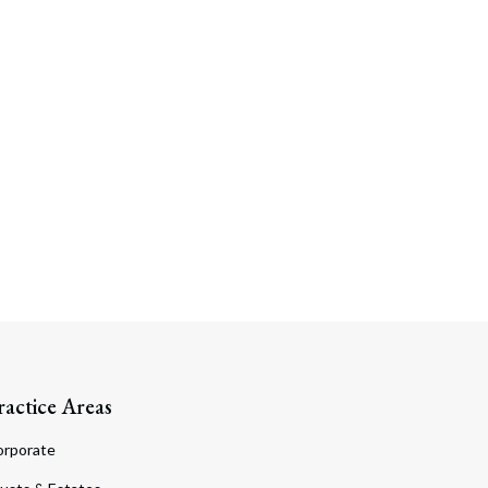
Search
ractice Areas
orporate