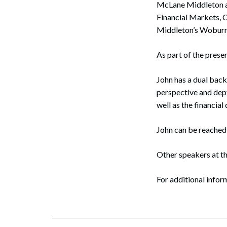
McLane Middleton 
Corpo
Financial Markets, 
Bankr
Middleton’s Woburn 
Gover
As part of the prese
Busin
John has a dual back
Immig
perspective and dept
well as the financia
Non-P
John can be reached
Sport
Other speakers at t
For additional inform