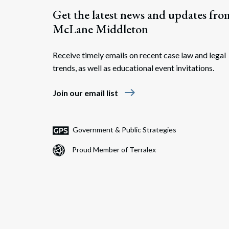
Get the latest news and updates fro
McLane Middleton
Receive timely emails on recent case law and legal
trends, as well as educational event invitations.
east
Join our email list
Government & Public Strategies
Proud Member of Terralex