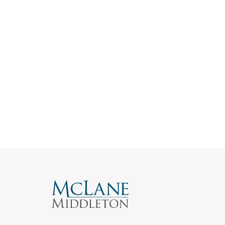
Search