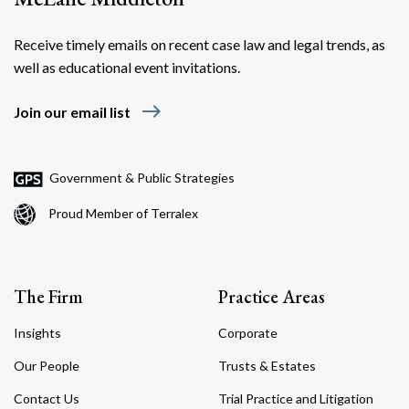
Receive timely emails on recent case law and legal trends, as
well as educational event invitations.
east
Join our email list
Government & Public Strategies
Proud Member of Terralex
The Firm
Practice Areas
Insights
Corporate
Our People
Trusts & Estates
Contact Us
Trial Practice and Litigation