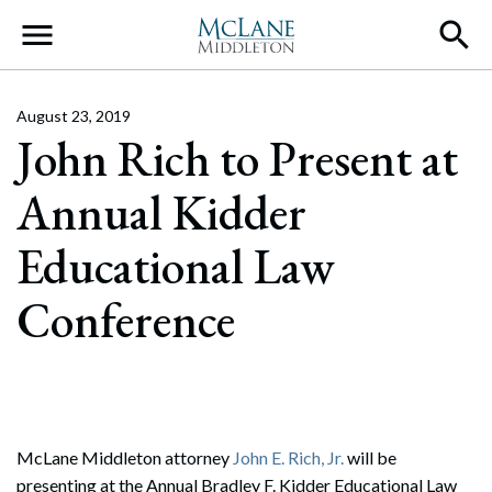
Main Navigation
August 23, 2019
John Rich to Present at
Annual Kidder
Educational Law
Conference
McLane Middleton attorney
John E. Rich, Jr.
will be
presenting at the Annual Bradley F. Kidder Educational Law