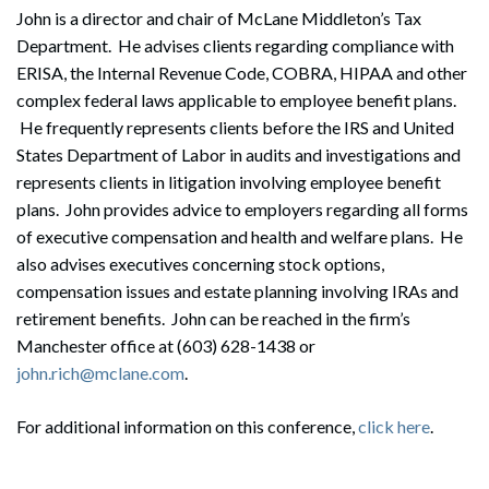
John is a director and chair of McLane Middleton’s Tax
Department. He advises clients regarding compliance with
ERISA, the Internal Revenue Code, COBRA, HIPAA and other
complex federal laws applicable to employee benefit plans.
He frequently represents clients before the IRS and United
States Department of Labor in audits and investigations and
represents clients in litigation involving employee benefit
plans. John provides advice to employers regarding all forms
of executive compensation and health and welfare plans. He
also advises executives concerning stock options,
compensation issues and estate planning involving IRAs and
retirement benefits. John can be reached in the firm’s
Manchester office at (603) 628-1438 or
john.rich@mclane.com
.
For additional information on this conference,
click here
.