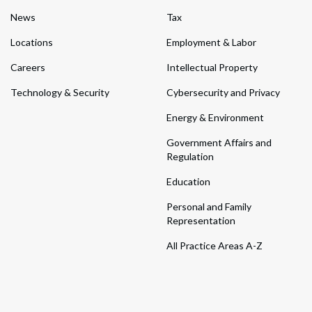
News
Tax
Locations
Employment & Labor
Careers
Intellectual Property
Technology & Security
Cybersecurity and Privacy
Energy & Environment
Government Affairs and
Regulation
Education
Personal and Family
Representation
All Practice Areas A-Z