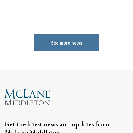
See more news
Search
Search
Get the latest news and updates from
McLane Middleton