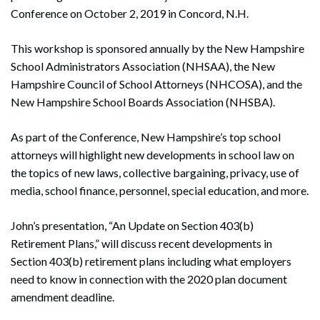
Conference on October 2, 2019 in Concord, N.H.
This workshop is sponsored annually by the New Hampshire
School Administrators Association (NHSAA), the New
Hampshire Council of School Attorneys (NHCOSA), and the
New Hampshire School Boards Association (NHSBA).
As part of the Conference, New Hampshire’s top school
attorneys will highlight new developments in school law on
the topics of new laws, collective bargaining, privacy, use of
media, school finance, personnel, special education, and more.
John’s presentation, “An Update on Section 403(b)
Retirement Plans,” will discuss recent developments in
Section 403(b) retirement plans including what employers
need to know in connection with the 2020 plan document
amendment deadline.