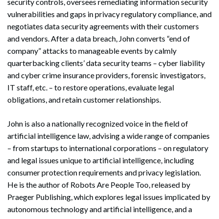
security controls, oversees remediating information security
vulnerabilities and gaps in privacy regulatory compliance, and
negotiates data security agreements with their customers
and vendors. After a data breach, John converts “end of
company” attacks to manageable events by calmly
quarterbacking clients’ data security teams – cyber liability
and cyber crime insurance providers, forensic investigators,
IT staff, etc. – to restore operations, evaluate legal
obligations, and retain customer relationships.
John is also a nationally recognized voice in the field of
artificial intelligence law, advising a wide range of companies
– from startups to international corporations – on regulatory
and legal issues unique to artificial intelligence, including
consumer protection requirements and privacy legislation.
He is the author of Robots Are People Too, released by
Praeger Publishing, which explores legal issues implicated by
autonomous technology and artificial intelligence, and a