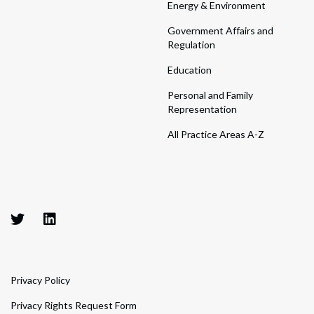
Energy & Environment
Government Affairs and
Regulation
Education
Personal and Family
Representation
All Practice Areas A-Z
Privacy Policy
Privacy Rights Request Form