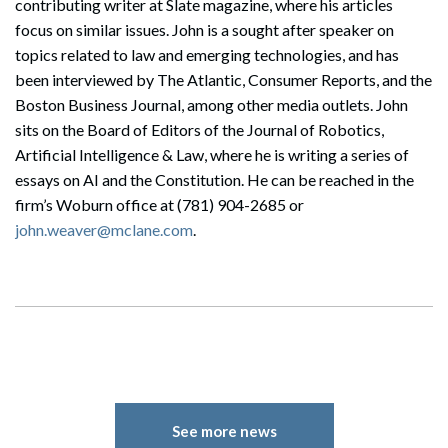
contributing writer at Slate magazine, where his articles
focus on similar issues. John is a sought after speaker on
topics related to law and emerging technologies, and has
been interviewed by The Atlantic, Consumer Reports, and the
Boston Business Journal, among other media outlets. John
sits on the Board of Editors of the Journal of Robotics,
Artificial Intelligence & Law, where he is writing a series of
essays on AI and the Constitution. He can be reached in the
firm’s Woburn office at (781) 904-2685 or
john.weaver@mclane.com
.
Search
Search
See more news