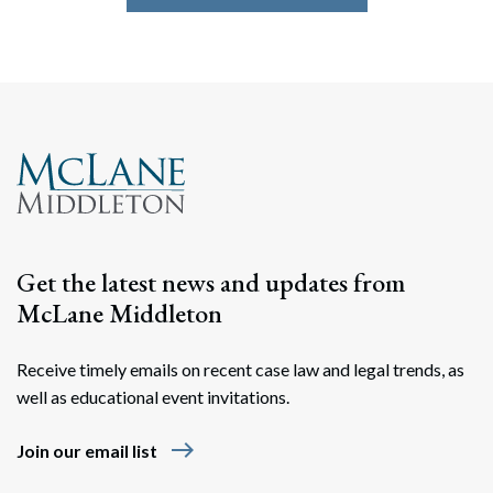
Get the latest news and updates from
McLane Middleton
Receive timely emails on recent case law and legal trends, as
well as educational event invitations.
east
Join our email list