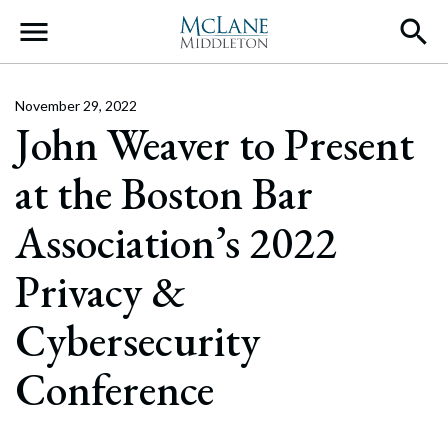
Main Navigation
November 29, 2022
John Weaver to Present
at the Boston Bar
Association’s 2022
Privacy &
Cybersecurity
Conference