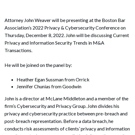
Attorney John Weaver will be presenting at the Boston Bar
Association’s 2022 Privacy & Cybersecurity Conference on
Thursday, December 8, 2022. John will be discussing Current
Privacy and Information Security Trends in M&A
Transactions.
He will be joined on the panel by:
Heather Egan Sussman from Orrick
Jennifer Chunias from Goodwin
John is a director at McLane Middleton and a member of the
firm’s Cybersecurity and Privacy Group. John divides his
privacy and cybersecurity practice between pre-breach and
post-breach representation. Before a data breach, he
conducts risk assessments of clients’ privacy and information