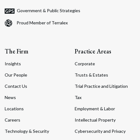
Government & Public Strategies
Proud Member of Terralex
The Firm
Practice Areas
Insights
Corporate
Our People
Trusts & Estates
Contact Us
Trial Practice and Litigation
News
Tax
Locations
Employment & Labor
Careers
Intellectual Property
Technology & Security
Cybersecurity and Privacy