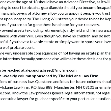
yone over the age of 18 should have an Advance Directive, as it will
oing to court to obtain a guardianship should you become incapaci
financial powers of attorney allow you to appoint people you trus
ns upon incapacity. The Living Will states your desire to not be kep
es if you are so far gone there is no hope for your recovery.
y owned assets (excluding retirement, jointly held and life insurance
dance with your Will. Even though you have no children, and do not
useful if you have a taxable estate or simply want to spare your lov
ure of probate court.
 are very undesirable consequences of not having an estate plan tha
our intentions formally, someone else will make these decisions for
n be reached at alexandra.breed@mclane.com.
 bi-weekly column sponsored by The McLane Law Firm
.
ions of business law. Questions and ideas for future columns shou
McLane Law Firm, P.O. Box 888, Manchester, NH 03101 or emaile
om. Know the Law provides general legal information, not legal
onsult a lawyer for guidance specific to your particular situation