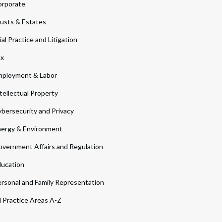
orporate
usts & Estates
ial Practice and Litigation
ax
ployment & Labor
tellectual Property
bersecurity and Privacy
ergy & Environment
vernment Affairs and Regulation
ucation
rsonal and Family Representation
l Practice Areas A-Z