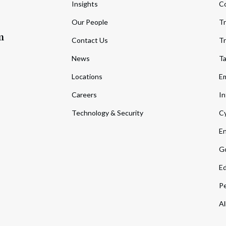
Insights
C
Our People
Tr
m
Contact Us
Tr
News
T
Locations
Em
Careers
In
Technology & Security
Cy
En
Go
Ed
Pe
Al