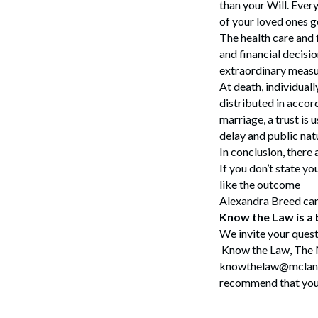
than your Will. Ever
of your loved ones g
The health care and 
and financial decisio
extraordinary measur
At death, individuall
distributed in accor
marriage, a trust is 
delay and public nat
In conclusion, there
If you don’t state y
like the outcome
Alexandra Breed ca
Know the Law is a
Search
We invite your quest
Know the Law, The 
knowthelaw@mclane.c
recommend that you c