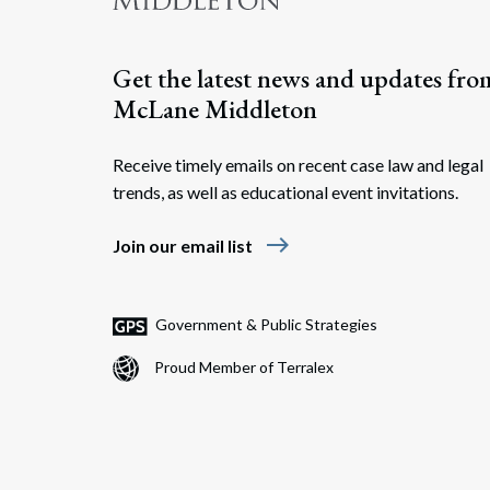
Get the latest news and updates fro
McLane Middleton
Receive timely emails on recent case law and legal
trends, as well as educational event invitations.
east
Join our email list
Government & Public Strategies
Proud Member of Terralex