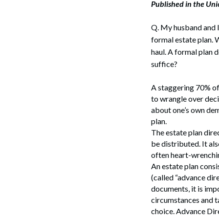
Published in the Un
Corpo
Bankr
Q. My husband and I 
formal estate plan. W
Gover
haul. A formal plan d
suffice?
Busin
Immig
A staggering 70% of 
to wrangle over deci
Non-P
about one’s own demi
plan.
Sport
The estate plan dire
be distributed. It al
often heart-wrenchin
An estate plan consi
(called “advance dire
documents, it is imp
circumstances and ta
choice. Advance Dire