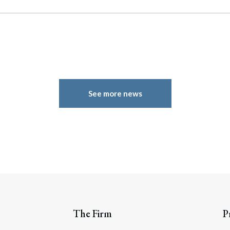
See more news
The Firm
P