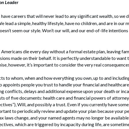
ion Leader
rate Finance
July 22, 2026
uptcy, Restructuring & Creditors’ Rights
have careers that will never lead to any significant wealth, so we 
e lead a simple, healthy lifestyle, have no children, and are in our 
nment Litigation and Enforcement
oesn’t seem our style. Won’t our will, and our end-of-life intention
ess Tax & Tax Exempt Entities
ration
Americans die every day without a formal estate plan, leaving fam
sions made on their behalf. It is perfectly understandable to want 
rofit Organizations
se, however, it’s important to consider the very real consequences
s Practice Group
cts to whom, when and how everything you own, up to and including l
so appoints people you trust to handle your financial and healthcar
g conflicts, delays and additional expense upon your death or inca
sts of five documents: health care and financial powers of attorney
ctives”), Will, and possibly a trust. Even if you currently have some 
ortant to periodically review and update your plan because your p
x laws change, and your named agents may no longer be available 
ctives, which are triggered by incapacity during life, are someti