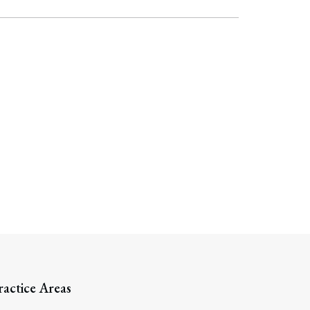
ractice Areas