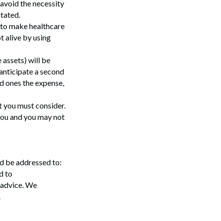
 avoid the necessity
tated.
t to make healthcare
t alive by using
 assets) will be
 anticipate a second
ed ones the expense,
t you must consider.
 you and you may not
ld be addressed to:
Search
d to
 advice. We
.