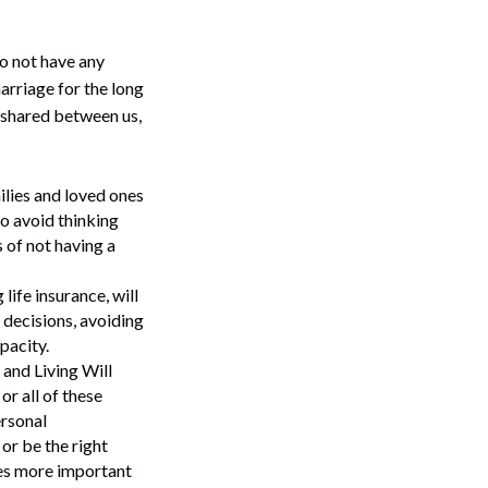
do not have any
marriage for the long
s shared between us,
ilies and loved ones
to avoid thinking
 of not having a
ife insurance, will
e decisions, avoiding
pacity.
 and Living Will
or all of these
ersonal
or be the right
mes more important