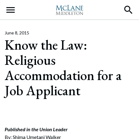
Main Navigation
June 8, 2015
Know the Law:
Religious
Accommodation for a
Job Applicant
Published in the Union Leader
By: Shima Umetani Walker