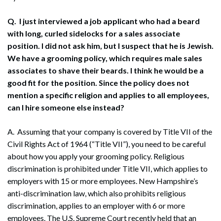
Q. I just interviewed a job applicant who had a beard
with long, curled sidelocks for a sales associate
position. I did not ask him, but I suspect that he is Jewish.
We have a grooming policy, which requires male sales
associates to shave their beards. I think he would be a
good fit for the position. Since the policy does not
mention a specific religion and applies to all employees,
can I hire someone else instead?
A. Assuming that your company is covered by Title VII of the
Civil Rights Act of 1964 (“Title VII”), you need to be careful
about how you apply your grooming policy. Religious
discrimination is prohibited under Title VII, which applies to
employers with 15 or more employees. New Hampshire’s
anti-discrimination law, which also prohibits religious
discrimination, applies to an employer with 6 or more
employees. The U.S. Supreme Court recently held that an