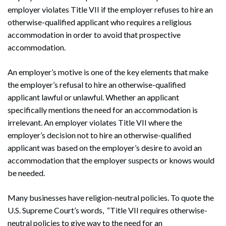
employer violates Title VII if the employer refuses to hire an
otherwise-qualified applicant who requires a religious
accommodation in order to avoid that prospective
accommodation.
An employer’s motive is one of the key elements that make
the employer’s refusal to hire an otherwise-qualified
applicant lawful or unlawful. Whether an applicant
specifically mentions the need for an accommodation is
irrelevant. An employer violates Title VII where the
employer’s decision not to hire an otherwise-qualified
applicant was based on the employer’s desire to avoid an
accommodation that the employer suspects or knows would
be needed.
Many businesses have religion-neutral policies. To quote the
U.S. Supreme Court’s words, “Title VII requires otherwise-
neutral policies to give way to the need for an