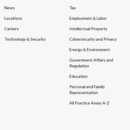
News
Tax
Locations
Employment & Labor
Careers
Intellectual Property
Technology & Security
Cybersecurity and Privacy
Energy & Environment
Government Affairs and
Regulation
Education
Personal and Family
Representation
All Practice Areas A-Z