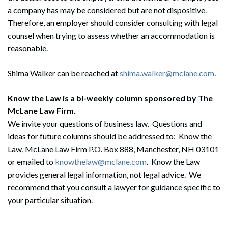
a company has may be considered but are not dispositive.
Therefore, an employer should consider consulting with legal
counsel when trying to assess whether an accommodation is
reasonable.
Shima Walker can be reached at
shima.walker@mclane.com
.
Search
Search
Know the Law is a bi-weekly column sponsored by The
McLane Law Firm.
We invite your questions of business law. Questions and
ideas for future columns should be addressed to: Know the
Law, McLane Law Firm P.O. Box 888, Manchester, NH 03101
or emailed to
knowthelaw@mclane.com
. Know the Law
provides general legal information, not legal advice. We
recommend that you consult a lawyer for guidance specific to
your particular situation.