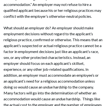
accommodation.” An employer may not refuse to hire a
qualified applicant because his or her religious practices may
conflict with the employer’s otherwise-neutral policies.
What should an employer do? An employer should make
employment decisions without regard to the applicant’s
religious practice, confirmed or otherwise. This means that an
applicant’s suspected or actual religious practice cannot be a
factor in employment decisions just like an applicant’s race,
sex, or any other protected characteristics. Instead, an
employer should focus on each applicant’s skillset,
experience, or any other job-related qualifications. In
addition, an employer must accommodate an employee’s or
an applicant’s need for a religious accommodation unless
doing so would cause an undue hardship to the company.
Many factors will go into the determination of whether an
accommodation would cause an undue hardship. Things like
the actual cost to the employer and the number of employees