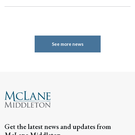
See more news
Get the latest news and updates from
McLane Middleton