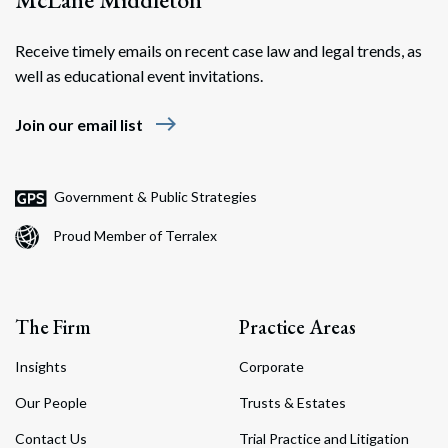
Receive timely emails on recent case law and legal trends, as
well as educational event invitations.
east
Join our email list
Government & Public Strategies
Proud Member of Terralex
The Firm
Practice Areas
Insights
Corporate
Our People
Trusts & Estates
Contact Us
Trial Practice and Litigation