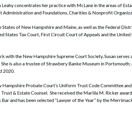
n Leahy concentrates her practice with McLane in the areas of Est
st Administration and Foundations, Charities & Nonprofit Organiza
he States of New Hampshire and Maine, as well as the Federal Dist
d States Tax Court, First Circuit Court of Appeals and the Unite
ork with the New Hampshire Supreme Court Society, Susan serves as
She is also a trustee of Strawbery Banke Museum in Portsmouth; 
d 2020.
w Hampshire Probate Court’s Uniform Trust Code Committee and i
 Trust & Estate Counsel. She received the Marilla M. Ricker awar
ar and has been selected “Lawyer of the Year” by the Merrimac