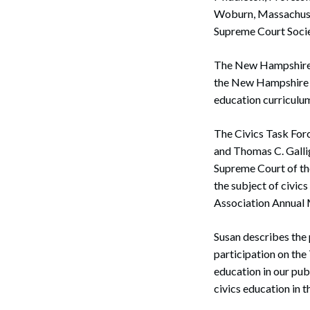
Woburn, Massachuset
Supreme Court Societ
The New Hampshire S
the New Hampshire S
education curriculum
The Civics Task Forc
and Thomas C. Gallig
Supreme Court of th
the subject of civic
Association Annual 
Susan describes the 
participation on the
education in our pub
civics education in t