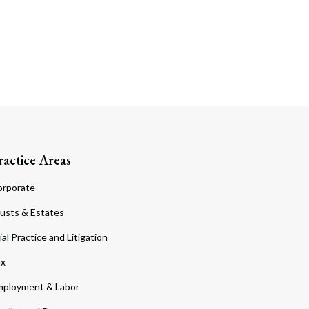
ractice Areas
orporate
usts & Estates
ial Practice and Litigation
ax
ployment & Labor