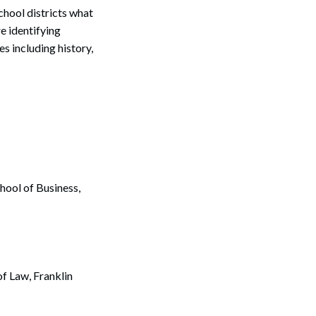
school districts what
e identifying
s including history,
hool of Business,
f Law, Franklin