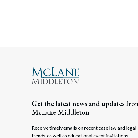
Get the latest news and updates fro
McLane Middleton
Receive timely emails on recent case law and legal
trends, as well as educational event invitations.