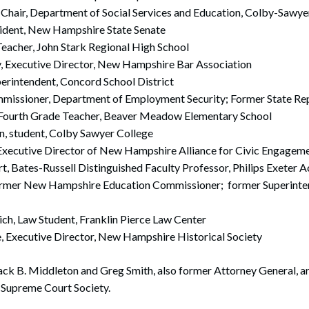
, Chair, Department of Social Services and Education, Colby-Sawye
esident, New Hampshire State Senate
Teacher, John Stark Regional High School
, Executive Director, New Hampshire Bar Association
perintendent, Concord School District
missioner, Department of Employment Security; Former State Re
 Fourth Grade Teacher, Beaver Meadow Elementary School
n, student, Colby Sawyer College
 Executive Director of New Hampshire Alliance for Civic Engagem
t, Bates-Russell Distinguished Faculty Professor, Philips Exeter
former New Hampshire Education Commissioner; former Superinten
ich, Law Student, Franklin Pierce Law Center
te, Executive Director, New Hampshire Historical Society
ck B. Middleton and Greg Smith, also former Attorney General, are
Supreme Court Society.