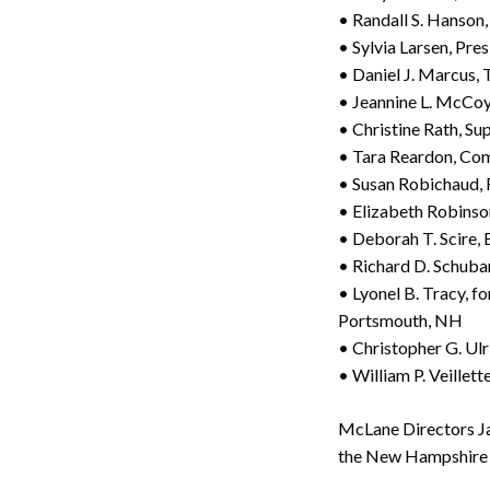
• Randall S. Hanson
• Sylvia Larsen, Pr
• Daniel J. Marcus, 
• Jeannine L. McCoy
• Christine Rath, Su
• Tara Reardon, Com
• Susan Robichaud,
• Elizabeth Robinso
• Deborah T. Scire,
Search
• Richard D. Schubar
• Lyonel B. Tracy, 
Portsmouth, NH
• Christopher G. Ulr
• William P. Veillet
McLane Directors Ja
the New Hampshire 