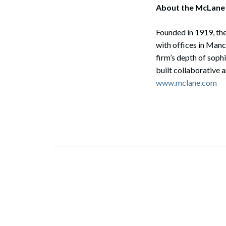
About the McLane
Founded in 1919, the
with offices in Man
firm’s depth of soph
built collaborative 
www.mclane.com