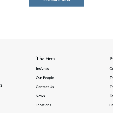
The Firm
P
Insights
C
Our People
Tr
m
Contact Us
Tr
News
T
Locations
Em