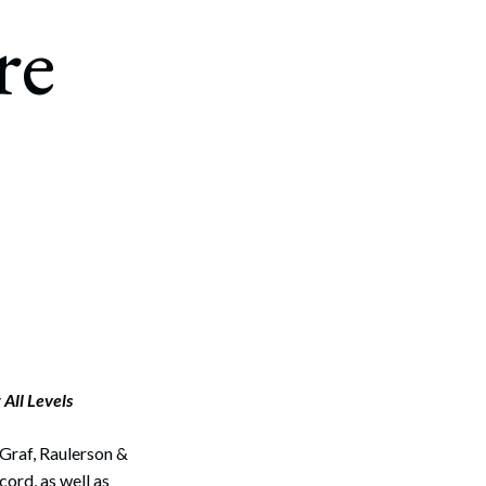
re
All Levels
Graf, Raulerson &
ord, as well as