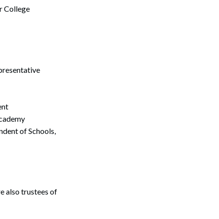
r College
presentative
ent
 Academy
Search
dent of Schools,
 also trustees of