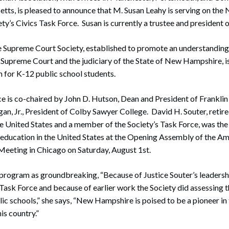
ts, is pleased to announce that M. Susan Leahy is serving on th
y’s Civics Task Force. Susan is currently a trustee and president o
upreme Court Society, established to promote an understanding 
upreme Court and the judiciary of the State of New Hampshire, is
 for K-12 public school students.
e is co-chaired by John D. Hutson, Dean and President of Frankli
an, Jr., President of Colby Sawyer College. David H. Souter, retire
e United States and a member of the Society’s Task Force, was th
s education in the United States at the Opening Assembly of the A
Meeting in Chicago on Saturday, August 1st.
program as groundbreaking, “Because of Justice Souter’s leadershi
 Task Force and because of earlier work the Society did assessing th
lic schools,” she says, “New Hampshire is poised to be a pioneer i
his country.”