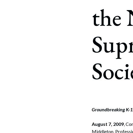
Corpo
the
Bankr
Gover
Sup
Busin
Immig
Soci
Non-P
Sport
Groundbreaking K-12
August 7, 2009
, Co
Middleton, Professio