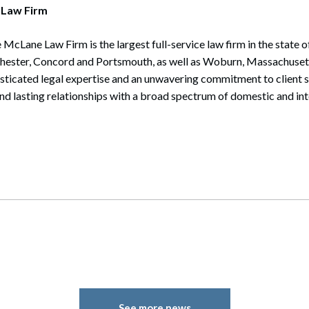
 Law Firm
 McLane Law Firm is the largest full-service law firm in the state
chester, Concord and Portsmouth, as well as Woburn, Massachuset
isticated legal expertise and an unwavering commitment to client 
and lasting relationships with a broad spectrum of domestic and int
See more news