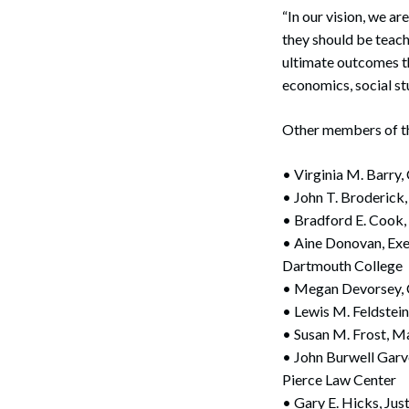
“In our vision, we ar
they should be teach
ultimate outcomes th
economics, social s
Other members of the
• Virginia M. Barr
• John T. Broderick
• Bradford E. Cook,
• Aine Donovan, Exec
Dartmouth College
• Megan Devorsey,
• Lewis M. Feldstei
• Susan M. Frost, 
• John Burwell Garv
Pierce Law Center
• Gary E. Hicks, Ju