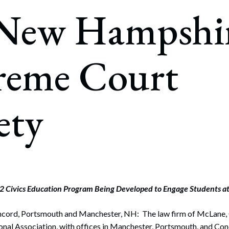
rate Finance
 New Hampshi
July 22, 2026
uptcy, Restructuring & Creditors’ Rights
nment Litigation and Enforcement
reme Court
ess Tax & Tax Exempt Entities
ration
ety
rofit Organizations
s Practice Group
 Civics Education Program Being Developed to Engage Students at 
ncord, Portsmouth and Manchester, NH: The law firm of McLane, 
nal Association, with offices in Manchester, Portsmouth, and Conc