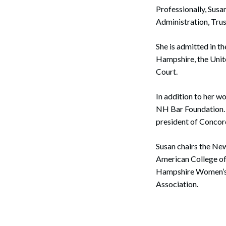
Professionally, Susa
Administration, Tru
She is admitted in t
Hampshire, the Unite
Court.
In addition to her w
NH Bar Foundation. 
president of Concor
Susan chairs the Ne
American College of
Hampshire Women’s B
Association.