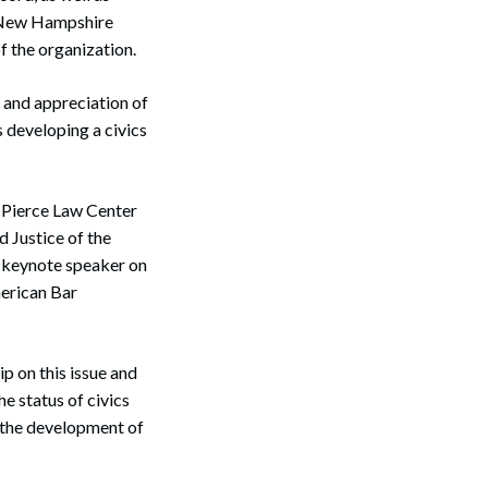
e New Hampshire
f the organization.
and appreciation of
 developing a civics
n Pierce Law Center
d Justice of the
e keynote speaker on
merican Bar
p on this issue and
e status of civics
n the development of