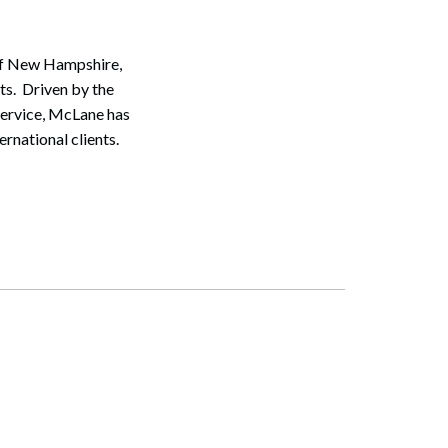
 of New Hampshire,
ts. Driven by the
service, McLane has
ernational clients.