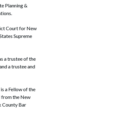
ate Planning &
tions.
rict Court for New
d States Supreme
 a trustee of the
and a trustee and
s a Fellow of the
d from the New
k County Bar