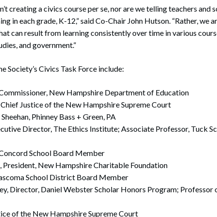
en’t creating a civics course per se, nor are we telling teachers and 
ing in each grade, K-12,” said Co-Chair John Hutson. “Rather, we ar
at can result from learning consistently over time in various course
tudies, and government.”
 Society’s Civics Task Force include:
y, Commissioner, New Hampshire Department of Education
, Chief Justice of the New Hampshire Supreme Court
 Sheehan, Phinney Bass + Green, PA
utive Director, The Ethics Institute; Associate Professor, Tuck Sc
 Concord School Board Member
n, President, New Hampshire Charitable Foundation
Mascoma School District Board Member
ey, Director, Daniel Webster Scholar Honors Program; Professor o
stice of the New Hampshire Supreme Court