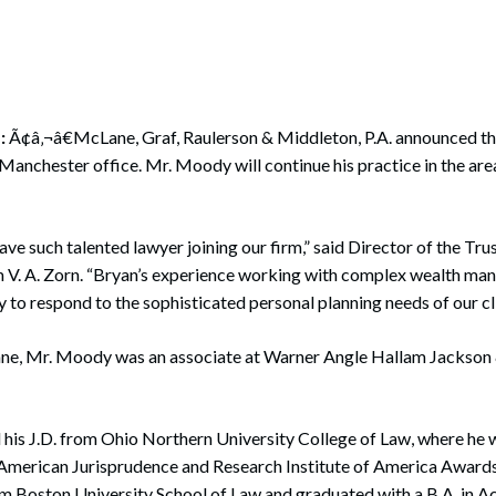
rate Finance
July 22, 2026
uptcy, Restructuring & Creditors’ Rights
nment Litigation and Enforcement
:
Ã¢â‚¬â€McLane, Graf, Raulerson & Middleton, P.A. announced t
ess Tax & Tax Exempt Entities
s Manchester office. Mr. Moody will continue his practice in the are
ration
rofit Organizations
ave such talented lawyer joining our firm,” said Director of the Tru
 V. A. Zorn. “Bryan’s experience working with complex wealth man
s Practice Group
y to respond to the sophisticated personal planning needs of our cli
ne, Mr. Moody was an associate at Warner Angle Hallam Jackson
his J.D. from Ohio Northern University College of Law, where he 
 American Jurisprudence and Research Institute of America Awards
om Boston University School of Law and graduated with a B.A. in 