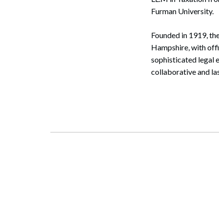
Furman University.
Founded in 1919, the
Hampshire, with off
sophisticated legal 
collaborative and la
Search