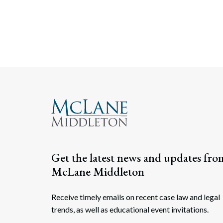
Get the latest news and updates fro
McLane Middleton
Receive timely emails on recent case law and legal
trends, as well as educational event invitations.