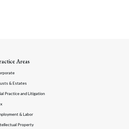
ractice Areas
orporate
usts & Estates
ial Practice and Litigation
ax
ployment & Labor
tellectual Property