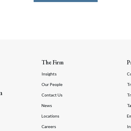
The Firm
P
Insights
C
Our People
Tr
m
Contact Us
Tr
News
T
Locations
Em
Careers
In