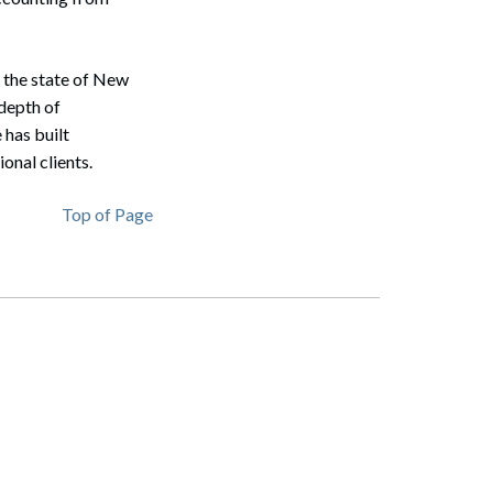
n the state of New
depth of
 has built
onal clients.
Top of Page
Search