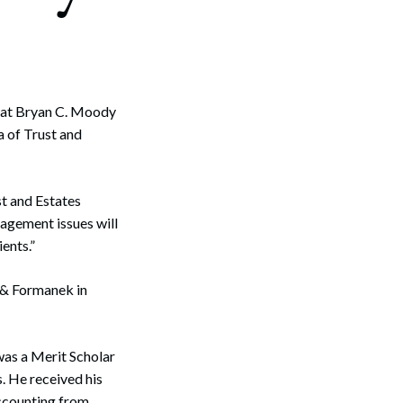
hat Bryan C. Moody
a of Trust and
st and Estates
agement issues will
ents.”
 & Formanek in
was a Merit Scholar
. He received his
Accounting from