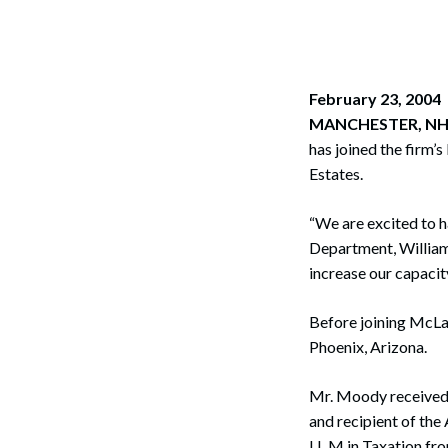
Corpo
Bankr
Gover
February 23, 2004
MANCHESTER, NH
Busin
has joined the firm’
Estates.
Immig
Non-P
“We are excited to h
Department, William
Sport
increase our capacit
Before joining McLa
Phoenix, Arizona.
Mr. Moody received 
and recipient of the
LL.M in Taxation fr