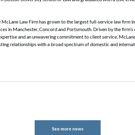
 McLane Law Firm has grown to the largest full-service law firm i
ices in Manchester, Concord and Portsmouth. Driven by the firm’s 
expertise and an unwavering commitment to client service, McLane
sting relationships with a broad spectrum of domestic and internati
See more news