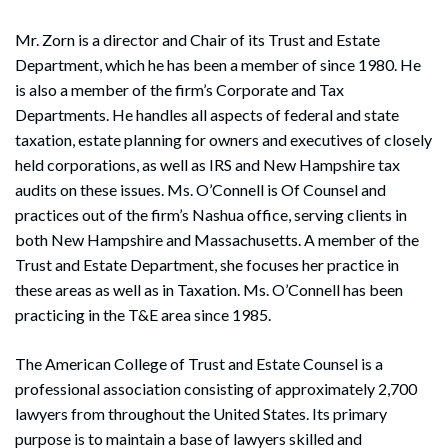
Mr. Zorn is a director and Chair of its Trust and Estate
Department, which he has been a member of since 1980. He
is also a member of the firm’s Corporate and Tax
Departments. He handles all aspects of federal and state
taxation, estate planning for owners and executives of closely
held corporations, as well as IRS and New Hampshire tax
audits on these issues. Ms. O’Connell is Of Counsel and
practices out of the firm’s Nashua office, serving clients in
both New Hampshire and Massachusetts. A member of the
Trust and Estate Department, she focuses her practice in
these areas as well as in Taxation. Ms. O’Connell has been
practicing in the T&E area since 1985.
The American College of Trust and Estate Counsel is a
professional association consisting of approximately 2,700
lawyers from throughout the United States. Its primary
purpose is to maintain a base of lawyers skilled and