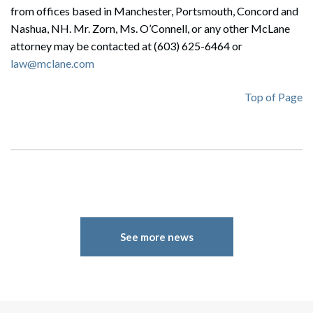
from offices based in Manchester, Portsmouth, Concord and
Search
Nashua, NH. Mr. Zorn, Ms. O’Connell, or any other McLane
Search
attorney may be contacted at (603) 625-6464 or
law@mclane.com
Top of Page
See more news