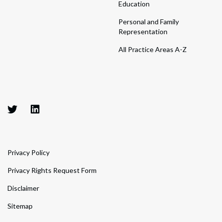
Education
Personal and Family
Representation
All Practice Areas A-Z
Privacy Policy
Privacy Rights Request Form
Disclaimer
Sitemap