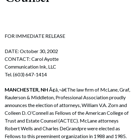
FOR IMMEDIATE RELEASE
DATE: October 30, 2002
CONTACT: Carol Ayotte
Communication Ink, LLC
Tel. (603) 647-1414
MANCHESTER, NH
Ã¢â‚¬â€The law firm of McLane, Graf,
Raulerson & Middleton, Professional Association proudly
announces the election of attorneys, William V.A. Zorn and
Colleen D. O’Connell as Fellows of the American College of
Trust and Estate Counsel (ACTEC). McLane attorneys
Robert Wells and Charles DeGrandpre were elected as
Fellows to this preeminent organization in 1988 and 1985.