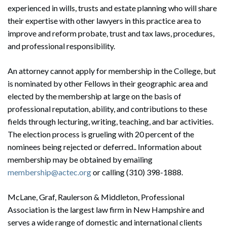
experienced in wills, trusts and estate planning who will share
their expertise with other lawyers in this practice area to
improve and reform probate, trust and tax laws, procedures,
and professional responsibility.
An attorney cannot apply for membership in the College, but
is nominated by other Fellows in their geographic area and
elected by the membership at large on the basis of
professional reputation, ability, and contributions to these
fields through lecturing, writing, teaching, and bar activities.
The election process is grueling with 20 percent of the
nominees being rejected or deferred.. Information about
membership may be obtained by emailing
membership@actec.org
or calling (310) 398-1888.
McLane, Graf, Raulerson & Middleton, Professional
Association is the largest law firm in New Hampshire and
serves a wide range of domestic and international clients