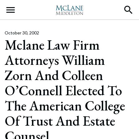
Main Navigation
October 30, 2002
Mclane Law Firm
Attorneys William
Zorn And Colleen
O’Connell Elected To
The American College
Of Trust And Estate
Counsel