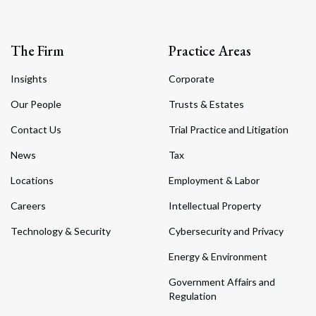
The Firm
Practice Areas
Insights
Corporate
Our People
Trusts & Estates
Contact Us
Trial Practice and Litigation
News
Tax
Locations
Employment & Labor
Careers
Intellectual Property
Technology & Security
Cybersecurity and Privacy
Energy & Environment
Government Affairs and
Regulation