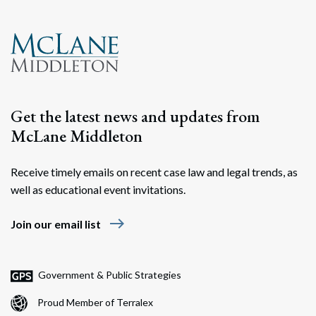
Get the latest news and updates from
McLane Middleton
Receive timely emails on recent case law and legal trends, as
well as educational event invitations.
east
Join our email list
Government & Public Strategies
Proud Member of Terralex