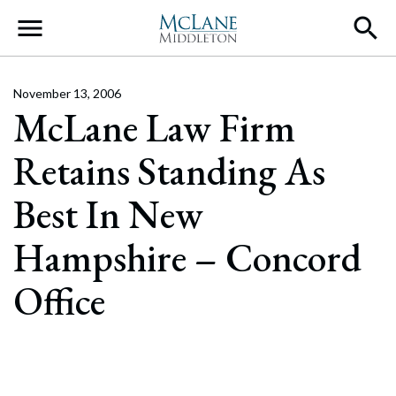
Main Navigation
November 13, 2006
McLane Law Firm
Retains Standing As
Best In New
Hampshire – Concord
Office