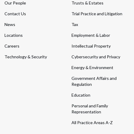
Our People
Trusts & Estates
Contact Us
Trial Practice and Litigation
News
Tax
Locations
Employment & Labor
Careers
Intellectual Property
Technology & Security
Cybersecurity and Privacy
Energy & Environment
Government Affairs and
Regulation
Education
Personal and Family
Representation
All Practice Areas A-Z