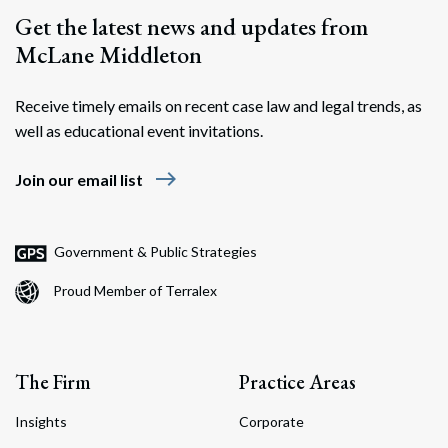
Get the latest news and updates from
McLane Middleton
Receive timely emails on recent case law and legal trends, as
well as educational event invitations.
east
Join our email list
Government & Public Strategies
Proud Member of Terralex
The Firm
Practice Areas
Insights
Corporate