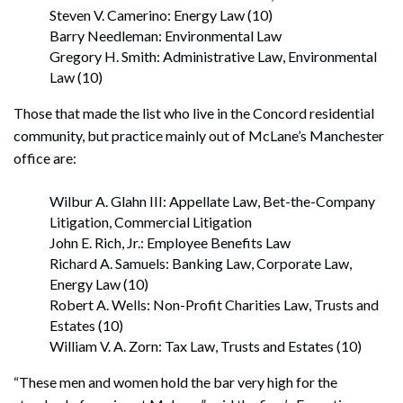
Steven V. Camerino: Energy Law (10)
Barry Needleman: Environmental Law
Gregory H. Smith: Administrative Law, Environmental
Law (10)
Those that made the list who live in the Concord residential
community, but practice mainly out of McLane’s Manchester
office are:
Wilbur A. Glahn III: Appellate Law, Bet-the-Company
Litigation, Commercial Litigation
John E. Rich, Jr.: Employee Benefits Law
Richard A. Samuels: Banking Law, Corporate Law,
Energy Law (10)
Robert A. Wells: Non-Profit Charities Law, Trusts and
Estates (10)
William V. A. Zorn: Tax Law, Trusts and Estates (10)
“These men and women hold the bar very high for the