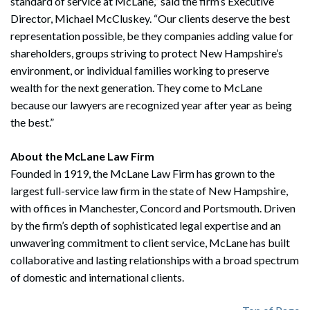
standard of service at McLane,” said the firm’s Executive
Director, Michael McCluskey. “Our clients deserve the best
representation possible, be they companies adding value for
shareholders, groups striving to protect New Hampshire’s
environment, or individual families working to preserve
wealth for the next generation. They come to McLane
because our lawyers are recognized year after year as being
the best.”
Search
Search
About the McLane Law Firm
Founded in 1919, the McLane Law Firm has grown to the
largest full-service law firm in the state of New Hampshire,
with offices in Manchester, Concord and Portsmouth. Driven
by the firm’s depth of sophisticated legal expertise and an
unwavering commitment to client service, McLane has built
collaborative and lasting relationships with a broad spectrum
of domestic and international clients.