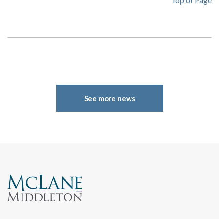
Top of Page
See more news