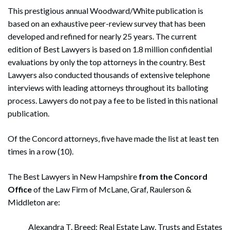
This prestigious annual Woodward/White publication is
based on an exhaustive peer-review survey that has been
developed and refined for nearly 25 years. The current
edition of Best Lawyers is based on 1.8 million confidential
evaluations by only the top attorneys in the country. Best
Lawyers also conducted thousands of extensive telephone
interviews with leading attorneys throughout its balloting
process. Lawyers do not pay a fee to be listed in this national
publication.
Of the Concord attorneys, five have made the list at least ten
times in a row (10).
The Best Lawyers in New Hampshire
from the Concord
Office
of the Law Firm of McLane, Graf, Raulerson &
Middleton are:
Alexandra T. Breed: Real Estate Law, Trusts and Estates