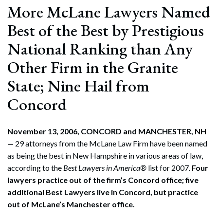
More McLane Lawyers Named
Best of the Best by Prestigious
National Ranking than Any
Other Firm in the Granite
State; Nine Hail from
Concord
November 13, 2006, CONCORD and MANCHESTER, NH
—
29 attorneys from the McLane Law Firm have been named
as being the best in New Hampshire in various areas of law,
according to the
Best Lawyers in America®
list for 2007.
Four
lawyers practice out of the firm’s Concord office; five
additional Best Lawyers live in Concord, but practice
out of McLane’s Manchester office.