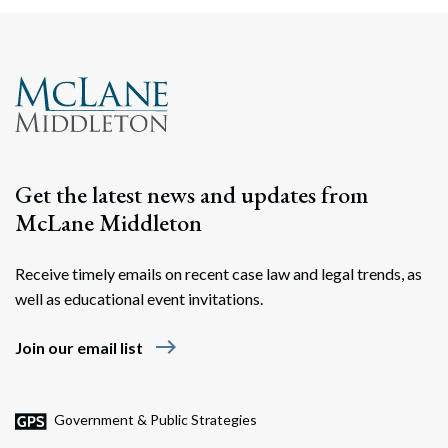
Search
Search
Get the latest news and updates from
McLane Middleton
Receive timely emails on recent case law and legal trends, as
well as educational event invitations.
east
Join our email list
Government & Public Strategies