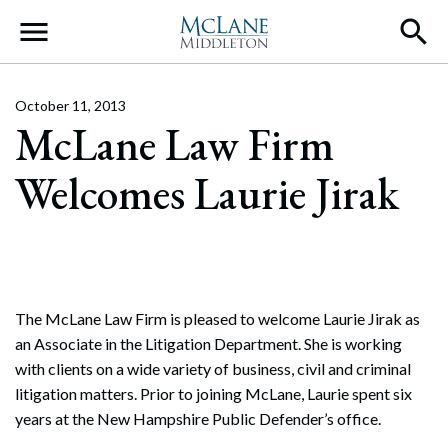
Main Navigation
October 11, 2013
McLane Law Firm
Welcomes Laurie Jirak
The McLane Law Firm is pleased to welcome Laurie Jirak as
an Associate in the Litigation Department. She is working
with clients on a wide variety of business, civil and criminal
litigation matters. Prior to joining McLane, Laurie spent six
years at the New Hampshire Public Defender’s office.