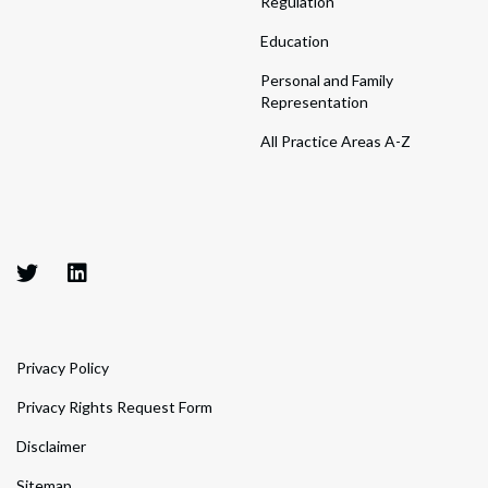
Regulation
Education
Personal and Family
Representation
All Practice Areas A-Z
Privacy Policy
Privacy Rights Request Form
Disclaimer
Sitemap