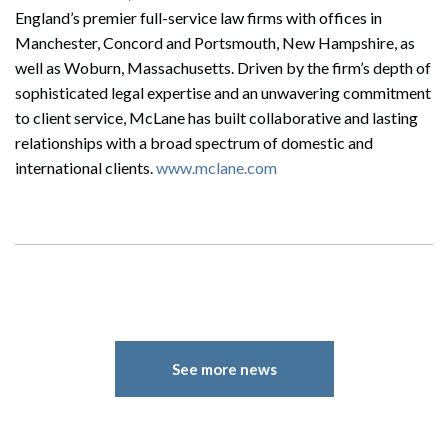
England’s premier full-service law firms with offices in
Manchester, Concord and Portsmouth, New Hampshire, as
well as Woburn, Massachusetts. Driven by the firm’s depth of
sophisticated legal expertise and an unwavering commitment
to client service, McLane has built collaborative and lasting
relationships with a broad spectrum of domestic and
international clients.
www.mclane.com
See more news