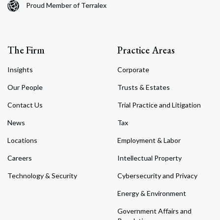
Proud Member of Terralex
The Firm
Practice Areas
Insights
Corporate
Our People
Trusts & Estates
Contact Us
Trial Practice and Litigation
News
Tax
Locations
Employment & Labor
Careers
Intellectual Property
Technology & Security
Cybersecurity and Privacy
Energy & Environment
Government Affairs and