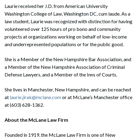
Laurie received her J.D. from American University
Washington College of Law, Washington DC, cum laude. As a
law student, Laurie was recognized with distinction for having
volunteered over 125 hours of pro bono and community
projects at organizations working on behalf of low-income
and underrepresented populations or for the public good.
She is a Member of the New Hampshire Bar Association, and
a Member of the New Hampshire Association of Criminal
Defense Lawyers, and a Member of the Inns of Courts.
She lives in Manchester, New Hampshire, and can be reached
at
laurie.jirak@mclane.com
or at McLane’s Manchester office
at (603) 628-1362.
About the McLane Law Firm
Founded in 1919, the McLane Law Firm is one of New