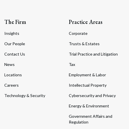
The Firm
Practice Areas
Insights
Corporate
Our People
Trusts & Estates
Contact Us
Trial Practice and Litigation
News
Tax
Locations
Employment & Labor
Careers
Intellectual Property
Technology & Security
Cybersecurity and Privacy
Energy & Environment
Government Affairs and
Regulation