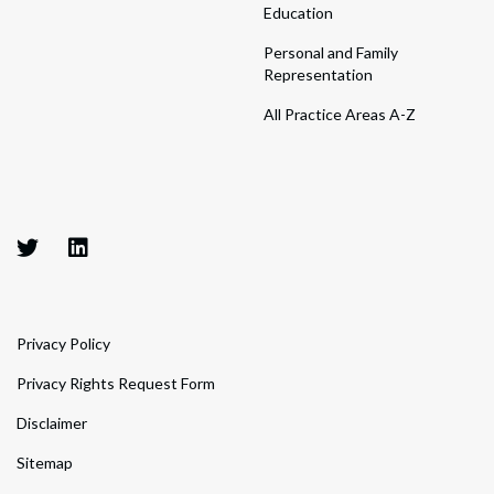
Education
Personal and Family
Representation
All Practice Areas A-Z
Privacy Policy
Privacy Rights Request Form
Disclaimer
Sitemap