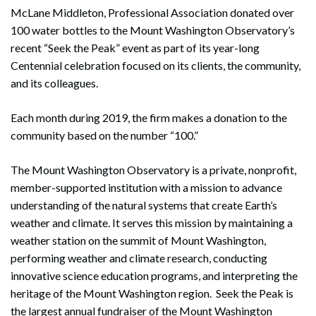
McLane Middleton, Professional Association donated over
100 water bottles to the Mount Washington Observatory’s
recent “Seek the Peak” event as part of its year-long
Centennial celebration focused on its clients, the community,
and its colleagues.
Each month during 2019, the firm makes a donation to the
community based on the number “100.”
The Mount Washington Observatory is a private, nonprofit,
member-supported institution with a mission to advance
understanding of the natural systems that create Earth’s
weather and climate. It serves this mission by maintaining a
weather station on the summit of Mount Washington,
performing weather and climate research, conducting
innovative science education programs, and interpreting the
heritage of the Mount Washington region. Seek the Peak is
the largest annual fundraiser of the Mount Washington