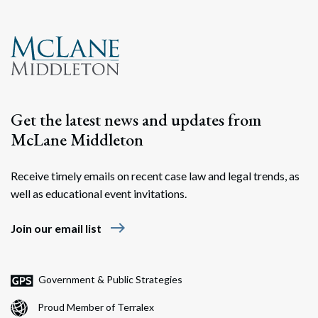
Search
Search
Get the latest news and updates from
McLane Middleton
Receive timely emails on recent case law and legal trends, as
well as educational event invitations.
east
Join our email list
Government & Public Strategies
Proud Member of Terralex