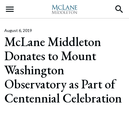
Main Navigation
August 6, 2019
McLane Middleton
Donates to Mount
Washington
Observatory as Part of
Centennial Celebration