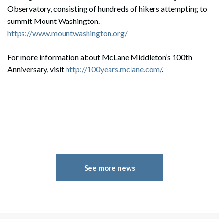
Observatory, consisting of hundreds of hikers attempting to
summit Mount Washington.
https://www.mountwashington.org/
For more information about McLane Middleton’s 100th
Anniversary, visit
http://100years.mclane.com/
.
See more news