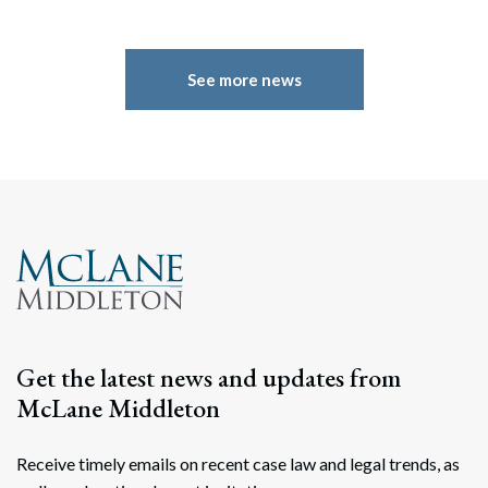
See more news
Get the latest news and updates from
McLane Middleton
Receive timely emails on recent case law and legal trends, as