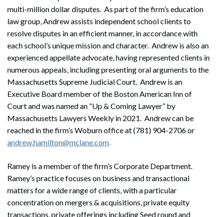
multi-million dollar disputes. As part of the firm’s education
law group, Andrew assists independent school clients to
resolve disputes in an efficient manner, in accordance with
each school’s unique mission and character. Andrew is also an
experienced appellate advocate, having represented clients in
numerous appeals, including presenting oral arguments to the
Massachusetts Supreme Judicial Court. Andrew is an
Executive Board member of the Boston American Inn of
Court and was named an “Up & Coming Lawyer” by
Massachusetts Lawyers Weekly in 2021. Andrew can be
reached in the firm’s Woburn office at (781) 904-2706 or
andrew.hamilton@mclane.com
.
Ramey is a member of the firm’s Corporate Department.
Search
Ramey’s practice focuses on business and transactional
Search
matters for a wide range of clients, with a particular
concentration on mergers & acquisitions, private equity
transactions, private offerings including Seed round and