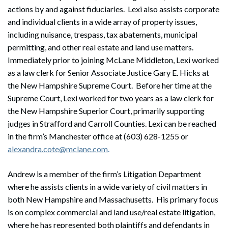
actions by and against fiduciaries. Lexi also assists corporate
and individual clients in a wide array of property issues,
including nuisance, trespass, tax abatements, municipal
permitting, and other real estate and land use matters.
Immediately prior to joining McLane Middleton, Lexi worked
as a law clerk for Senior Associate Justice Gary E. Hicks at
the New Hampshire Supreme Court. Before her time at the
Supreme Court, Lexi worked for two years as a law clerk for
the New Hampshire Superior Court, primarily supporting
judges in Strafford and Carroll Counties. Lexi can be reached
in the firm’s Manchester office at (603) 628-1255 or
alexandra.cote@mclane.com
.
Andrew is a member of the firm’s Litigation Department
where he assists clients in a wide variety of civil matters in
both New Hampshire and Massachusetts. His primary focus
is on complex commercial and land use/real estate litigation,
where he has represented both plaintiffs and defendants in