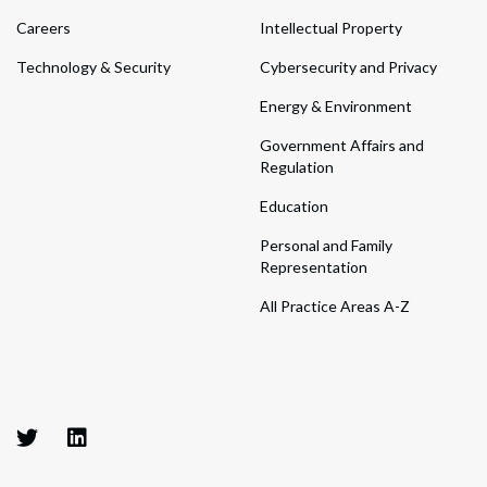
Careers
Intellectual Property
Technology & Security
Cybersecurity and Privacy
Energy & Environment
Government Affairs and
Regulation
Education
Personal and Family
Representation
All Practice Areas A-Z