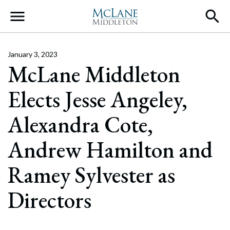
Main Navigation
January 3, 2023
McLane Middleton
Elects Jesse Angeley,
Alexandra Cote,
Andrew Hamilton and
Ramey Sylvester as
Directors