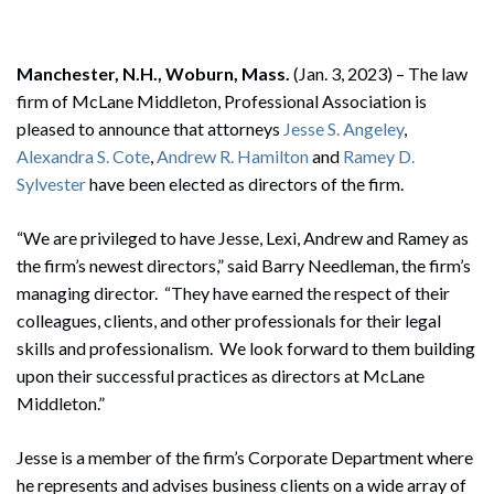
Manchester, N.H., Woburn, Mass.
(Jan. 3, 2023) – The law
firm of McLane Middleton, Professional Association is
pleased to announce that attorneys
Jesse S. Angeley
,
Alexandra S. Cote
,
Andrew R. Hamilton
and
Ramey D.
Sylvester
have been elected as directors of the firm.
“We are privileged to have Jesse, Lexi, Andrew and Ramey as
the firm’s newest directors,” said Barry Needleman, the firm’s
managing director. “They have earned the respect of their
colleagues, clients, and other professionals for their legal
skills and professionalism. We look forward to them building
upon their successful practices as directors at McLane
Middleton.”
Jesse is a member of the firm’s Corporate Department where
he represents and advises business clients on a wide array of