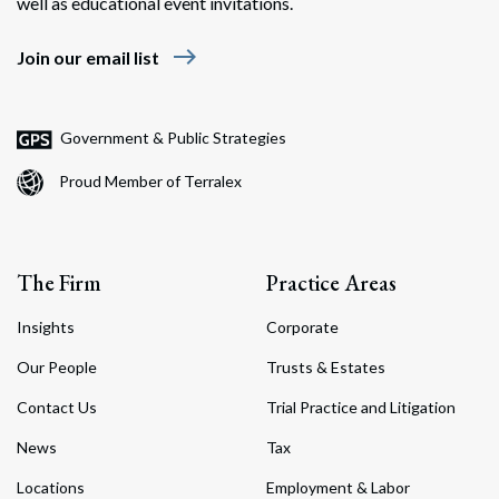
well as educational event invitations.
east
Join our email list
Government & Public Strategies
Proud Member of Terralex
The Firm
Practice Areas
Insights
Corporate
Our People
Trusts & Estates
Contact Us
Trial Practice and Litigation
News
Tax
Locations
Employment & Labor