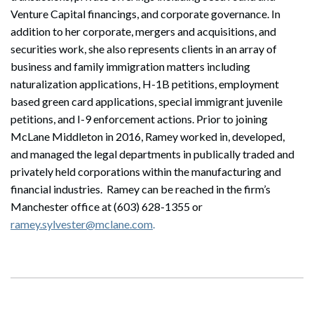
Venture Capital financings, and corporate governance. In
addition to her corporate, mergers and acquisitions, and
securities work, she also represents clients in an array of
business and family immigration matters including
naturalization applications, H-1B petitions, employment
based green card applications, special immigrant juvenile
petitions, and I-9 enforcement actions. Prior to joining
McLane Middleton in 2016, Ramey worked in, developed,
and managed the legal departments in publically traded and
privately held corporations within the manufacturing and
financial industries. Ramey can be reached in the firm’s
Manchester office at (603) 628-1355 or
ramey.sylvester@mclane.com
.