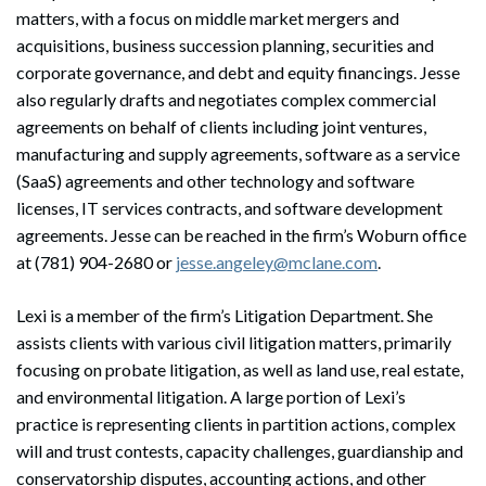
matters, with a focus on middle market mergers and
acquisitions, business succession planning, securities and
corporate governance, and debt and equity financings. Jesse
also regularly drafts and negotiates complex commercial
agreements on behalf of clients including joint ventures,
manufacturing and supply agreements, software as a service
(SaaS) agreements and other technology and software
licenses, IT services contracts, and software development
agreements. Jesse can be reached in the firm’s Woburn office
at (781) 904-2680 or
jesse.angeley@mclane.com
.
Lexi is a member of the firm’s Litigation Department. She
assists clients with various civil litigation matters, primarily
focusing on probate litigation, as well as land use, real estate,
and environmental litigation. A large portion of Lexi’s
practice is representing clients in partition actions, complex
will and trust contests, capacity challenges, guardianship and
conservatorship disputes, accounting actions, and other