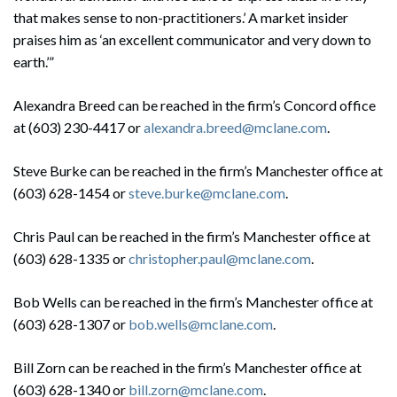
that makes sense to non-practitioners.’ A market insider
praises him as ‘an excellent communicator and very down to
earth.’”
Alexandra Breed can be reached in the firm’s Concord office
at (603) 230-4417 or
alexandra.breed@mclane.com
.
Steve Burke can be reached in the firm’s Manchester office at
(603) 628-1454 or
steve.burke@mclane.com
.
Chris Paul can be reached in the firm’s Manchester office at
(603) 628-1335 or
christopher.paul@mclane.com
.
Bob Wells can be reached in the firm’s Manchester office at
(603) 628-1307 or
bob.wells@mclane.com
.
Bill Zorn can be reached in the firm’s Manchester office at
(603) 628-1340 or
bill.zorn@mclane.com
.