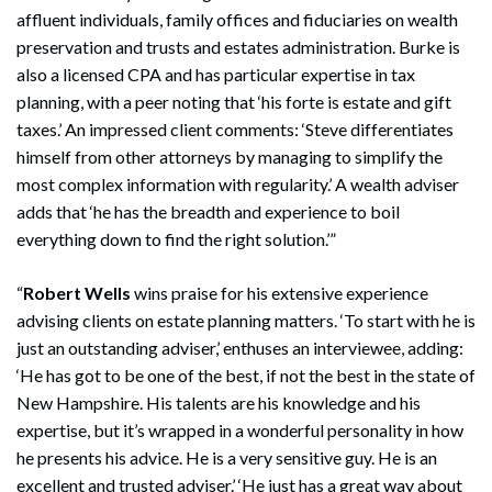
affluent individuals, family offices and fiduciaries on wealth
preservation and trusts and estates administration. Burke is
also a licensed CPA and has particular expertise in tax
planning, with a peer noting that ‘his forte is estate and gift
taxes.’ An impressed client comments: ‘Steve differentiates
himself from other attorneys by managing to simplify the
most complex information with regularity.’ A wealth adviser
adds that ‘he has the breadth and experience to boil
everything down to find the right solution.’”
“
Robert Wells
wins praise for his extensive experience
advising clients on estate planning matters. ‘To start with he is
just an outstanding adviser,’ enthuses an interviewee, adding:
‘He has got to be one of the best, if not the best in the state of
New Hampshire. His talents are his knowledge and his
expertise, but it’s wrapped in a wonderful personality in how
he presents his advice. He is a very sensitive guy. He is an
excellent and trusted adviser.’ ‘He just has a great way about