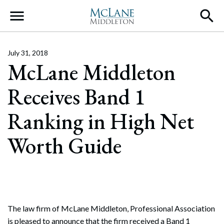
Main Navigation
July 31, 2018
McLane Middleton
Receives Band 1
Ranking in High Net
Worth Guide
The law firm of McLane Middleton, Professional Association
is pleased to announce that the firm received a Band 1