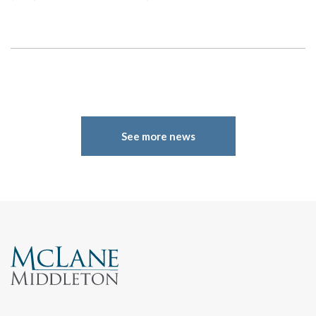
See more news