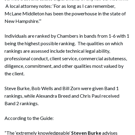
A local attorney notes: ‘For as long as I can remember,
McLane Middleton has been the powerhouse in the state of
New Hampshire.’”
Individuals are ranked by Chambers in bands from 1-6 with 1
being the highest possible ranking. The qualities on which
rankings are assessed include technical legal ability,
professional conduct, client service, commercial astuteness,
diligence, commitment, and other qualities most valued by
the client.
Steve Burke, Bob Wells and Bill Zorn were given Band 1
rankings, while Alexandra Breed and Chris Paul received
Band 2 rankings.
According to the Guide:
“The ‘extremely knowledgeable’
Steven Burke
advises