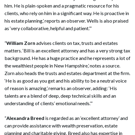
him. He is plain-spoken and a pragmatic resource for his
clients, who rely on him in a significant way. He is proactive in
his estate planning,’ reports an observer. Wells is also praised
as ‘very collaborative, helpful and patient.’”
“
William Zorn
advises clients on tax, trusts and estates
matters. ‘Bill is an excellent attorney and has a very strong tax
background. He has a huge practice and he represents a lot of
the wealthiest people in New Hampshire,’ notes a source.
Zorn also heads the trusts and estates department at the firm.
‘He is as good as you get and his ability to be a neutral voice
of reason is amazing,’ remarks an observer, adding: ‘His
talents are a blend of deep, deep technical skills and an
understanding of clients’ emotional needs.’”
“
Alexandra Breed
is regarded as an ‘excellent attorney’ and
can provide assistance with wealth preservation, estate
planning and charitable giving. Breed also has expertise in