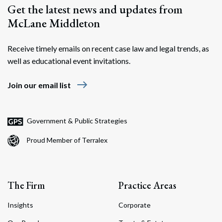
Get the latest news and updates from
McLane Middleton
Receive timely emails on recent case law and legal trends, as
well as educational event invitations.
east
Join our email list
Government & Public Strategies
Proud Member of Terralex
The Firm
Practice Areas
Insights
Corporate