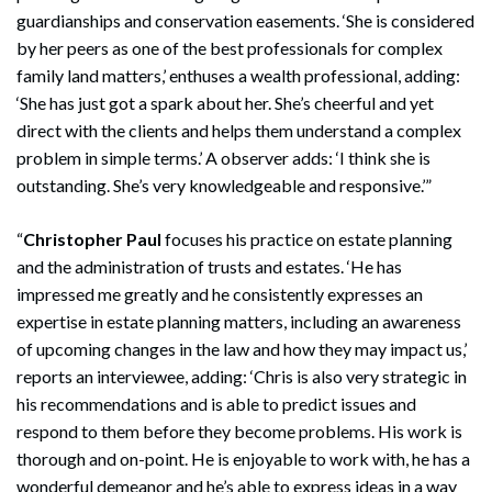
guardianships and conservation easements. ‘She is considered
by her peers as one of the best professionals for complex
family land matters,’ enthuses a wealth professional, adding:
‘She has just got a spark about her. She’s cheerful and yet
direct with the clients and helps them understand a complex
problem in simple terms.’ A observer adds: ‘I think she is
outstanding. She’s very knowledgeable and responsive.’”
Search
Search
“
Christopher Paul
focuses his practice on estate planning
and the administration of trusts and estates. ‘He has
impressed me greatly and he consistently expresses an
expertise in estate planning matters, including an awareness
of upcoming changes in the law and how they may impact us,’
reports an interviewee, adding: ‘Chris is also very strategic in
his recommendations and is able to predict issues and
respond to them before they become problems. His work is
thorough and on-point. He is enjoyable to work with, he has a
wonderful demeanor and he’s able to express ideas in a way