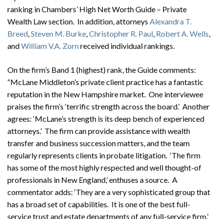
ranking in Chambers’ High Net Worth Guide – Private
Wealth Law section. In addition, attorneys
Alexandra T.
Breed
,
Steven M. Burke
,
Christopher R. Paul
,
Robert A. Wells
,
and
William V.A. Zorn
received individual rankings.
On the firm’s Band 1 (highest) rank, the Guide comments:
“McLane Middleton’s private client practice has a fantastic
reputation in the New Hampshire market. One interviewee
praises the firm’s ‘terrific strength across the board.’ Another
agrees: ‘McLane’s strength is its deep bench of experienced
attorneys.’ The firm can provide assistance with wealth
transfer and business succession matters, and the team
regularly represents clients in probate litigation. ‘The firm
has some of the most highly respected and well thought-of
professionals in New England,’ enthuses a source. A
commentator adds: ‘They are a very sophisticated group that
has a broad set of capabilities. It is one of the best full-
service trust and estate departments of any full-service firm.’