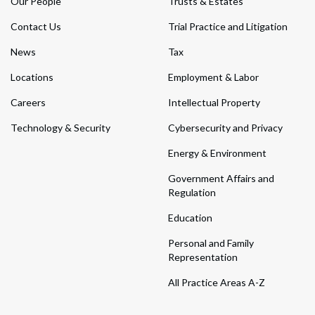
Our People
Trusts & Estates
Contact Us
Trial Practice and Litigation
News
Tax
Locations
Employment & Labor
Careers
Intellectual Property
Technology & Security
Cybersecurity and Privacy
Energy & Environment
Government Affairs and
Regulation
Education
Personal and Family
Representation
All Practice Areas A-Z