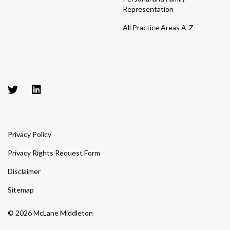
Representation
All Practice Areas A-Z
Privacy Policy
Privacy Rights Request Form
Disclaimer
Sitemap
© 2026 McLane Middleton