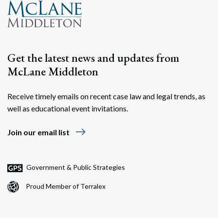
Get the latest news and updates from
McLane Middleton
Receive timely emails on recent case law and legal trends, as
well as educational event invitations.
east
Join our email list
Government & Public Strategies
Proud Member of Terralex