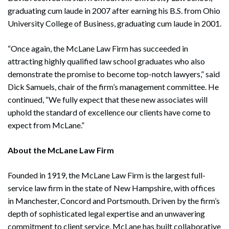
graduating cum laude in 2007 after earning his B.S. from Ohio
University College of Business, graduating cum laude in 2001.
“Once again, the McLane Law Firm has succeeded in
attracting highly qualified law school graduates who also
demonstrate the promise to become top-notch lawyers,” said
Dick Samuels, chair of the firm’s management committee. He
continued, “We fully expect that these new associates will
uphold the standard of excellence our clients have come to
expect from McLane.”
About the McLane Law Firm
Founded in 1919, the McLane Law Firm is the largest full-
service law firm in the state of New Hampshire, with offices
in Manchester, Concord and Portsmouth. Driven by the firm’s
depth of sophisticated legal expertise and an unwavering
commitment to client service, McLane has built collaborative