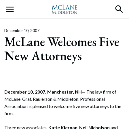
Main Navigation
December 10, 2007
McLane Welcomes Five
New Attorneys
December 10, 2007, Manchester, NH—
The law firm of
McLane, Graf, Raulerson & Middleton, Professional
Association is pleased to welcome five new attorneys to the
firm.
Three new associates,
Katie Kiernan
,
Neil Nicholson
and