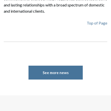
and lasting relationships with a broad spectrum of domestic
and international clients.
Top of Page
Search
Search
See more news