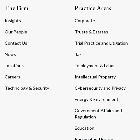
The Firm
Practice Areas
Insights
Corporate
Our People
Trusts & Estates
Contact Us
Trial Practice and Litigation
News
Tax
Locations
Employment & Labor
Careers
Intellectual Property
Technology & Security
Cybersecurity and Privacy
Energy & Environment
Government Affairs and
Regulation
Education
Personal and Family