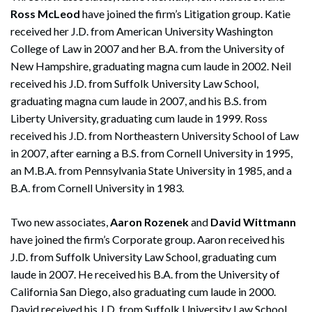
Ross McLeod
have joined the firm’s Litigation group. Katie
received her J.D. from American University Washington
College of Law in 2007 and her B.A. from the University of
New Hampshire, graduating magna cum laude in 2002. Neil
received his J.D. from Suffolk University Law School,
graduating magna cum laude in 2007, and his B.S. from
Liberty University, graduating cum laude in 1999. Ross
received his J.D. from Northeastern University School of Law
in 2007, after earning a B.S. from Cornell University in 1995,
an M.B.A. from Pennsylvania State University in 1985, and a
B.A. from Cornell University in 1983.
Two new associates,
Aaron Rozenek
and
David Wittmann
have joined the firm’s Corporate group. Aaron received his
J.D. from Suffolk University Law School, graduating cum
laude in 2007. He received his B.A. from the University of
California San Diego, also graduating cum laude in 2000.
David received his J.D. from Suffolk University Law School,